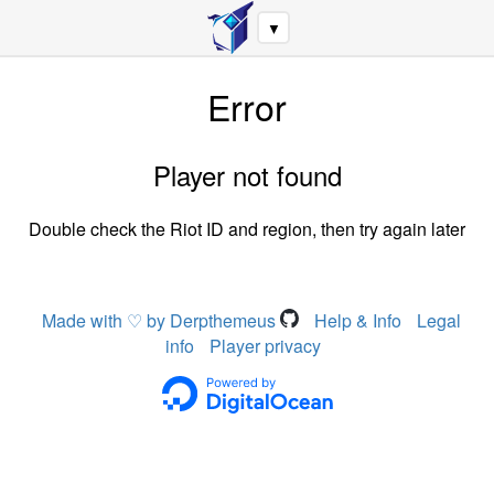
▼
Error
Player not found
Double check the Riot ID and region, then try again later
Made with ♡ by Derpthemeus
Help & Info
Legal
info
Player privacy