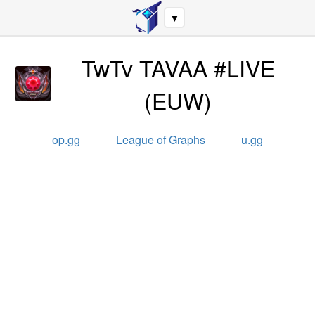
▼
TwTv TAVAA #LIVE
(
EUW
)
op.gg
League of Graphs
u.gg