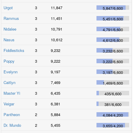
Urgot
3
11,847
5,847
/
6,600
Rammus
3
11,451
5,451
/
6,600
Nidalee
3
10,791
4,791
/
6,600
Nasus
3
10,612
4,612
/
6,600
Fiddlesticks
3
9,232
3,232
/
6,600
Poppy
3
9,222
3,222
/
6,600
Evelynn
3
9,197
3,197
/
6,600
Caitlyn
3
7,469
1,469
/
6,600
Master Yi
3
6,435
435
/
6,600
Veigar
3
6,381
381
/
6,600
Pantheon
2
5,884
4,084
/
4,200
Dr. Mundo
2
5,455
3,655
/
4,200