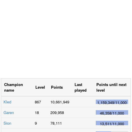
Champion
Last
Points until next
Level
Points
name
played
level
Kled
867
10,661,949
1,159,349
/
11,000
Garen
18
209,958
46,358
/
11,000
Sion
9
78,111
13,511
/
11,000