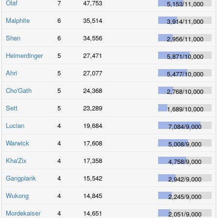
Olaf
7
47,753
5,153
/
11,000
Malphite
6
35,514
3,914
/
11,000
Shen
6
34,556
2,956
/
11,000
Heimerdinger
5
27,471
5,871
/
10,000
Ahri
5
27,077
5,477
/
10,000
Cho'Gath
5
24,368
2,768
/
10,000
Sett
5
23,289
1,689
/
10,000
Lucian
4
19,684
7,084
/
9,000
Warwick
4
17,608
5,008
/
9,000
Kha'Zix
4
17,358
4,758
/
9,000
Gangplank
4
15,542
2,942
/
9,000
Wukong
4
14,845
2,245
/
9,000
Mordekaiser
4
14,651
2,051
/
9,000