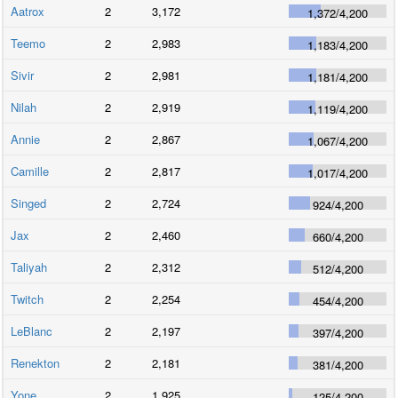
Aatrox
2
3,172
1,372
/
4,200
Teemo
2
2,983
1,183
/
4,200
Sivir
2
2,981
1,181
/
4,200
Nilah
2
2,919
1,119
/
4,200
Annie
2
2,867
1,067
/
4,200
Camille
2
2,817
1,017
/
4,200
Singed
2
2,724
924
/
4,200
Jax
2
2,460
660
/
4,200
Taliyah
2
2,312
512
/
4,200
Twitch
2
2,254
454
/
4,200
LeBlanc
2
2,197
397
/
4,200
Renekton
2
2,181
381
/
4,200
Yone
2
1,925
125
/
4,200