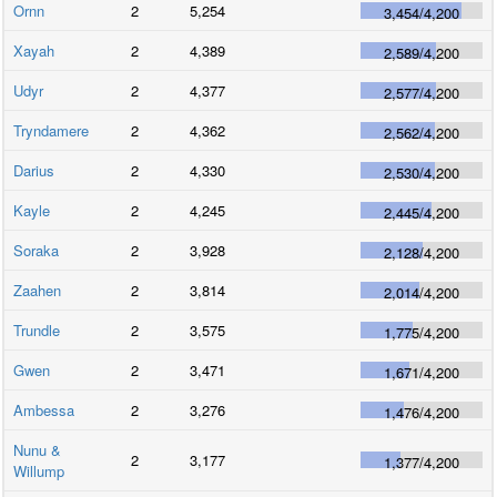
Ornn
2
5,254
3,454
/
4,200
Xayah
2
4,389
2,589
/
4,200
Udyr
2
4,377
2,577
/
4,200
Tryndamere
2
4,362
2,562
/
4,200
Darius
2
4,330
2,530
/
4,200
Kayle
2
4,245
2,445
/
4,200
Soraka
2
3,928
2,128
/
4,200
Zaahen
2
3,814
2,014
/
4,200
Trundle
2
3,575
1,775
/
4,200
Gwen
2
3,471
1,671
/
4,200
Ambessa
2
3,276
1,476
/
4,200
Nunu &
2
3,177
1,377
/
4,200
Willump