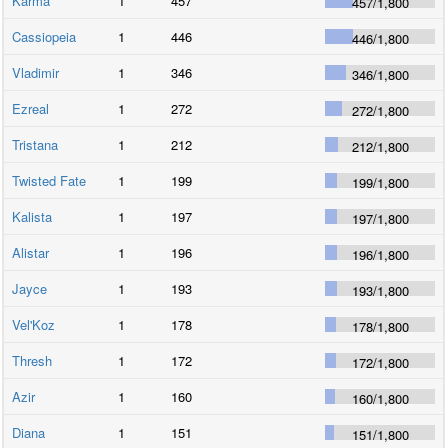
Karma
1
457
457
/
1,800
Cassiopeia
1
446
446
/
1,800
Vladimir
1
346
346
/
1,800
Ezreal
1
272
272
/
1,800
Tristana
1
212
212
/
1,800
Twisted Fate
1
199
199
/
1,800
Kalista
1
197
197
/
1,800
Alistar
1
196
196
/
1,800
Jayce
1
193
193
/
1,800
Vel'Koz
1
178
178
/
1,800
Thresh
1
172
172
/
1,800
Azir
1
160
160
/
1,800
Diana
1
151
151
/
1,800