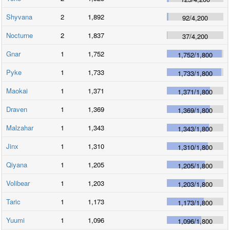
Shyvana
2
1,892
92
/
4,200
Nocturne
2
1,837
37
/
4,200
Gnar
1
1,752
1,752
/
1,800
Pyke
1
1,733
1,733
/
1,800
Maokai
1
1,371
1,371
/
1,800
Draven
1
1,369
1,369
/
1,800
Malzahar
1
1,343
1,343
/
1,800
Jinx
1
1,310
1,310
/
1,800
Qiyana
1
1,205
1,205
/
1,800
Volibear
1
1,203
1,203
/
1,800
Taric
1
1,173
1,173
/
1,800
Yuumi
1
1,096
1,096
/
1,800