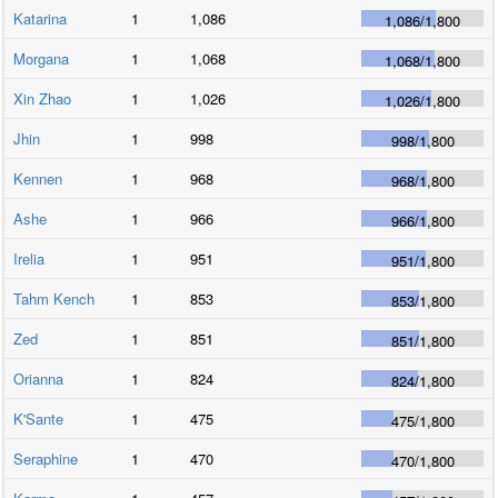
Katarina
1
1,086
1,086
/
1,800
Morgana
1
1,068
1,068
/
1,800
Xin Zhao
1
1,026
1,026
/
1,800
Jhin
1
998
998
/
1,800
Kennen
1
968
968
/
1,800
Ashe
1
966
966
/
1,800
Irelia
1
951
951
/
1,800
Tahm Kench
1
853
853
/
1,800
Zed
1
851
851
/
1,800
Orianna
1
824
824
/
1,800
K'Sante
1
475
475
/
1,800
Seraphine
1
470
470
/
1,800