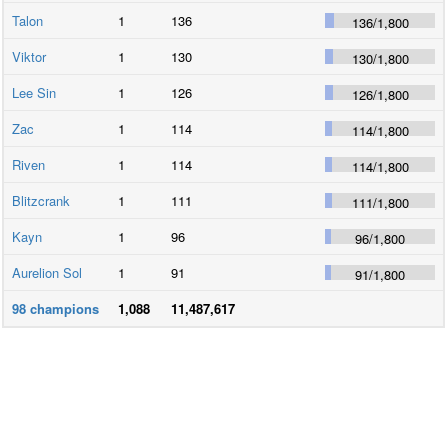
Talon
1
136
136
/
1,800
Viktor
1
130
130
/
1,800
Lee Sin
1
126
126
/
1,800
Zac
1
114
114
/
1,800
Riven
1
114
114
/
1,800
Blitzcrank
1
111
111
/
1,800
Kayn
1
96
96
/
1,800
Aurelion Sol
1
91
91
/
1,800
98
champions
1,088
11,487,617