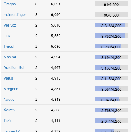
Gragas
3
6,091
91
/
6,600
Heimerdinger
3
6,090
90
/
6,600
Vel'Koz
2
5,616
3,816
/
4,200
Jinx
2
5,552
3,752
/
4,200
Thresh
2
5,080
3,280
/
4,200
Maokai
2
4,994
3,194
/
4,200
Aurelion Sol
2
4,967
3,167
/
4,200
Varus
2
4,915
3,115
/
4,200
Morgana
2
4,851
3,051
/
4,200
Nasus
2
4,843
3,043
/
4,200
Xerath
2
4,568
2,768
/
4,200
Taric
2
4,441
2,641
/
4,200
Jarvan IV
2
4,277
2,477
/
4,200