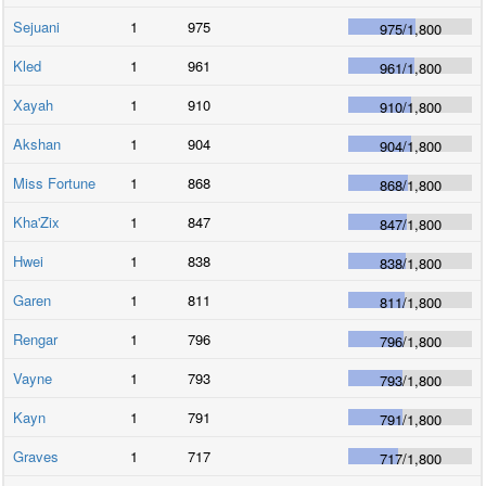
Sejuani
1
975
975
/
1,800
Kled
1
961
961
/
1,800
Xayah
1
910
910
/
1,800
Akshan
1
904
904
/
1,800
Miss Fortune
1
868
868
/
1,800
Kha'Zix
1
847
847
/
1,800
Hwei
1
838
838
/
1,800
Garen
1
811
811
/
1,800
Rengar
1
796
796
/
1,800
Vayne
1
793
793
/
1,800
Kayn
1
791
791
/
1,800
Graves
1
717
717
/
1,800