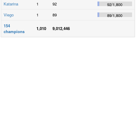
Katarina
1
92
92
/
1,800
Viego
1
89
89
/
1,800
154
1,010
9,012,446
champions