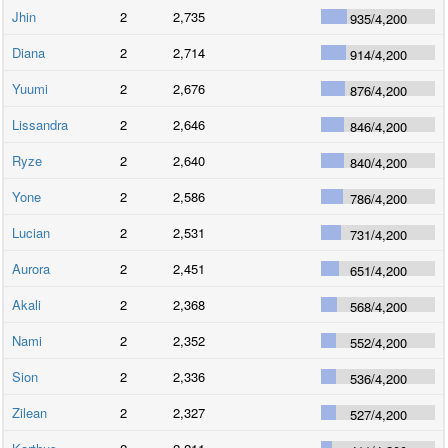
Jhin
2
2,735
935
/
4,200
Diana
2
2,714
914
/
4,200
Yuumi
2
2,676
876
/
4,200
Lissandra
2
2,646
846
/
4,200
Ryze
2
2,640
840
/
4,200
Yone
2
2,586
786
/
4,200
Lucian
2
2,531
731
/
4,200
Aurora
2
2,451
651
/
4,200
Akali
2
2,368
568
/
4,200
Nami
2
2,352
552
/
4,200
Sion
2
2,336
536
/
4,200
Zilean
2
2,327
527
/
4,200