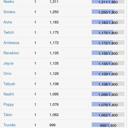
Neeko
1
1,311
1,311
/
1,800
Soraka
1
1,250
1,250
/
1,800
Ashe
1
1,183
1,183
/
1,800
Twitch
1
1,175
1,175
/
1,800
Ambessa
1
1,172
1,172
/
1,800
Renekton
1
1,135
1,135
/
1,800
Jayce
1
1,135
1,135
/
1,800
Ornn
1
1,129
1,129
/
1,800
Taliyah
1
1,108
1,108
/
1,800
Naafiri
1
1,095
1,095
/
1,800
Poppy
1
1,076
1,076
/
1,800
Talon
1
1,062
1,062
/
1,800
Trundle
1
999
999
/
1,800