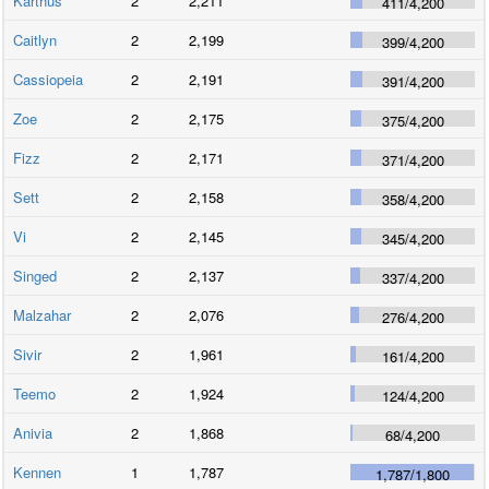
Karthus
2
2,211
411
/
4,200
Caitlyn
2
2,199
399
/
4,200
Cassiopeia
2
2,191
391
/
4,200
Zoe
2
2,175
375
/
4,200
Fizz
2
2,171
371
/
4,200
Sett
2
2,158
358
/
4,200
Vi
2
2,145
345
/
4,200
Singed
2
2,137
337
/
4,200
Malzahar
2
2,076
276
/
4,200
Sivir
2
1,961
161
/
4,200
Teemo
2
1,924
124
/
4,200
Anivia
2
1,868
68
/
4,200
Kennen
1
1,787
1,787
/
1,800