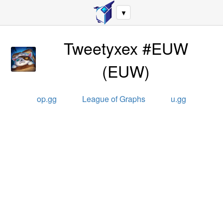
▼
Tweetyxex #EUW
(
EUW
)
op.gg
League of Graphs
u.gg