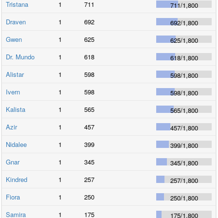
Tristana
1
711
711
/
1,800
Draven
1
692
692
/
1,800
Gwen
1
625
625
/
1,800
Dr. Mundo
1
618
618
/
1,800
Alistar
1
598
598
/
1,800
Ivern
1
598
598
/
1,800
Kalista
1
565
565
/
1,800
Azir
1
457
457
/
1,800
Nidalee
1
399
399
/
1,800
Gnar
1
345
345
/
1,800
Kindred
1
257
257
/
1,800
Fiora
1
250
250
/
1,800
Samira
1
175
175
/
1,800