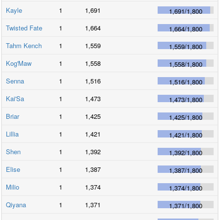
Kayle
1
1,691
1,691
/
1,800
Twisted Fate
1
1,664
1,664
/
1,800
Tahm Kench
1
1,559
1,559
/
1,800
Kog'Maw
1
1,558
1,558
/
1,800
Senna
1
1,516
1,516
/
1,800
Kai'Sa
1
1,473
1,473
/
1,800
Briar
1
1,425
1,425
/
1,800
Lillia
1
1,421
1,421
/
1,800
Shen
1
1,392
1,392
/
1,800
Elise
1
1,387
1,387
/
1,800
Milio
1
1,374
1,374
/
1,800
Qiyana
1
1,371
1,371
/
1,800