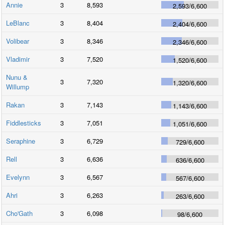
Annie
3
8,593
2,593
/
6,600
LeBlanc
3
8,404
2,404
/
6,600
Volibear
3
8,346
2,346
/
6,600
Vladimir
3
7,520
1,520
/
6,600
Nunu &
3
7,320
1,320
/
6,600
Willump
Rakan
3
7,143
1,143
/
6,600
Fiddlesticks
3
7,051
1,051
/
6,600
Seraphine
3
6,729
729
/
6,600
Rell
3
6,636
636
/
6,600
Evelynn
3
6,567
567
/
6,600
Ahri
3
6,263
263
/
6,600
Cho'Gath
3
6,098
98
/
6,600