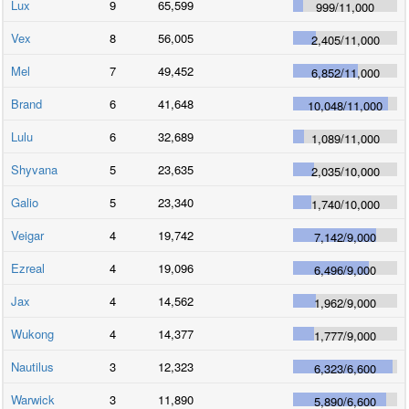
Lux
9
65,599
999
/
11,000
Vex
8
56,005
2,405
/
11,000
Mel
7
49,452
6,852
/
11,000
Brand
6
41,648
10,048
/
11,000
Lulu
6
32,689
1,089
/
11,000
Shyvana
5
23,635
2,035
/
10,000
Galio
5
23,340
1,740
/
10,000
Veigar
4
19,742
7,142
/
9,000
Ezreal
4
19,096
6,496
/
9,000
Jax
4
14,562
1,962
/
9,000
Wukong
4
14,377
1,777
/
9,000
Nautilus
3
12,323
6,323
/
6,600
Warwick
3
11,890
5,890
/
6,600