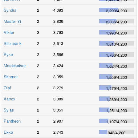
Syndra
2
4,093
2,293
/
4,200
Master Yi
2
3,836
2,036
/
4,200
Viktor
2
3,793
1,993
/
4,200
Blitzcrank
2
3,613
1,813
/
4,200
Pyke
2
3,566
1,766
/
4,200
Mordekaiser
2
3,424
1,624
/
4,200
Skarner
2
3,359
1,559
/
4,200
Olaf
2
3,279
1,479
/
4,200
Aatrox
2
3,089
1,289
/
4,200
Sylas
2
3,051
1,251
/
4,200
Pantheon
2
2,907
1,107
/
4,200
Ekko
2
2,743
943
/
4,200