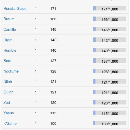
Renata Glasc
1
171
171
/
1,800
Braum
1
166
166
/
1,800
Camille
1
145
145
/
1,800
Urgot
1
142
142
/
1,800
Rumble
1
140
140
/
1,800
Bard
1
137
137
/
1,800
Nocturne
1
128
128
/
1,800
Nilah
1
121
121
/
1,800
Quinn
1
121
121
/
1,800
Zed
1
120
120
/
1,800
Yasuo
1
115
115
/
1,800
K'Sante
1
100
100
/
1,800