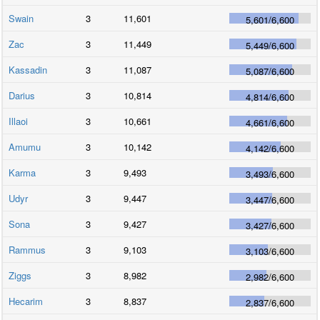
Swain
3
11,601
5,601
/
6,600
Zac
3
11,449
5,449
/
6,600
Kassadin
3
11,087
5,087
/
6,600
Darius
3
10,814
4,814
/
6,600
Illaoi
3
10,661
4,661
/
6,600
Amumu
3
10,142
4,142
/
6,600
Karma
3
9,493
3,493
/
6,600
Udyr
3
9,447
3,447
/
6,600
Sona
3
9,427
3,427
/
6,600
Rammus
3
9,103
3,103
/
6,600
Ziggs
3
8,982
2,982
/
6,600
Hecarim
3
8,837
2,837
/
6,600