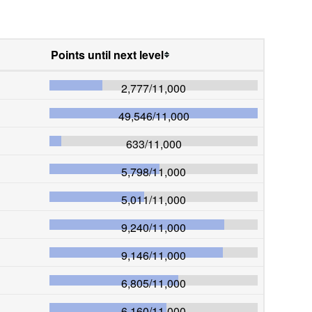
Points until next level
2,777
/
11,000
49,546
/
11,000
633
/
11,000
5,798
/
11,000
5,011
/
11,000
9,240
/
11,000
9,146
/
11,000
6,805
/
11,000
6,160
/
11,000