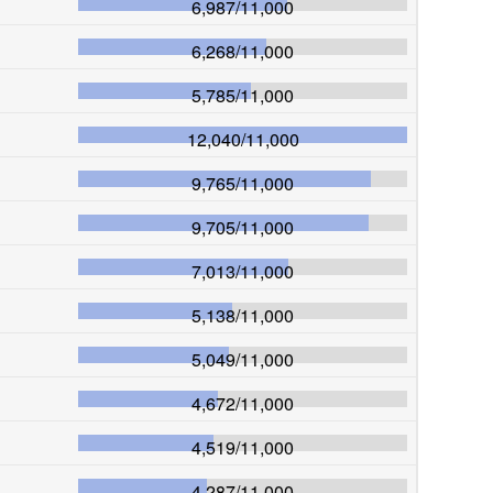
6,987
/
11,000
6,268
/
11,000
5,785
/
11,000
12,040
/
11,000
9,765
/
11,000
9,705
/
11,000
7,013
/
11,000
5,138
/
11,000
5,049
/
11,000
4,672
/
11,000
4,519
/
11,000
4,287
/
11,000