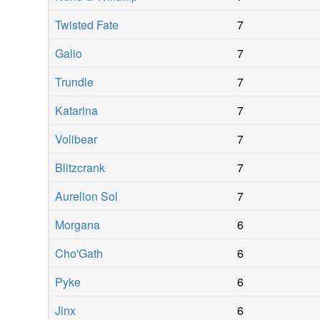
Twisted Fate
7
Galio
7
Trundle
7
Katarina
7
Volibear
7
Blitzcrank
7
Aurelion Sol
7
Morgana
6
Cho'Gath
6
Pyke
6
Jinx
6