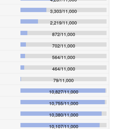
3,303
/
11,000
2,219
/
11,000
872
/
11,000
702
/
11,000
564
/
11,000
464
/
11,000
79
/
11,000
10,827
/
11,000
10,755
/
11,000
10,380
/
11,000
10,107
/
11,000