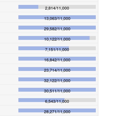
2,814
/
11,000
13,063
/
11,000
29,582
/
11,000
10,122
/
11,000
7,151
/
11,000
16,842
/
11,000
23,714
/
11,000
32,122
/
11,000
30,511
/
11,000
6,543
/
11,000
28,271
/
11,000