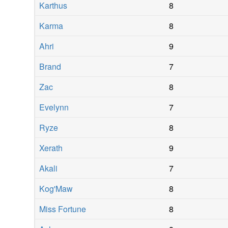
Karthus
8
Karma
8
Ahri
9
Brand
7
Zac
8
Evelynn
7
Ryze
8
Xerath
9
Akali
7
Kog'Maw
8
Miss Fortune
8