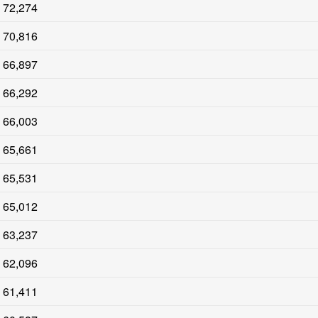
72,274
70,816
66,897
66,292
66,003
65,661
65,531
65,012
63,237
62,096
61,411