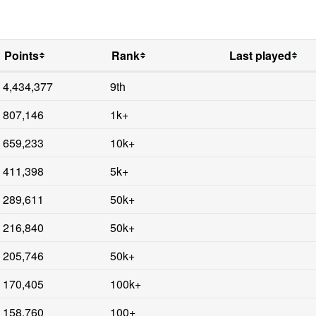
Points
Rank
Last played
4,434,377
9th
807,146
1k+
659,233
10k+
411,398
5k+
289,611
50k+
216,840
50k+
205,746
50k+
170,405
100k+
158,760
100+