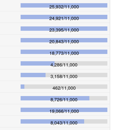
25,932
/
11,000
24,921
/
11,000
23,395
/
11,000
20,843
/
11,000
18,773
/
11,000
4,286
/
11,000
3,158
/
11,000
462
/
11,000
8,726
/
11,000
19,066
/
11,000
8,043
/
11,000