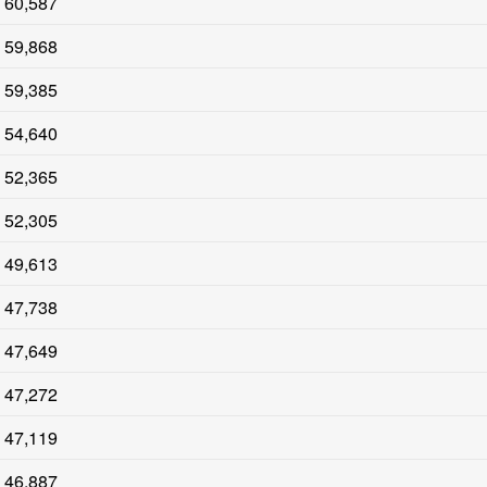
60,587
59,868
59,385
54,640
52,365
52,305
49,613
47,738
47,649
47,272
47,119
46,887