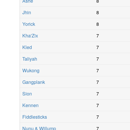
Ashe
8
Jhin
8
Yorick
8
Kha'Zix
7
Kled
7
Taliyah
7
Wukong
7
Gangplank
7
Sion
7
Kennen
7
Fiddlesticks
7
Nunu & Willump
7