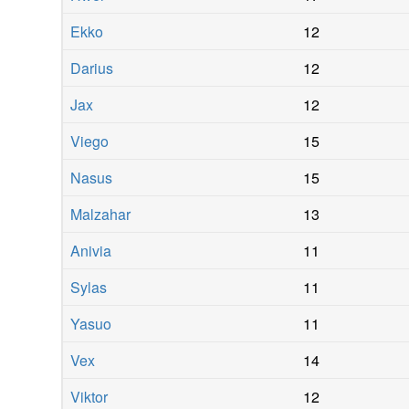
Ekko
12
Darius
12
Jax
12
Viego
15
Nasus
15
Malzahar
13
Anivia
11
Sylas
11
Yasuo
11
Vex
14
Viktor
12