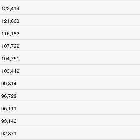
122,414
121,663
116,182
107,722
104,751
103,442
99,314
96,722
95,111
93,143
92,871