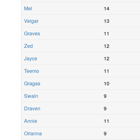
Mel
14
Veigar
13
Graves
11
Zed
12
Jayce
12
Teemo
11
Gragas
10
Swain
9
Draven
9
Annie
11
Orianna
9