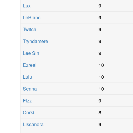
Lux
9
LeBlanc
9
Twitch
9
Tryndamere
9
Lee Sin
9
Ezreal
10
Lulu
10
Senna
10
Fizz
9
Corki
8
Lissandra
9