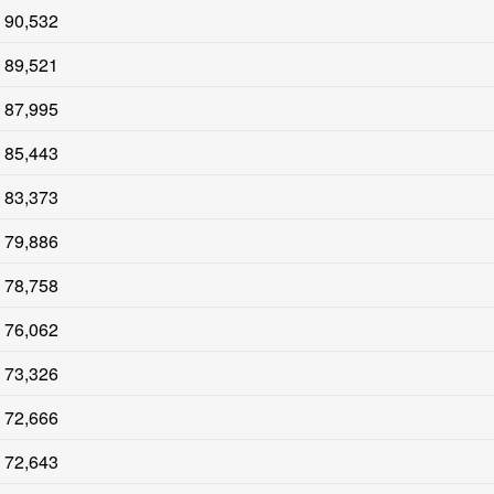
90,532
89,521
87,995
85,443
83,373
79,886
78,758
76,062
73,326
72,666
72,643