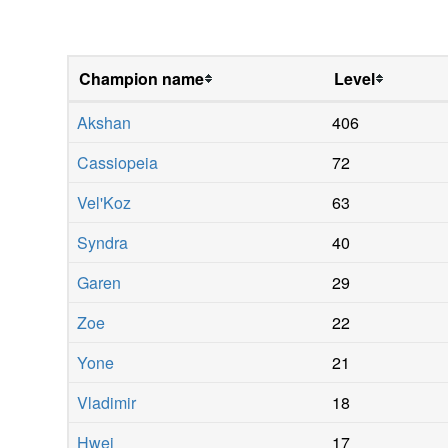
Champion name
Level
Akshan
406
Cassiopeia
72
Vel'Koz
63
Syndra
40
Garen
29
Zoe
22
Yone
21
Vladimir
18
Hwei
17