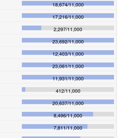
18,674
/
11,000
17,216
/
11,000
2,297
/
11,000
23,692
/
11,000
12,403
/
11,000
23,061
/
11,000
11,931
/
11,000
412
/
11,000
20,637
/
11,000
8,496
/
11,000
7,811
/
11,000