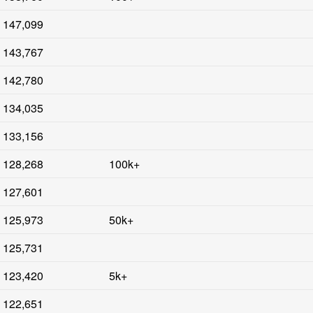
147,099
143,767
142,780
134,035
133,156
128,268
100k+
127,601
125,973
50k+
125,731
123,420
5k+
122,651