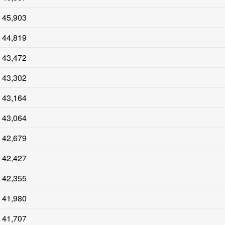
45,903
44,819
43,472
43,302
43,164
43,064
42,679
42,427
42,355
41,980
41,707