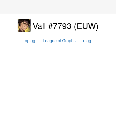
Vall #7793
(
EUW
)
op.gg
League of Graphs
u.gg