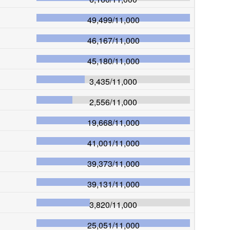
49,499
/
11,000
46,167
/
11,000
45,180
/
11,000
3,435
/
11,000
2,556
/
11,000
19,668
/
11,000
41,001
/
11,000
39,373
/
11,000
39,131
/
11,000
3,820
/
11,000
25,051
/
11,000