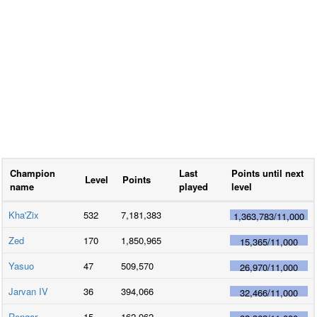
Champion
Last
Points until next
Level
Points
name
played
level
Kha'Zix
532
7,181,383
1,363,783
/
11,000
Zed
170
1,850,965
15,365
/
11,000
Yasuo
47
509,570
26,970
/
11,000
Jarvan IV
36
394,066
32,466
/
11,000
Rengar
15
162,962