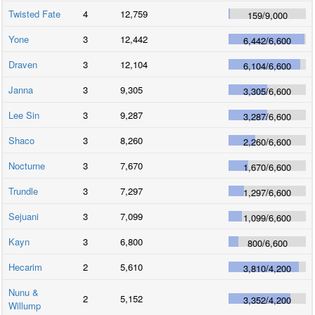
Twisted Fate
4
12,759
159
/
9,000
Yone
3
12,442
6,442
/
6,600
Draven
3
12,104
6,104
/
6,600
Janna
3
9,305
3,305
/
6,600
Lee Sin
3
9,287
3,287
/
6,600
Shaco
3
8,260
2,260
/
6,600
Nocturne
3
7,670
1,670
/
6,600
Trundle
3
7,297
1,297
/
6,600
Sejuani
3
7,099
1,099
/
6,600
Kayn
3
6,800
800
/
6,600
Hecarim
2
5,610
3,810
/
4,200
Nunu &
2
5,152
3,352
/
4,200
Willump