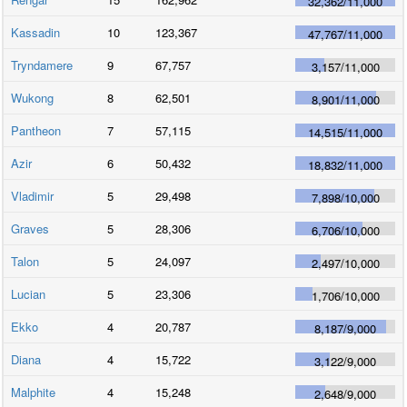
32,362
/
11,000
Kassadin
10
123,367
47,767
/
11,000
Tryndamere
9
67,757
3,157
/
11,000
Wukong
8
62,501
8,901
/
11,000
Pantheon
7
57,115
14,515
/
11,000
Azir
6
50,432
18,832
/
11,000
Vladimir
5
29,498
7,898
/
10,000
Graves
5
28,306
6,706
/
10,000
Talon
5
24,097
2,497
/
10,000
Lucian
5
23,306
1,706
/
10,000
Ekko
4
20,787
8,187
/
9,000
Diana
4
15,722
3,122
/
9,000
Malphite
4
15,248
2,648
/
9,000