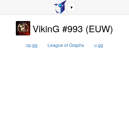
▼
VikinG #993
(
EUW
)
op.gg
League of Graphs
u.gg