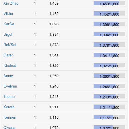
Xin Zhao
1
1,459
1,459
/
1,800
Viktor
1
1,452
1,452
/
1,800
Kai'Sa
1
1,396
1,396
/
1,800
Urgot
1
1,394
1,394
/
1,800
Rek'Sai
1
1,378
1,378
/
1,800
Garen
1
1,341
1,341
/
1,800
Kindred
1
1,325
1,325
/
1,800
Annie
1
1,260
1,260
/
1,800
Evelynn
1
1,246
1,246
/
1,800
Teemo
1
1,243
1,243
/
1,800
Xerath
1
1,211
1,211
/
1,800
Kennen
1
1,115
1,115
/
1,800
Qiyana
1
1,072
1,072
/
1,800