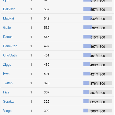
570
/
1,800
Bel'Veth
1
557
557
/
1,800
Maokai
1
542
542
/
1,800
Galio
1
532
532
/
1,800
Darius
1
515
515
/
1,800
Renekton
1
497
497
/
1,800
Cho'Gath
1
451
451
/
1,800
Ziggs
1
439
439
/
1,800
Hwei
1
421
421
/
1,800
Twitch
1
376
376
/
1,800
Fizz
1
367
367
/
1,800
Soraka
1
325
325
/
1,800
Viego
1
300
300
/
1,800