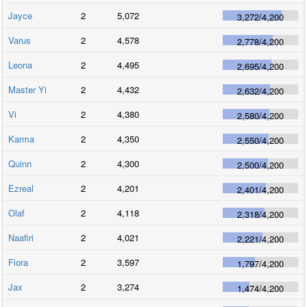
Jayce
2
5,072
3,272
/
4,200
Varus
2
4,578
2,778
/
4,200
Leona
2
4,495
2,695
/
4,200
Master Yi
2
4,432
2,632
/
4,200
Vi
2
4,380
2,580
/
4,200
Karma
2
4,350
2,550
/
4,200
Quinn
2
4,300
2,500
/
4,200
Ezreal
2
4,201
2,401
/
4,200
Olaf
2
4,118
2,318
/
4,200
Naafiri
2
4,021
2,221
/
4,200
Fiora
2
3,597
1,797
/
4,200
Jax
2
3,274
1,474
/
4,200