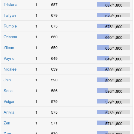
Tristana
1
687
687
/
1,800
Taliyah
1
679
679
/
1,800
Rumble
1
675
675
/
1,800
Orianna
1
660
660
/
1,800
Zilean
1
650
650
/
1,800
Vayne
1
649
649
/
1,800
Nidalee
1
639
639
/
1,800
Jhin
1
590
590
/
1,800
Sona
1
586
586
/
1,800
Veigar
1
579
579
/
1,800
Anivia
1
575
575
/
1,800
Zeri
1
571
571
/
1,800
Zyra
1
570