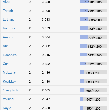
Akali
2
3,228
1,428
/
4,200
Thresh
2
3,099
1,299
/
4,200
LeBlanc
2
3,083
1,283
/
4,200
Rammus
2
3,053
1,253
/
4,200
Amumu
2
3,004
1,204
/
4,200
Ahri
2
2,932
1,132
/
4,200
Lissandra
2
2,845
1,045
/
4,200
Corki
2
2,822
1,022
/
4,200
Malzahar
2
2,486
686
/
4,200
Kog'Maw
2
2,480
680
/
4,200
Gangplank
2
2,465
665
/
4,200
Volibear
2
2,347
547
/
4,200
Kayle
2
2,250
450
/
4,200