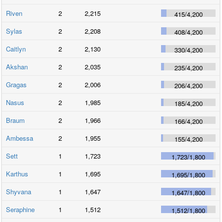
Riven
2
2,215
415
/
4,200
Sylas
2
2,208
408
/
4,200
Caitlyn
2
2,130
330
/
4,200
Akshan
2
2,035
235
/
4,200
Gragas
2
2,006
206
/
4,200
Nasus
2
1,985
185
/
4,200
Braum
2
1,966
166
/
4,200
Ambessa
2
1,955
155
/
4,200
Sett
1
1,723
1,723
/
1,800
Karthus
1
1,695
1,695
/
1,800
Shyvana
1
1,647
1,647
/
1,800
Seraphine
1
1,512
1,512
/
1,800