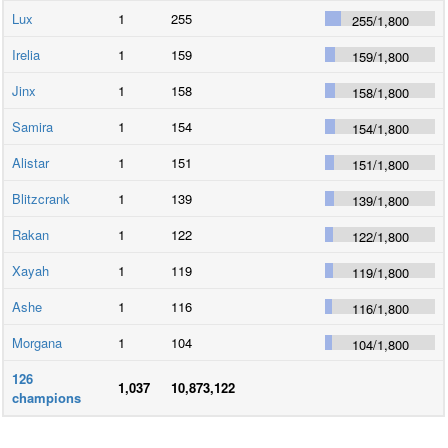
Lux
1
255
255
/
1,800
Irelia
1
159
159
/
1,800
Jinx
1
158
158
/
1,800
Samira
1
154
154
/
1,800
Alistar
1
151
151
/
1,800
Blitzcrank
1
139
139
/
1,800
Rakan
1
122
122
/
1,800
Xayah
1
119
119
/
1,800
Ashe
1
116
116
/
1,800
Morgana
1
104
104
/
1,800
126
1,037
10,873,122
champions