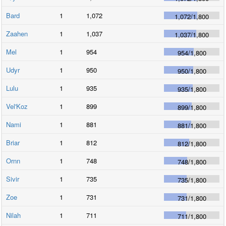
Bard
1
1,072
1,072
/
1,800
Zaahen
1
1,037
1,037
/
1,800
Mel
1
954
954
/
1,800
Udyr
1
950
950
/
1,800
Lulu
1
935
935
/
1,800
Vel'Koz
1
899
899
/
1,800
Nami
1
881
881
/
1,800
Briar
1
812
812
/
1,800
Ornn
1
748
748
/
1,800
Sivir
1
735
735
/
1,800
Zoe
1
731
731
/
1,800
Nilah
1
711
711
/
1,800