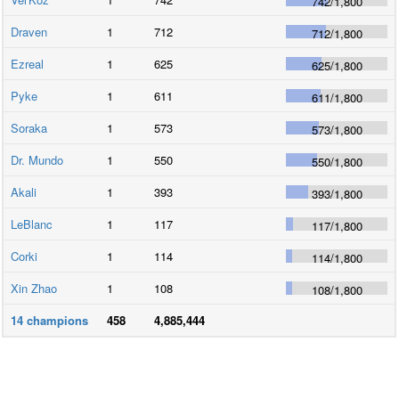
742
/
1,800
Draven
1
712
712
/
1,800
Ezreal
1
625
625
/
1,800
Pyke
1
611
611
/
1,800
Soraka
1
573
573
/
1,800
Dr. Mundo
1
550
550
/
1,800
Akali
1
393
393
/
1,800
LeBlanc
1
117
117
/
1,800
Corki
1
114
114
/
1,800
Xin Zhao
1
108
108
/
1,800
14
champions
458
4,885,444