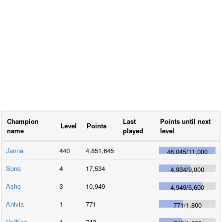
Champion
Last
Points until next
Level
Points
name
played
level
Janna
440
4,851,645
46,045
/
11,000
Sona
4
17,534
4,934
/
9,000
Ashe
3
10,949
4,949
/
6,600
Anivia
1
771
771
/
1,800
Vel'Koz
1
742