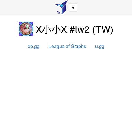
▼
X小小X #tw2
(
TW
)
op.gg
League of Graphs
u.gg