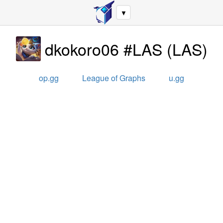
▼
dkokoro06 #LAS
(
LAS
)
op.gg
League of Graphs
u.gg