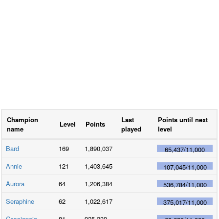
Champion
Last
Points until next
Level
Points
name
played
level
Bard
169
1,890,037
65,437
/
11,000
Annie
121
1,403,645
107,045
/
11,000
Aurora
64
1,206,384
536,784
/
11,000
Seraphine
62
1,022,617
375,017
/
11,000
Cassiopeia
81
925,239