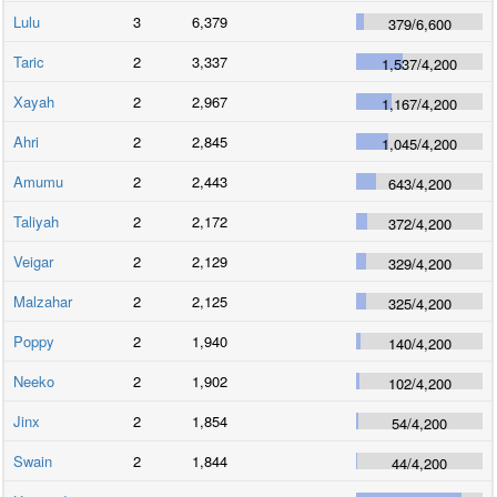
Lulu
3
6,379
379
/
6,600
Taric
2
3,337
1,537
/
4,200
Xayah
2
2,967
1,167
/
4,200
Ahri
2
2,845
1,045
/
4,200
Amumu
2
2,443
643
/
4,200
Taliyah
2
2,172
372
/
4,200
Veigar
2
2,129
329
/
4,200
Malzahar
2
2,125
325
/
4,200
Poppy
2
1,940
140
/
4,200
Neeko
2
1,902
102
/
4,200
Jinx
2
1,854
54
/
4,200
Swain
2
1,844
44
/
4,200