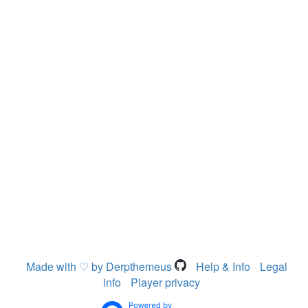
Made with ♡ by Derpthemeus
Help & Info
Legal
info
Player privacy