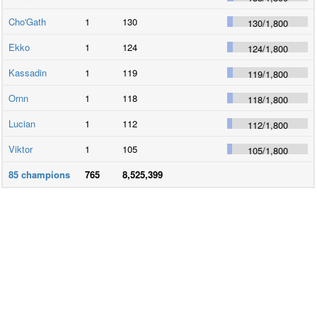
Cho'Gath
1
130
130
/
1,800
Ekko
1
124
124
/
1,800
Kassadin
1
119
119
/
1,800
Ornn
1
118
118
/
1,800
Lucian
1
112
112
/
1,800
Viktor
1
105
105
/
1,800
85
champions
765
8,525,399