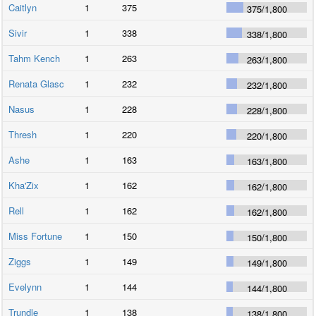
Caitlyn
1
375
375
/
1,800
Sivir
1
338
338
/
1,800
Tahm Kench
1
263
263
/
1,800
Renata Glasc
1
232
232
/
1,800
Nasus
1
228
228
/
1,800
Thresh
1
220
220
/
1,800
Ashe
1
163
163
/
1,800
Kha'Zix
1
162
162
/
1,800
Rell
1
162
162
/
1,800
Miss Fortune
1
150
150
/
1,800
Ziggs
1
149
149
/
1,800
Evelynn
1
144
144
/
1,800
Trundle
1
138
138
/
1,800