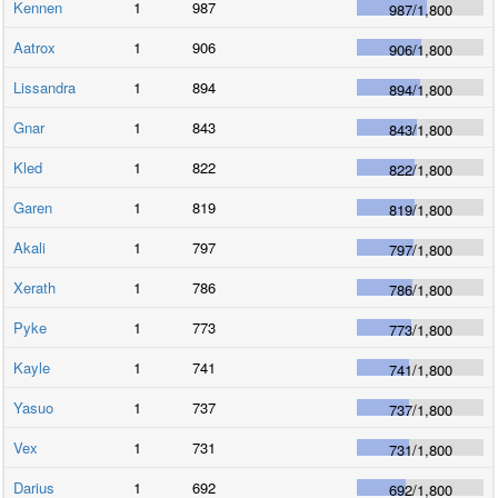
Kennen
1
987
987
/
1,800
Aatrox
1
906
906
/
1,800
Lissandra
1
894
894
/
1,800
Gnar
1
843
843
/
1,800
Kled
1
822
822
/
1,800
Garen
1
819
819
/
1,800
Akali
1
797
797
/
1,800
Xerath
1
786
786
/
1,800
Pyke
1
773
773
/
1,800
Kayle
1
741
741
/
1,800
Yasuo
1
737
737
/
1,800
Vex
1
731
731
/
1,800
Darius
1
692
692
/
1,800