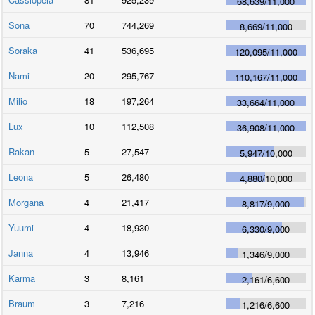
68,639
/
11,000
Sona
70
744,269
8,669
/
11,000
Soraka
41
536,695
120,095
/
11,000
Nami
20
295,767
110,167
/
11,000
Milio
18
197,264
33,664
/
11,000
Lux
10
112,508
36,908
/
11,000
Rakan
5
27,547
5,947
/
10,000
Leona
5
26,480
4,880
/
10,000
Morgana
4
21,417
8,817
/
9,000
Yuumi
4
18,930
6,330
/
9,000
Janna
4
13,946
1,346
/
9,000
Karma
3
8,161
2,161
/
6,600
Braum
3
7,216
1,216
/
6,600