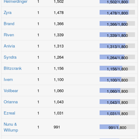
Heimerdinger
1
1,502
1,502
/
1,800
Zyra
1
1,478
1,478
/
1,800
Brand
1
1,366
1,366
/
1,800
Riven
1
1,339
1,339
/
1,800
Anivia
1
1,313
1,313
/
1,800
Syndra
1
1,264
1,264
/
1,800
Blitzcrank
1
1,156
1,156
/
1,800
Ivern
1
1,100
1,100
/
1,800
Volibear
1
1,060
1,060
/
1,800
Orianna
1
1,043
1,043
/
1,800
Ezreal
1
1,031
1,031
/
1,800
Nunu &
1
991
991
/
1,800
Willump