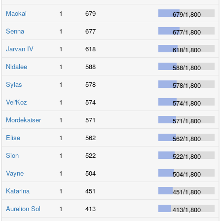
Maokai
1
679
679
/
1,800
Senna
1
677
677
/
1,800
Jarvan IV
1
618
618
/
1,800
Nidalee
1
588
588
/
1,800
Sylas
1
578
578
/
1,800
Vel'Koz
1
574
574
/
1,800
Mordekaiser
1
571
571
/
1,800
Elise
1
562
562
/
1,800
Sion
1
522
522
/
1,800
Vayne
1
504
504
/
1,800
Katarina
1
451
451
/
1,800
Aurelion Sol
1
413
413
/
1,800