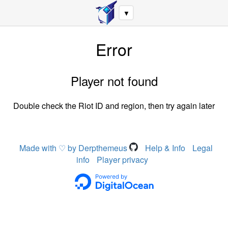
▼
Error
Player not found
Double check the Riot ID and region, then try again later
Made with ♡ by Derpthemeus
Help & Info
Legal
info
Player privacy