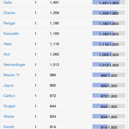
Galio
1
1,491
1,491
/
1,800
Draven
1
1,359
1,359
/
1,800
Rengar
1
1,180
1,180
/
1,800
Kassadin
1
1,160
1,160
/
1,800
Hwei
1
1,116
1,116
/
1,800
Azir
1
1,065
1,065
/
1,800
Heimerdinger
1
1,013
1,013
/
1,800
Master Yi
1
986
986
/
1,800
Jayce
1
895
895
/
1,800
Caitlyn
1
872
872
/
1,800
Singed
1
844
844
/
1,800
Alistar
1
834
834
/
1,800
Xerath
1
814
814
/
1,800