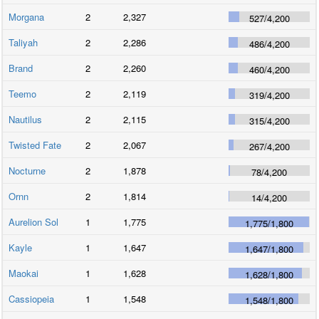
Morgana
2
2,327
527
/
4,200
Taliyah
2
2,286
486
/
4,200
Brand
2
2,260
460
/
4,200
Teemo
2
2,119
319
/
4,200
Nautilus
2
2,115
315
/
4,200
Twisted Fate
2
2,067
267
/
4,200
Nocturne
2
1,878
78
/
4,200
Ornn
2
1,814
14
/
4,200
Aurelion Sol
1
1,775
1,775
/
1,800
Kayle
1
1,647
1,647
/
1,800
Maokai
1
1,628
1,628
/
1,800
Cassiopeia
1
1,548
1,548
/
1,800