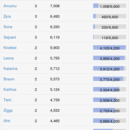
Amumu
3
7,008
1,008
/
6,600
Zyra
3
6,493
493
/
6,600
Sona
3
6,330
330
/
6,600
Sejuani
3
6,119
119
/
6,600
Kindred
2
5,903
4,103
/
4,200
Leona
2
5,755
3,955
/
4,200
Katarina
2
5,712
3,912
/
4,200
Braum
2
5,573
3,773
/
4,200
Karthus
2
5,124
3,324
/
4,200
Taric
2
4,739
2,939
/
4,200
Ziggs
2
4,533
2,733
/
4,200
Ahri
2
4,465
2,665
/
4,200