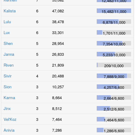
12,482
/
11,000
Kalista
6
47,082
15,482
/
11,000
Lulu
6
38,478
6,878
/
11,000
Lux
6
33,301
1,701
/
11,000
Shen
5
28,954
7,354
/
10,000
Janna
5
26,833
5,233
/
10,000
Riven
5
21,809
209
/
10,000
Sivir
4
20,488
7,888
/
9,000
Sion
3
10,257
4,257
/
6,600
Karma
3
8,664
2,664
/
6,600
Jinx
3
8,512
2,512
/
6,600
Vel'Koz
3
7,464
1,464
/
6,600
Anivia
3
7,286
1,286
/
6,600