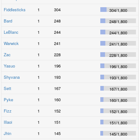
Fiddlesticks
1
304
304
/
1,800
Bard
1
248
248
/
1,800
LeBlanc
1
244
244
/
1,800
Warwick
1
241
241
/
1,800
Zac
1
228
228
/
1,800
Yasuo
1
196
196
/
1,800
Shyvana
1
193
193
/
1,800
Sett
1
167
167
/
1,800
Pyke
1
160
160
/
1,800
Fizz
1
152
152
/
1,800
Illaoi
1
151
151
/
1,800
Jhin
1
145
145
/
1,800