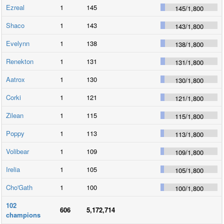
Ezreal
1
145
145
/
1,800
Shaco
1
143
143
/
1,800
Evelynn
1
138
138
/
1,800
Renekton
1
131
131
/
1,800
Aatrox
1
130
130
/
1,800
Corki
1
121
121
/
1,800
Zilean
1
115
115
/
1,800
Poppy
1
113
113
/
1,800
Volibear
1
109
109
/
1,800
Irelia
1
105
105
/
1,800
Cho'Gath
1
100
100
/
1,800
102
606
5,172,714
champions