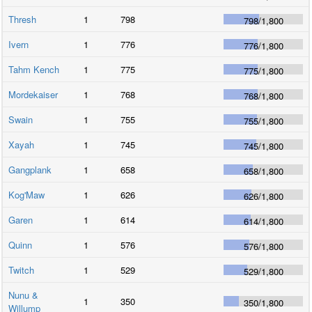
Thresh
1
798
798
/
1,800
Ivern
1
776
776
/
1,800
Tahm Kench
1
775
775
/
1,800
Mordekaiser
1
768
768
/
1,800
Swain
1
755
755
/
1,800
Xayah
1
745
745
/
1,800
Gangplank
1
658
658
/
1,800
Kog'Maw
1
626
626
/
1,800
Garen
1
614
614
/
1,800
Quinn
1
576
576
/
1,800
Twitch
1
529
529
/
1,800
Nunu &
1
350
350
/
1,800
Willump