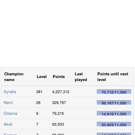
Champion
Last
Points until next
Level
Points
name
played
level
Syndra
381
4,227,312
70,712
/
11,000
Nami
28
329,767
56,167
/
11,000
Orianna
9
79,215
14,615
/
11,000
Akali
7
63,503
20,903
/
11,000
Kennen
7
55,082