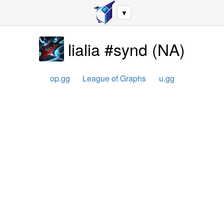
▼
lialia #synd
(
NA
)
op.gg
League of Graphs
u.gg