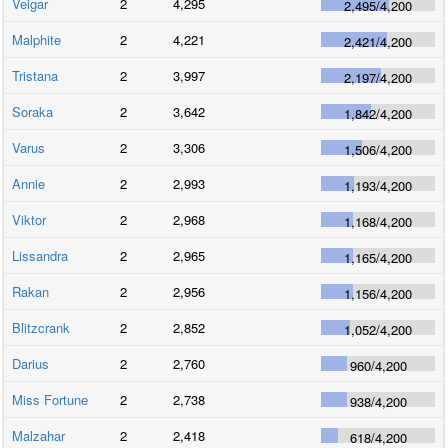
Veigar
2
4,295
2,495
/
4,200
Malphite
2
4,221
2,421
/
4,200
Tristana
2
3,997
2,197
/
4,200
Soraka
2
3,642
1,842
/
4,200
Varus
2
3,306
1,506
/
4,200
Annie
2
2,993
1,193
/
4,200
Viktor
2
2,968
1,168
/
4,200
Lissandra
2
2,965
1,165
/
4,200
Rakan
2
2,956
1,156
/
4,200
Blitzcrank
2
2,852
1,052
/
4,200
Darius
2
2,760
960
/
4,200
Miss Fortune
2
2,738
938
/
4,200
Malzahar
2
2,418
618
/
4,200