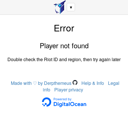
▼
Error
Player not found
Double check the Riot ID and region, then try again later
Made with ♡ by Derpthemeus
Help & Info
Legal
info
Player privacy