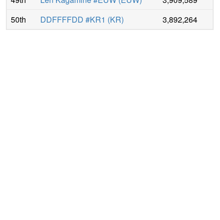
50th
DDFFFFDD #KR1
(
KR
)
3,892,264