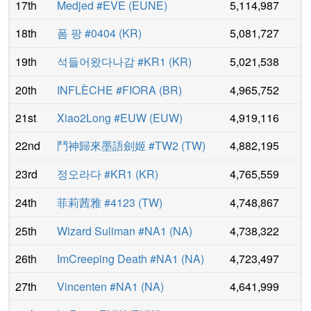
17th
Medjed #EVE
(
EUNE
)
5,114,987
18th
폼 팡 #0404
(
KR
)
5,081,727
19th
석들어왔다나감 #KR1
(
KR
)
5,021,538
20th
INFLÈCHE #FIORA
(
BR
)
4,965,752
21st
Xiao2Long #EUW
(
EUW
)
4,919,116
22nd
鬥神歸來墨語劍姬 #TW2
(
TW
)
4,882,195
23rd
정오라다 #KR1
(
KR
)
4,765,559
24th
菲莉茜雅 #4123
(
TW
)
4,748,867
25th
Wizard Suliman #NA1
(
NA
)
4,738,322
26th
ImCreeping Death #NA1
(
NA
)
4,723,497
27th
Vincenten #NA1
(
NA
)
4,641,999