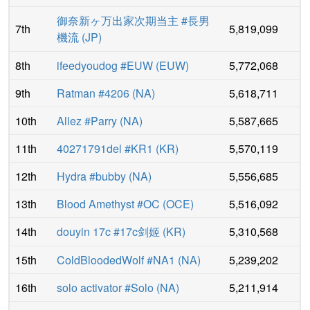
御奈新ヶ万出家次期当主 #長男
7th
5,819,099
機流
(
JP
)
8th
ifeedyoudog #EUW
(
EUW
)
5,772,068
9th
Ratman #4206
(
NA
)
5,618,711
10th
Allez #Parry
(
NA
)
5,587,665
11th
40271791del #KR1
(
KR
)
5,570,119
12th
Hydra #bubby
(
NA
)
5,556,685
13th
Blood Amethyst #OC
(
OCE
)
5,516,092
14th
douyin 17c #17c剑姬
(
KR
)
5,310,568
15th
ColdBloodedWolf #NA1
(
NA
)
5,239,202
16th
solo activator #Solo
(
NA
)
5,211,914