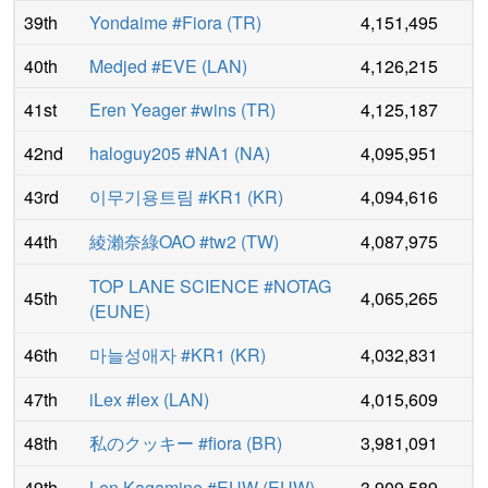
39th
Yondaime #Fiora
(
TR
)
4,151,495
40th
Medjed #EVE
(
LAN
)
4,126,215
41st
Eren Yeager #wins
(
TR
)
4,125,187
42nd
haloguy205 #NA1
(
NA
)
4,095,951
43rd
이무기용트림 #KR1
(
KR
)
4,094,616
44th
綾瀨奈綠OAO #tw2
(
TW
)
4,087,975
TOP LANE SCIENCE #NOTAG
45th
4,065,265
(
EUNE
)
46th
마늘성애자 #KR1
(
KR
)
4,032,831
47th
iLex #lex
(
LAN
)
4,015,609
48th
私のクッキー #fiora
(
BR
)
3,981,091
49th
Len Kagamine #EUW
(
EUW
)
3,909,589