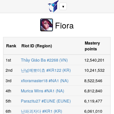
▼
Fiora
Mastery
Rank
Riot ID
(
Region
)
points
1st
Thầy Giáo Ba #2268
(
VN
)
12,540,201
2nd
난넘예뽀미쵸 #KR122
(
KR
)
10,241,532
3rd
xfioramaster18 #NA1
(
NA
)
8,522,546
4th
Murica Wins #NA1
(
NA
)
6,812,840
5th
Parazitu27 #EUNE
(
EUNE
)
6,119,477
6th
난파괴자다 #KR1
(
KR
)
6,061,010