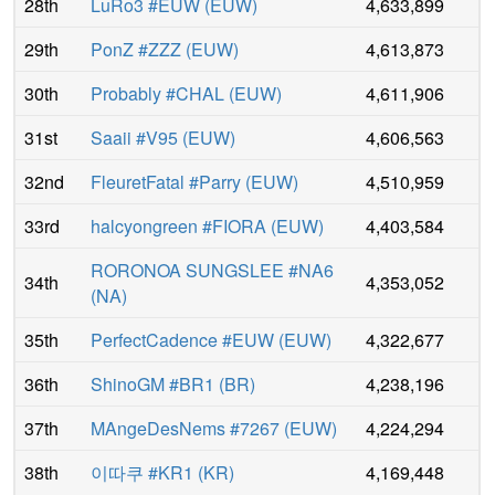
28th
LuRo3 #EUW
(
EUW
)
4,633,899
29th
PonZ #ZZZ
(
EUW
)
4,613,873
30th
Probably #CHAL
(
EUW
)
4,611,906
31st
Saaii #V95
(
EUW
)
4,606,563
32nd
FleuretFatal #Parry
(
EUW
)
4,510,959
33rd
halcyongreen #FIORA
(
EUW
)
4,403,584
RORONOA SUNGSLEE #NA6
34th
4,353,052
(
NA
)
35th
PerfectCadence #EUW
(
EUW
)
4,322,677
36th
ShinoGM #BR1
(
BR
)
4,238,196
37th
MAngeDesNems #7267
(
EUW
)
4,224,294
38th
이따쿠 #KR1
(
KR
)
4,169,448