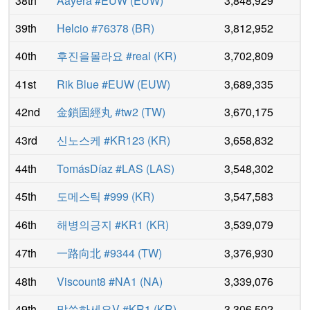
38th
Aayera #EUW
(
EUW
)
3,848,929
39th
Helcio #76378
(
BR
)
3,812,952
40th
후진을몰라요 #real
(
KR
)
3,702,809
41st
Rik Blue #EUW
(
EUW
)
3,689,335
42nd
金鎖固經丸 #tw2
(
TW
)
3,670,175
43rd
신노스케 #KR123
(
KR
)
3,658,832
44th
TomásDíaz #LAS
(
LAS
)
3,548,302
45th
도메스틱 #999
(
KR
)
3,547,583
46th
해병의긍지 #KR1
(
KR
)
3,539,079
47th
一路向北 #9344
(
TW
)
3,376,930
48th
Viscount8 #NA1
(
NA
)
3,339,076
49th
말씀하세요V #KR1
(
KR
)
3,306,502