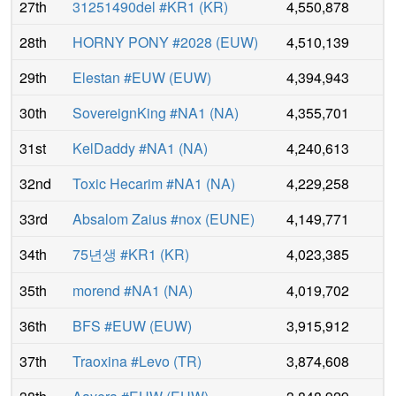
27th
31251490del #KR1
(
KR
)
4,550,878
28th
HORNY PONY #2028
(
EUW
)
4,510,139
29th
Elestan #EUW
(
EUW
)
4,394,943
30th
SovereignKing #NA1
(
NA
)
4,355,701
31st
KelDaddy #NA1
(
NA
)
4,240,613
32nd
Toxic Hecarim #NA1
(
NA
)
4,229,258
33rd
Absalom Zaius #nox
(
EUNE
)
4,149,771
34th
75년생 #KR1
(
KR
)
4,023,385
35th
morend #NA1
(
NA
)
4,019,702
36th
BFS #EUW
(
EUW
)
3,915,912
37th
Traoxina #Levo
(
TR
)
3,874,608