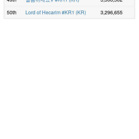
50th
Lord of Hecarim #KR1
(
KR
)
3,296,655