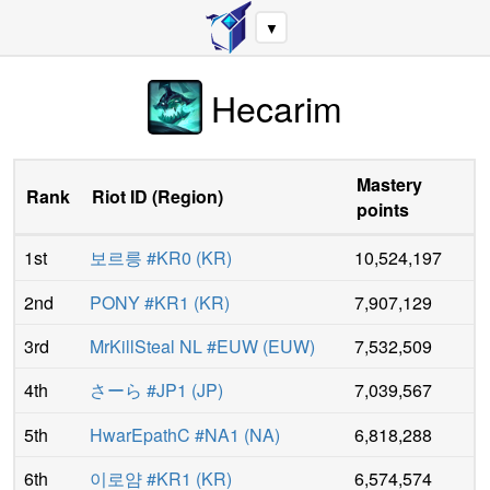
▼
Hecarim
Mastery
Rank
Riot ID
(
Region
)
points
1st
보르릉 #KR0
(
KR
)
10,524,197
2nd
PONY #KR1
(
KR
)
7,907,129
3rd
MrKillSteal NL #EUW
(
EUW
)
7,532,509
4th
さーら #JP1
(
JP
)
7,039,567
5th
HwarEpathC #NA1
(
NA
)
6,818,288
6th
이로얌 #KR1
(
KR
)
6,574,574