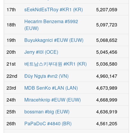
17th
sEekNdEsTRoy #KR1
(
KR
)
5,207,059
Hecarim Benzema #5992
18th
5,097,723
(
EUW
)
19th
Buyukkagnici #EUW
(
EUW
)
5,068,652
20th
Jerry #l0l
(
OCE
)
5,045,456
21st
베트남스키부대원 #KR1
(
KR
)
5,036,580
22nd
Đũy Ngựa #vn2
(
VN
)
4,960,147
23rd
MDB SenKo #LAN
(
LAN
)
4,673,989
24th
Miracehknip #EUW
(
EUW
)
4,668,999
25th
bossman #big
(
EUW
)
4,636,919
26th
PaPaDoC #4840
(
BR
)
4,561,205