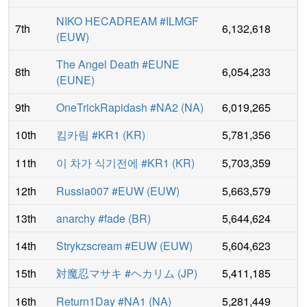
NIKO HECADREAM #ILMGF
7th
6,132,618
(
EUW
)
The Angel Death #EUNE
8th
6,054,233
(
EUNE
)
9th
OneTrickRapidash #NA2
(
NA
)
6,019,265
10th
킴카림 #KR1
(
KR
)
5,781,356
11th
이 차가 식기전에 #KR1
(
KR
)
5,703,359
12th
Russia007 #EUW
(
EUW
)
5,663,579
13th
anarchy #fade
(
BR
)
5,644,624
14th
Strykzscream #EUW
(
EUW
)
5,604,623
15th
対魔忍マサキ #ヘカリム
(
JP
)
5,411,185
16th
Return1Day #NA1
(
NA
)
5,281,449