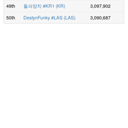
49th
돌쇠망치 #KR1
(
KR
)
3,097,902
50th
DestynFunky #LAS
(
LAS
)
3,090,687