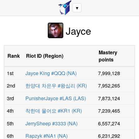
▼
Jayce
Mastery
Rank
Riot ID
(
Region
)
points
1st
Jayce King #QQQ
(
NA
)
7,999,128
2nd
한양대 차은우 #왕십리
(
KR
)
7,952,265
3rd
PunisherJayce #LAS
(
LAS
)
7,873,124
4th
착한데 물어요 #KR1
(
KR
)
7,239,465
5th
JerrySheep #3333
(
NA
)
6,557,274
6th
Rapzyk #NA1
(
NA
)
6,231,292