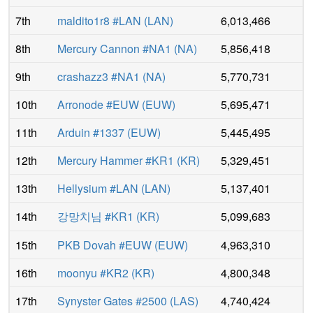
7th
maldito1r8 #LAN
(
LAN
)
6,013,466
8th
Mercury Cannon #NA1
(
NA
)
5,856,418
9th
crashazz3 #NA1
(
NA
)
5,770,731
10th
Arronode #EUW
(
EUW
)
5,695,471
11th
Arduin #1337
(
EUW
)
5,445,495
12th
Mercury Hammer #KR1
(
KR
)
5,329,451
13th
Hellysium #LAN
(
LAN
)
5,137,401
14th
강망치님 #KR1
(
KR
)
5,099,683
15th
PKB Dovah #EUW
(
EUW
)
4,963,310
16th
moonyu #KR2
(
KR
)
4,800,348
17th
Synyster Gates #2500
(
LAS
)
4,740,424