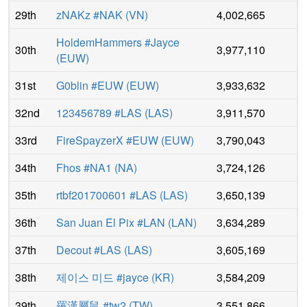
29th
zNAKz #NAK
(
VN
)
4,002,665
HoldemHammers #Jayce
30th
3,977,110
(
EUW
)
31st
G0blin #EUW
(
EUW
)
3,933,632
32nd
123456789 #LAS
(
LAS
)
3,911,570
33rd
FireSpayzerX #EUW
(
EUW
)
3,790,043
34th
Fhos #NA1
(
NA
)
3,724,126
35th
rtbf201700601 #LAS
(
LAS
)
3,650,139
36th
San Juan El Pix #LAN
(
LAN
)
3,634,289
37th
Decout #LAS
(
LAS
)
3,605,169
38th
제이스 미드 #jayce
(
KR
)
3,584,209
39th
羅漢屬鼠 #tw2
(
TW
)
3,551,866