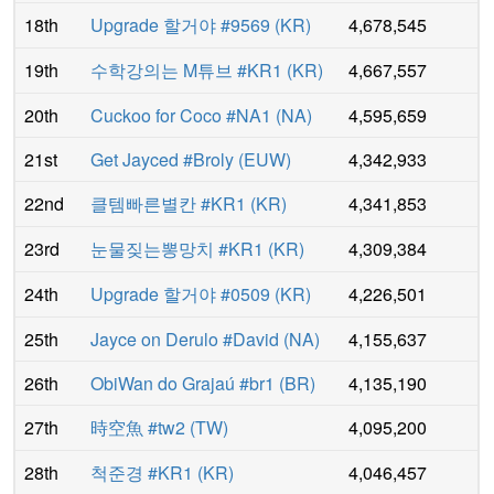
18th
Upgrade 할거야 #9569
(
KR
)
4,678,545
19th
수학강의는 M튜브 #KR1
(
KR
)
4,667,557
20th
Cuckoo for Coco #NA1
(
NA
)
4,595,659
21st
Get Jayced #Broly
(
EUW
)
4,342,933
22nd
클템빠른별칸 #KR1
(
KR
)
4,341,853
23rd
눈물짖는뽕망치 #KR1
(
KR
)
4,309,384
24th
Upgrade 할거야 #0509
(
KR
)
4,226,501
25th
Jayce on Derulo #David
(
NA
)
4,155,637
26th
ObiWan do Grajaú #br1
(
BR
)
4,135,190
27th
時空魚 #tw2
(
TW
)
4,095,200
28th
척준경 #KR1
(
KR
)
4,046,457