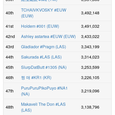
TCHAIVKVOSKY #EUW
40th
3,492,148
(
EUW
)
41st
Holdem #001
(
EUW
)
3,491,032
42nd
Ashley astartea #EUW
(
EUW
)
3,433,022
43rd
Gladiador #Pragm
(
LAS
)
3,343,199
44th
Sakurada #LAS
(
LAS
)
3,314,023
45th
SlurpDatButt #1305
(
NA
)
3,253,599
46th
쩡 매 #KR1
(
KR
)
3,226,105
PuruPuruPikoPuyo #NA1
47th
3,219,096
(
NA
)
Makaveli The Don #LAS
48th
3,138,796
(
LAS
)