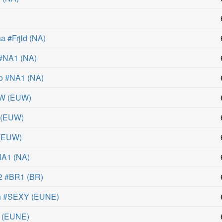
 #Frjld
(
NA
)
 #NA1
(
NA
)
o #NA1
(
NA
)
UW
(
EUW
)
(
EUW
)
(
EUW
)
NA1
(
NA
)
2 #BR1
(
BR
)
h #SEXY
(
EUNE
)
(
EUNE
)