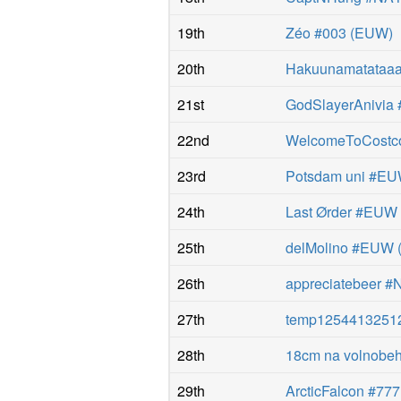
19th
Zéo #003
(
EUW
)
20th
Hakuunamatataaaa
21st
GodSlayerAnivia
22nd
WelcomeToCostc
23rd
Potsdam uni #E
24th
Last Ørder #EUW
25th
delMolino #EUW
26th
appreciatebeer #
27th
temp1254413251
28th
18cm na volnobe
29th
ArcticFalcon #777