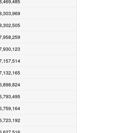
8,469,485
8,303,969
8,302,505
7,958,259
7,930,123
7,157,514
7,132,165
6,898,824
6,793,495
6,759,164
6,723,192
6,627,516