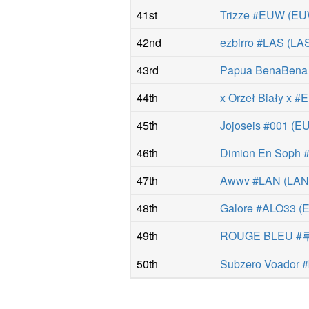
41st
Trizze #EUW
(
EU
42nd
ezbirro #LAS
(
LA
43rd
Papua BenaBen
44th
x Orzeł Biały x 
45th
Jojoseis #001
(
E
46th
Dimion En Soph
47th
Awwv #LAN
(
LA
48th
Galore #ALO33
(
49th
ROUGE BLEU 
50th
Subzero Voador #