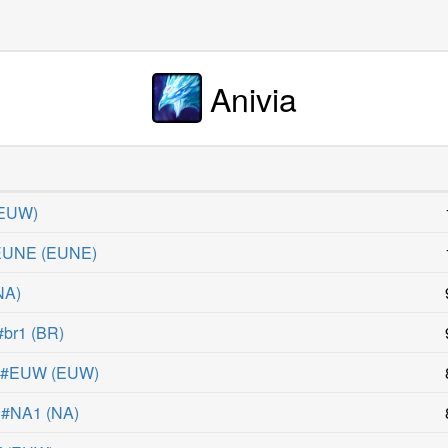
Anivia
EUW
)
#EUNE
(
EUNE
)
NA
)
#br1
(
BR
)
0 #EUW
(
EUW
)
 #NA1
(
NA
)