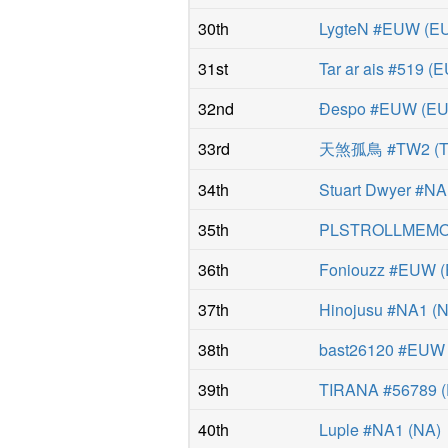
30th
LygteN #EUW
(
E
31st
Tar ar ais #519
(
E
32nd
Ðespo #EUW
(
E
33rd
天煞孤鳥 #TW2
(
34th
Stuart Dwyer #N
35th
PLSTROLLMEMO
36th
Foniouzz #EUW
(
37th
Hinojusu #NA1
(
38th
bast26120 #EUW
39th
TIRANA #56789
(
40th
Luple #NA1
(
NA
)