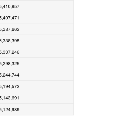
5,410,857
5,407,471
5,387,662
5,338,398
5,337,246
5,298,325
5,244,744
5,194,572
5,143,691
5,124,989