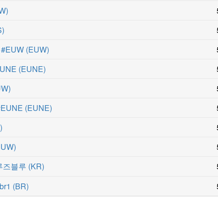
W
)
S
)
a #EUW
(
EUW
)
#EUNE
(
EUNE
)
UW
)
 #EUNE
(
EUNE
)
N
)
EUW
)
#루즈블루
(
KR
)
br1
(
BR
)