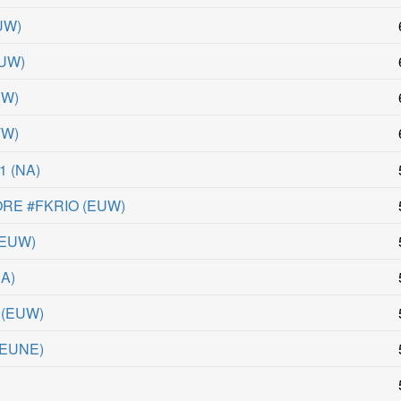
UW
)
UW
)
UW
)
TW
)
A1
(
NA
)
RE #FKRIO
(
EUW
)
EUW
)
NA
)
(
EUW
)
EUNE
)