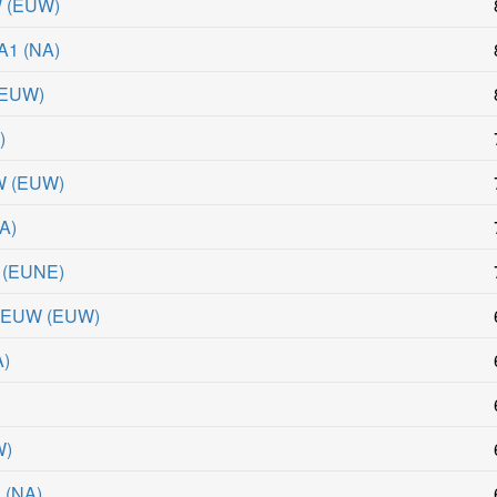
W
(
EUW
)
NA1
(
NA
)
EUW
)
R
)
W
(
EUW
)
A
)
(
EUNE
)
 #EUW
(
EUW
)
A
)
W
)
1
(
NA
)