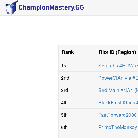
Rank
Riot ID
(
Region
)
1st
Selprahs #EUW
(
2nd
PowerOfAnivia 
3rd
Bird Main #NA1
(
4th
BlackFrost Klaus 
5th
FastForward200
6th
P1mpTheMonkey