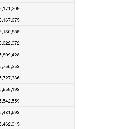
6,171,209
6,167,675
6,130,559
6,022,972
5,809,428
5,755,258
5,727,336
5,659,198
5,542,559
5,481,593
5,462,915