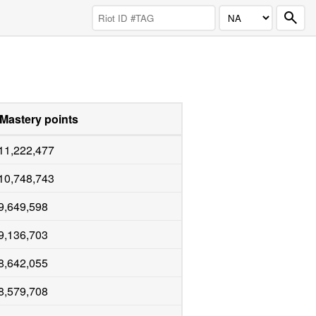
Mastery points
11,222,477
10,748,743
9,649,598
9,136,703
8,642,055
8,579,708