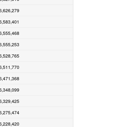
6,626,279
6,583,401
6,555,468
6,555,253
6,528,765
6,511,770
6,471,368
6,348,099
6,329,425
6,275,474
6,228,420