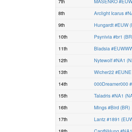
7th
MASENKÖ #EU
8th
Arclight Icarus #
9th
Hungardt #EUW
(
10th
Psynivia #br1
(
B
11th
Bladsia #EUWW
12th
Nytewolf #NA1
(
N
13th
Wicher22 #EUNE
14th
000Dreamer000
15th
Taladris #NA1
(
N
16th
Mings #Bird
(
BR
)
17th
Lantz #1891
(
EU
18th
CaptNHung #NA