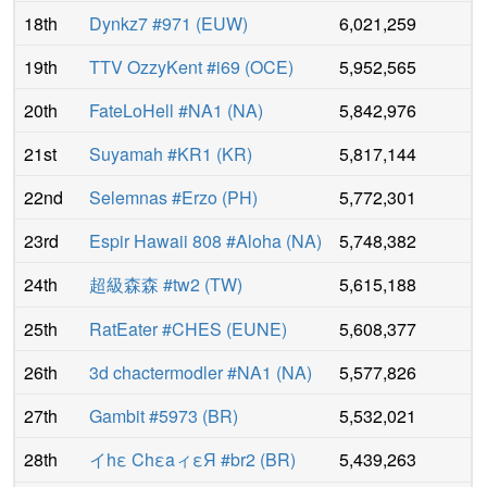
18th
Dynkz7 #971
(
EUW
)
6,021,259
19th
TTV OzzyKent #i69
(
OCE
)
5,952,565
20th
FateLoHell #NA1
(
NA
)
5,842,976
21st
Suyamah #KR1
(
KR
)
5,817,144
22nd
Selemnas #Erzo
(
PH
)
5,772,301
23rd
Espir Hawaii 808 #Aloha
(
NA
)
5,748,382
24th
超級森森 #tw2
(
TW
)
5,615,188
25th
RatEater #CHES
(
EUNE
)
5,608,377
26th
3d chactermodler #NA1
(
NA
)
5,577,826
27th
Gambit #5973
(
BR
)
5,532,021
28th
イhε ChεaィεЯ #br2
(
BR
)
5,439,263