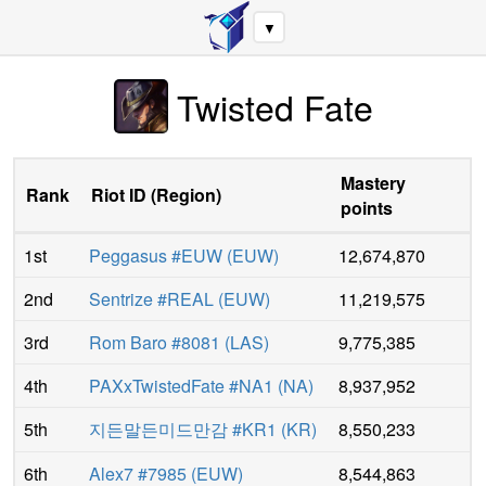
▼
Twisted Fate
Mastery
Rank
Riot ID
(
Region
)
points
1st
Peggasus #EUW
(
EUW
)
12,674,870
2nd
Sentrize #REAL
(
EUW
)
11,219,575
3rd
Rom Baro #8081
(
LAS
)
9,775,385
4th
PAXxTwistedFate #NA1
(
NA
)
8,937,952
5th
지든말든미드만감 #KR1
(
KR
)
8,550,233
6th
Alex7 #7985
(
EUW
)
8,544,863