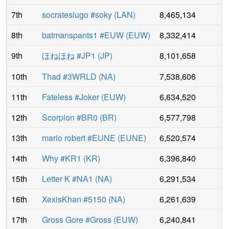
7th
socrateslugo #soky
(
LAN
)
8,465,134
8th
batmanspants1 #EUW
(
EUW
)
8,332,414
9th
ほねほね #JP1
(
JP
)
8,101,658
10th
Thad #3WRLD
(
NA
)
7,538,606
11th
Fateless #Joker
(
EUW
)
6,634,520
12th
Scorpion #BR0
(
BR
)
6,577,798
13th
mario robert #EUNE
(
EUNE
)
6,520,574
14th
Why #KR1
(
KR
)
6,396,840
15th
Letter K #NA1
(
NA
)
6,291,534
16th
XexisKhan #5150
(
NA
)
6,261,639
17th
Gross Gore #Gross
(
EUW
)
6,240,841