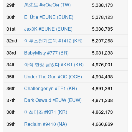
黑先生 #ฅOωOฅ
(
TW
)
29th
5,388,173
30th
Ei Ütle #EUNE
(
EUNE
)
5,378,123
31st
Jax0K #EUNE
(
EUNE
)
5,338,785
32nd
이투스전기도둑 #1412
(
KR
)
5,207,268
33rd
BabyMisty #777
(
BR
)
5,031,233
34th
아직 한장 남았다 #KR1
(
KR
)
4,976,001
35th
Under The Gun #OC
(
OCE
)
4,904,498
36th
Challengerlyn #TF1
(
KR
)
4,891,361
37th
Dark Oswald #EUW
(
EUW
)
4,871,238
38th
미쓰터조 #KR1
(
KR
)
4,862,173
39th
Reclaim #9410
(
NA
)
4,660,869