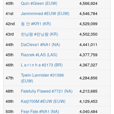
40th
Quin #Green
(
EUW
)
4,566,924
41st
Jammmmed #EUW
(
EUW
)
4,546,784
42nd
동 안 #KR1
(
KR
)
4,529,099
43rd
런닝왕 #런닝왕
(
KR
)
4,502,350
44th
DaCleva1 #NA1
(
NA
)
4,441,011
45th
Razcek #LAS
(
LAS
)
4,377,759
46th
L a r i n h a #2173
(
BR
)
4,367,327
Tywin Lannister #31586
47th
4,284,856
(
EUW
)
48th
Fatefully Flawed #7721
(
NA
)
4,213,685
49th
Kaiji700M #EUW
(
EUW
)
4,129,453
50th
Fear Fate #NA1
(
NA
)
4,040,484