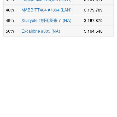
48th
MΛBBITT404 #7894
(
LAN
)
3,179,789
49th
Xiuzyuki #别死我来了
(
NA
)
3,167,875
50th
Excalibrie #005
(
NA
)
3,164,548