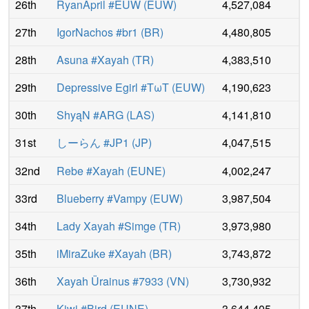
26th
RyanApril #EUW
(
EUW
)
4,527,084
27th
IgorNachos #br1
(
BR
)
4,480,805
28th
Asuna #Xayah
(
TR
)
4,383,510
29th
Depressive Egirl #TωT
(
EUW
)
4,190,623
30th
ShyąN #ARG
(
LAS
)
4,141,810
31st
しーらん #JP1
(
JP
)
4,047,515
32nd
Rebe #Xayah
(
EUNE
)
4,002,247
33rd
Blueberry #Vampy
(
EUW
)
3,987,504
34th
Lady Xayah #Simge
(
TR
)
3,973,980
35th
iMiraZuke #Xayah
(
BR
)
3,743,872
36th
Xayah Ürainus #7933
(
VN
)
3,730,932
37th
Kiwi #Bird
(
EUNE
)
3,644,405