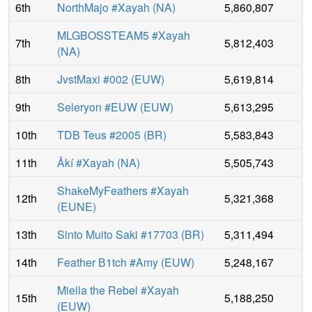
6th
NorthMajo #Xayah
(
NA
)
5,860,807
MLGBOSSTEAM5 #Xayah
7th
5,812,403
(
NA
)
8th
JvstMaxi #002
(
EUW
)
5,619,814
9th
Seleryon #EUW
(
EUW
)
5,613,295
10th
TDB Teus #2005
(
BR
)
5,583,843
11th
Åkí #Xayah
(
NA
)
5,505,743
ShakeMyFeathers #Xayah
12th
5,321,368
(
EUNE
)
13th
Sinto Muito Saki #17703
(
BR
)
5,311,494
14th
Feather В1tch #Amy
(
EUW
)
5,248,167
Miella the Rebel #Xayah
15th
5,188,250
(
EUW
)