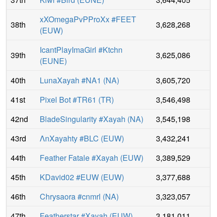
xXOmegaPvPProXx #FEET
38th
3,628,268
(
EUW
)
IcantPlayImaGirl #Ktchn
39th
3,625,086
(
EUNE
)
40th
LunaXayah #NA1
(
NA
)
3,605,720
41st
Pixel Bot #TR61
(
TR
)
3,546,498
42nd
BladeSingularity #Xayah
(
NA
)
3,545,198
43rd
ΛnXayahty #BLC
(
EUW
)
3,432,241
44th
Feather Fatale #Xayah
(
EUW
)
3,389,529
45th
KDavid02 #EUW
(
EUW
)
3,377,688
46th
Chrysaora #cnmrl
(
NA
)
3,323,057
47th
Featherstar #Xayah
(
EUW
)
3,181,011