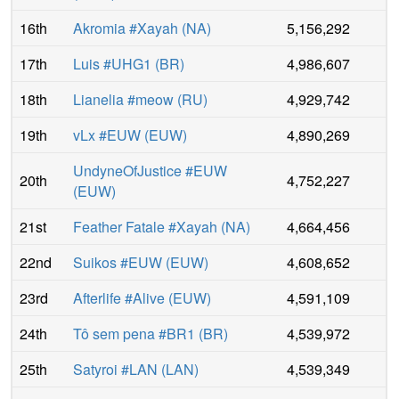
16th
Akromia #Xayah
(
NA
)
5,156,292
17th
Luis #UHG1
(
BR
)
4,986,607
18th
Lianelia #meow
(
RU
)
4,929,742
19th
vLx #EUW
(
EUW
)
4,890,269
UndyneOfJustice #EUW
20th
4,752,227
(
EUW
)
21st
Feather Fatale #Xayah
(
NA
)
4,664,456
22nd
Suikos #EUW
(
EUW
)
4,608,652
23rd
Afterlife #Alive
(
EUW
)
4,591,109
24th
Tô sem pena #BR1
(
BR
)
4,539,972
25th
Satyroi #LAN
(
LAN
)
4,539,349