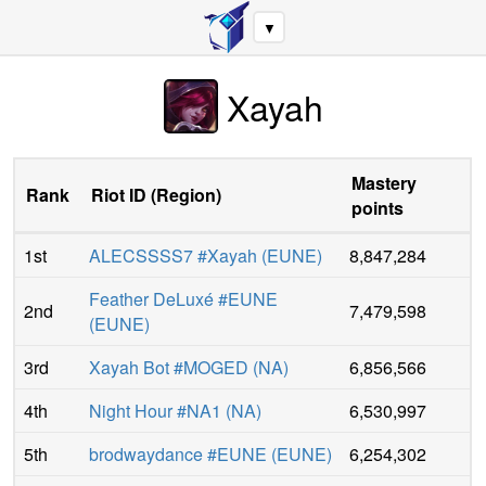
▼
Xayah
Mastery
Rank
Riot ID
(
Region
)
points
1st
ALECSSSS7 #Xayah
(
EUNE
)
8,847,284
Feather DeLuxé #EUNE
2nd
7,479,598
(
EUNE
)
3rd
Xayah Bot #MOGED
(
NA
)
6,856,566
4th
Night Hour #NA1
(
NA
)
6,530,997
5th
brodwaydance #EUNE
(
EUNE
)
6,254,302