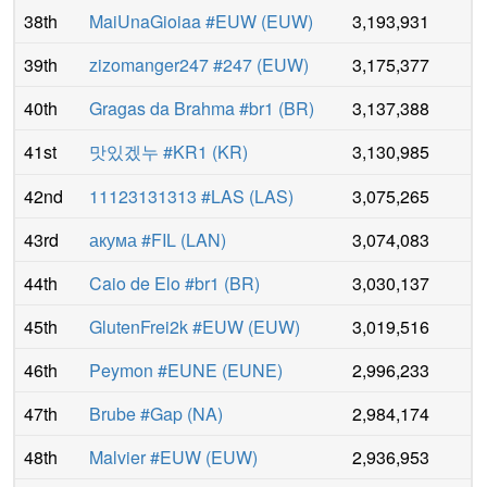
38th
MaiUnaGioiaa #EUW
(
EUW
)
3,193,931
39th
zizomanger247 #247
(
EUW
)
3,175,377
40th
Gragas da Brahma #br1
(
BR
)
3,137,388
41st
맛있겠누 #KR1
(
KR
)
3,130,985
42nd
11123131313 #LAS
(
LAS
)
3,075,265
43rd
акума #FIL
(
LAN
)
3,074,083
44th
Caio de Elo #br1
(
BR
)
3,030,137
45th
GlutenFrei2k #EUW
(
EUW
)
3,019,516
46th
Peymon #EUNE
(
EUNE
)
2,996,233
47th
Brube #Gap
(
NA
)
2,984,174
48th
Malvier #EUW
(
EUW
)
2,936,953