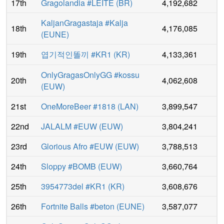
17th
Gragolandia #LEITE
(
BR
)
4,192,682
KaljanGragastaja #Kalja
18th
4,176,085
(
EUNE
)
19th
엽기적인똘끼 #KR1
(
KR
)
4,133,361
OnlyGragasOnlyGG #kossu
20th
4,062,608
(
EUW
)
21st
OneMoreBeer #1818
(
LAN
)
3,899,547
22nd
JALALM #EUW
(
EUW
)
3,804,241
23rd
Glorious Afro #EUW
(
EUW
)
3,788,513
24th
Sloppy #BOMB
(
EUW
)
3,660,764
25th
3954773del #KR1
(
KR
)
3,608,676
26th
Fortnite Balls #beton
(
EUNE
)
3,587,077