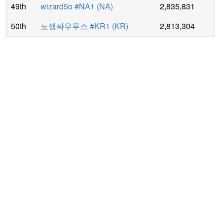
49th
wizard5o #NA1
(
NA
)
2,835,831
50th
노잼싸우루스 #KR1
(
KR
)
2,813,304