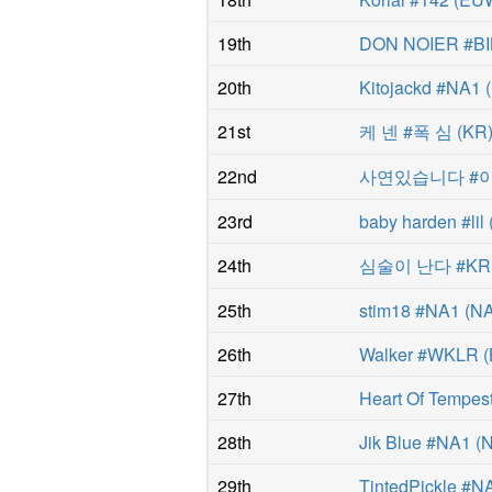
19th
DON NOIER #BI
20th
Kitojackd #NA1
(
21st
케 넨 #폭 심
(
KR
22nd
사연있습니다 #
23rd
baby harden #lil
24th
심술이 난다 #KR
25th
stim18 #NA1
(
N
26th
Walker #WKLR
(
27th
Heart Of Tempe
28th
Jik Blue #NA1
(
29th
TintedPickle #N