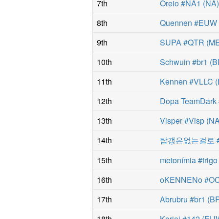
7th
Oreio #NA1
(
NA
8th
Quennen #EUW
9th
SUPA #QTR
(
M
10th
Schwuin #br1
(
B
11th
Kennen #VLLC
(
12th
Dopa TeamDark
13th
Visper #Visp
(
N
14th
탑갱은없는걸로 #
15th
metonímia #trigo
16th
oKENNENo #O
17th
Abrubru #br1
(
B
18th
Koriai #142
(
EU