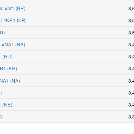
o #br1
(
BR
)
3,
#KR1
(
KR
)
3,
U
)
3,
m #NA1
(
NA
)
3,
1
(
RU
)
3,
R1
(
KR
)
3,
#NA1
(
NA
)
3,
A
)
3,
EUNE
)
3,
A
)
3,