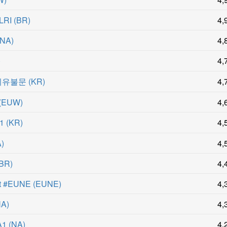
LRI
(
BR
)
4,
NA
)
4,
)
4,
이유불문
(
KR
)
4,
(
EUW
)
4,
1
(
KR
)
4,
A
)
4,
BR
)
4,
st #EUNE
(
EUNE
)
4,
NA
)
4,
A1
(
NA
)
4,