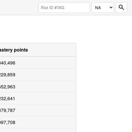
stery points
840,496
229,859
552,963
232,641
879,787
097,708