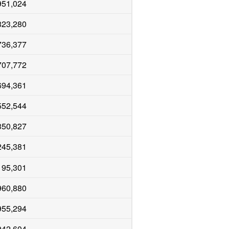
951,024
823,280
736,377
707,772
694,361
552,544
350,827
245,381
195,301
960,880
955,294
942,604