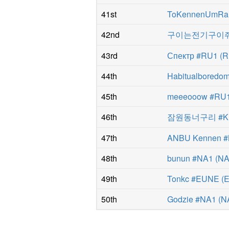
41st
ToKennenUmRai
42nd
구이는전기구이쥐 
43rd
Спектр #RU1
(
R
44th
Habitualboredo
45th
meeeooow #RU
46th
잠원동너구리 #K
47th
ANBU Kennen 
48th
bunun #NA1
(
N
49th
Tonkc #EUNE
(
50th
Godzie #NA1
(
N