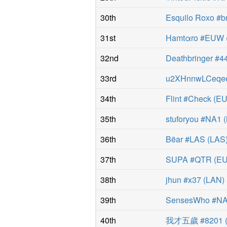
30th
Esquilo Roxo #b
31st
Hamtαro #EUW
32nd
Deathbringer #4
33rd
u2XHnnwLCeqe
34th
Flint #Check
(
E
35th
stuforyou #NA1
(
36th
Bëar #LAS
(
LAS
37th
SUPA #QTR
(
E
38th
jhun #x37
(
LAN
)
39th
SensesWho #N
40th
我才五歲 #8201