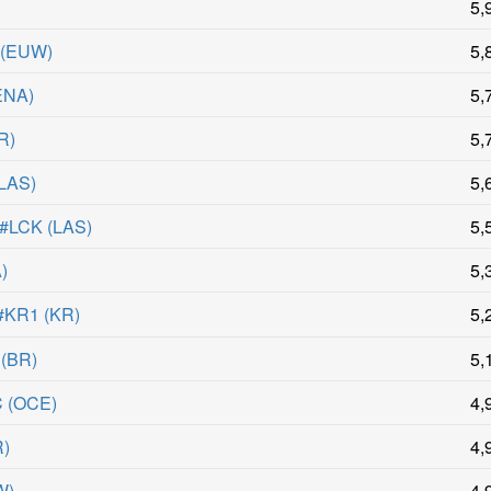
)
5,
(
EUW
)
5,
ENA
)
5,
R
)
5,
LAS
)
5,
 #LCK
(
LAS
)
5,
A
)
5,
KR1
(
KR
)
5,
(
BR
)
5,
C
(
OCE
)
4,
R
)
4,
W
)
4,