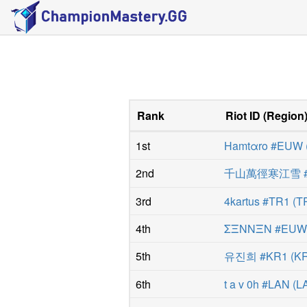
Rank
Riot ID
(
Region
1st
Hamtαro #EUW
2nd
千山萬徑寒江雪 #
3rd
4kartus #TR1
(
T
4th
ΣΞNNΞN #EU
5th
유진희 #KR1
(
K
6th
t a v 0h #LAN
(
L