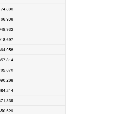
174,880
168,938
948,932
918,697
864,958
857,814
782,870
690,268
684,214
671,339
650,629