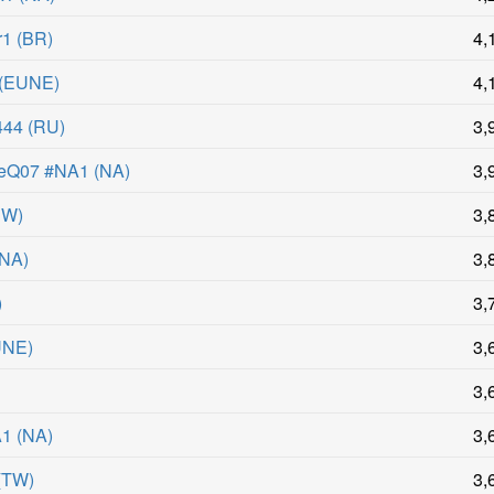
r1
(
BR
)
4,
(
EUNE
)
4,
444
(
RU
)
3,
eQ07 #NA1
(
NA
)
3,
UW
)
3,
NA
)
3,
)
3,
UNE
)
3,
3,
A1
(
NA
)
3,
(
TW
)
3,