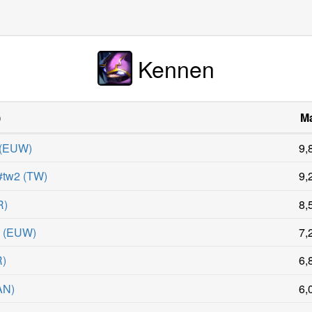
Kennen
)
Ma
(
EUW
)
9,
tw2
(
TW
)
9,
R
)
8,
W
(
EUW
)
7,
R
)
6,
AN
)
6,