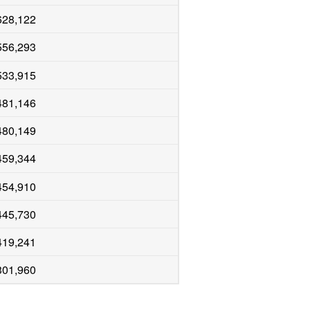
628,122
556,293
533,915
481,146
480,149
459,344
454,910
445,730
419,241
301,960