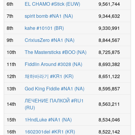
6th
EL CHAMO #Stick
(
EUW
)
9,561,744
7th
spirit bomb #NA1
(
NA
)
9,344,632
8th
kahe #10101
(
BR
)
9,330,991
9th
CrixiusZero #NA1
(
NA
)
8,844,567
10th
The Mastersticks #BOO
(
NA
)
8,725,875
11th
Fiddlin Around #3028
(
NA
)
8,693,382
12th
채하바라기 #KR1
(
KR
)
8,651,122
13th
God King Fiddle #NA1
(
NA
)
8,595,857
ЛЕЧЕНИЕ ПАЛКОЙ #RU1
14th
8,563,211
(
RU
)
15th
1HndLuke #NA1
(
NA
)
8,534,046
16th
1602301del #KR1
(
KR
)
8,522,142