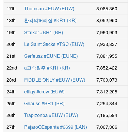
17th
Thomsan #EUW
(
EUW
)
8,065,360
18th
환각의허리질 #KR1
(
KR
)
8,052,950
19th
StaIker #BR1
(
BR
)
7,960,903
20th
Le Saint Sticks #TSC
(
EUW
)
7,933,837
21st
Serfeusz #EUNE
(
EUNE
)
7,881,955
22nd
a고속질주 #KR1
(
KR
)
7,852,422
23rd
FIDDLE ONLY #EUW
(
EUW
)
7,700,073
24th
effigy #crow
(
EUW
)
7,312,205
25th
Ghauss #BR1
(
BR
)
7,254,344
26th
Trapizonba #EUW
(
EUW
)
7,185,594
27th
PajaroQEspanta #6699
(
LAN
)
7,067,366