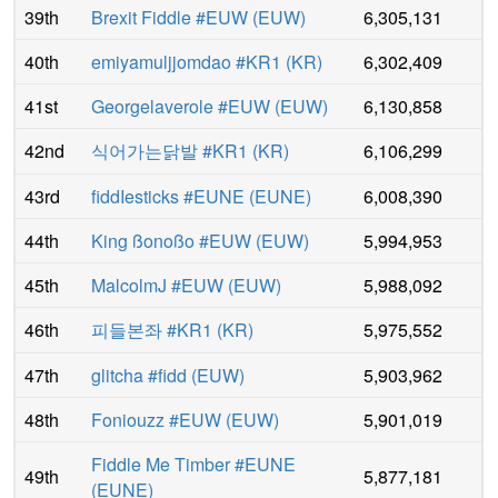
39th
Brexit Fiddle #EUW
(
EUW
)
6,305,131
40th
emiyamuljjomdao #KR1
(
KR
)
6,302,409
41st
Georgelaverole #EUW
(
EUW
)
6,130,858
42nd
식어가는닭발 #KR1
(
KR
)
6,106,299
43rd
fiddΙesticks #EUNE
(
EUNE
)
6,008,390
44th
King ßonoßo #EUW
(
EUW
)
5,994,953
45th
MalcolmJ #EUW
(
EUW
)
5,988,092
46th
피들본좌 #KR1
(
KR
)
5,975,552
47th
glitcha #fidd
(
EUW
)
5,903,962
48th
Foniouzz #EUW
(
EUW
)
5,901,019
Fiddle Me Timber #EUNE
49th
5,877,181
(
EUNE
)