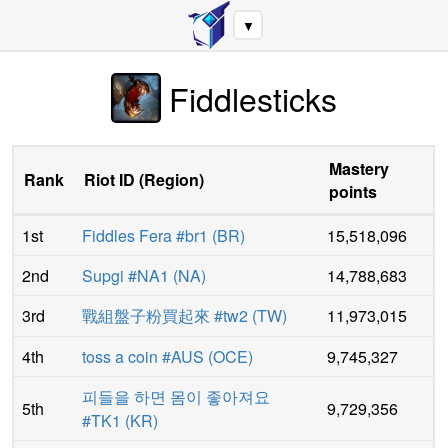
▼
Fiddlesticks
Mastery
Rank
Riot ID
(
Region
)
points
1st
Fiddles Fera #br1
(
BR
)
15,518,096
2nd
Supgi #NA1
(
NA
)
14,788,683
3rd
戰組盤子粉買起來 #tw2
(
TW
)
11,973,015
4th
toss a coin #AUS
(
OCE
)
9,745,327
피들을 하면 몸이 좋아져요
5th
9,729,356
#TK1
(
KR
)