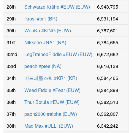
28th
Schwarze Krähe #EUW
(
EUW
)
6,943,795
29th
IkrosI #br1
(
BR
)
6,931,194
30th
WeaKa #KING
(
EUW
)
6,787,601
31st
Nikkone #NA1
(
NA
)
6,784,655
32nd
LegTrainedFiddle #EUW
(
EUW
)
6,672,662
33rd
peach #piee
(
NA
)
6,616,139
34th
미드피들스틱 #KR1
(
KR
)
6,584,465
35th
Weed Fiddle #Fear
(
EUW
)
6,384,899
36th
Thur Botula #EUW
(
EUW
)
6,382,513
37th
paon2000 #alpha
(
EUW
)
6,362,807
38th
Mad Max #ULLI
(
EUW
)
6,342,242