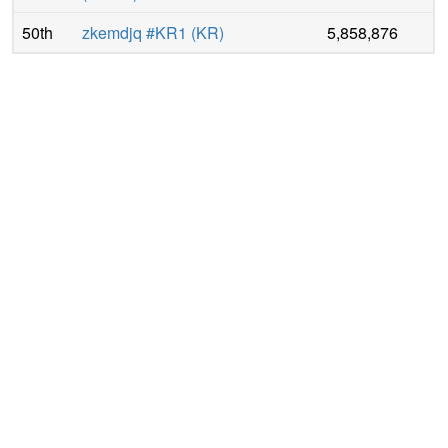
50th
zkemdjq #KR1
(
KR
)
5,858,876