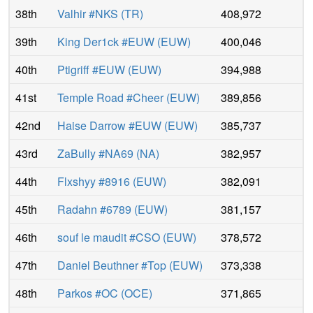
38th
Valhir #NKS
(
TR
)
408,972
39th
King Der1ck #EUW
(
EUW
)
400,046
40th
Ptigriff #EUW
(
EUW
)
394,988
41st
Temple Road #Cheer
(
EUW
)
389,856
42nd
Haise Darrow #EUW
(
EUW
)
385,737
43rd
ZaBully #NA69
(
NA
)
382,957
44th
Flxshyy #8916
(
EUW
)
382,091
45th
Radahn #6789
(
EUW
)
381,157
46th
souf le maudit #CSO
(
EUW
)
378,572
47th
Daniel Beuthner #Top
(
EUW
)
373,338
48th
Parkos #OC
(
OCE
)
371,865