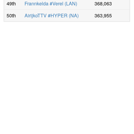
49th
Frannkelda #Verel
(
LAN
)
368,063
50th
AirijkoTTV #HYPER
(
NA
)
363,955