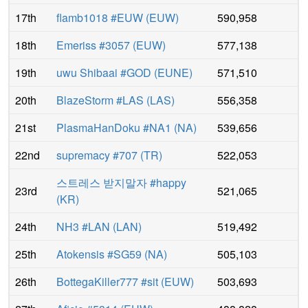
17th
flamb1018 #EUW
(
EUW
)
590,958
18th
Emeriss #3057
(
EUW
)
577,138
19th
uwu Shibaai #GOD
(
EUNE
)
571,510
20th
BlazeStorm #LAS
(
LAS
)
556,358
21st
PlasmaHanDoku #NA1
(
NA
)
539,656
22nd
supremacy #707
(
TR
)
522,053
스트레스 받지말자 #happy
23rd
521,065
(
KR
)
24th
NH3 #LAN
(
LAN
)
519,492
25th
Atokensis #SG59
(
NA
)
505,103
26th
BottegaKiller777 #sit
(
EUW
)
503,693