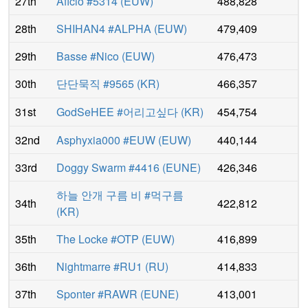
27th
Aficio #5314
(
EUW
)
488,828
28th
SHIHAN4 #ALPHA
(
EUW
)
479,409
29th
Basse #Nico
(
EUW
)
476,473
30th
단단묵직 #9565
(
KR
)
466,357
31st
GodSeHEE #어리고싶다
(
KR
)
454,754
32nd
Asphyxia000 #EUW
(
EUW
)
440,144
33rd
Doggy Swarm #4416
(
EUNE
)
426,346
하늘 안개 구름 비 #먹구름
34th
422,812
(
KR
)
35th
The Locke #OTP
(
EUW
)
416,899
36th
Nightmarre #RU1
(
RU
)
414,833
37th
Sponter #RAWR
(
EUNE
)
413,001