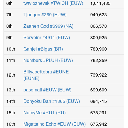
6th
twtv ozneviik #TWICH
(
EUW
)
1,011,435
7th
Tjongen #369
(
EUW
)
940,623
8th
Zaahen God #6969
(
NA
)
866,578
9th
SerVeinr #4911
(
EUW
)
800,925
10th
Ganjel #Bigas
(
BR
)
780,960
11th
Numbers #PLUH
(
EUW
)
762,359
BillyJoeKobra #EUNE
12th
739,922
(
EUNE
)
13th
pasomatt #EUW
(
EUW
)
699,609
14th
Donyoku Ban #1365
(
EUW
)
684,715
15th
NumyMe #RU1
(
RU
)
678,291
16th
Migatte no Echo #EUW
(
EUW
)
675,942