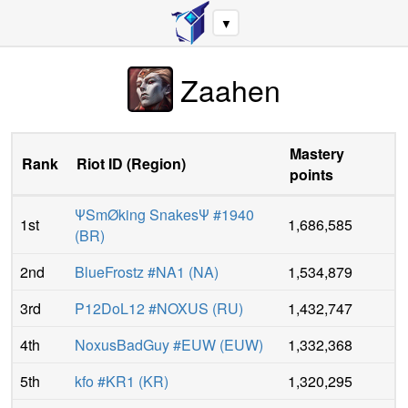
▼
Zaahen
Mastery
Rank
Riot ID
(
Region
)
points
ΨSmØking SnakesΨ #1940
1st
1,686,585
(
BR
)
2nd
BlueFrostz #NA1
(
NA
)
1,534,879
3rd
P12DoL12 #NOXUS
(
RU
)
1,432,747
4th
NoxusBadGuy #EUW
(
EUW
)
1,332,368
5th
kfo #KR1
(
KR
)
1,320,295