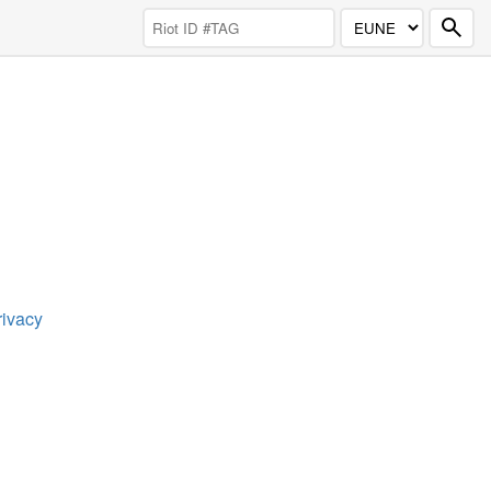
rivacy