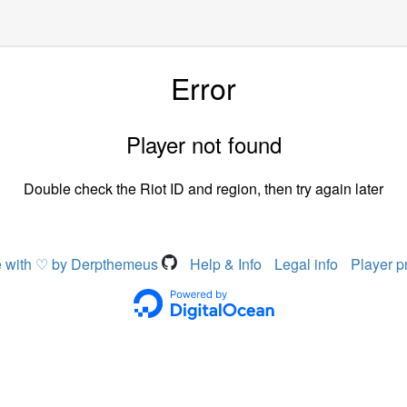
Error
Player not found
Double check the Riot ID and region, then try again later
 with ♡ by Derpthemeus
Help & Info
Legal info
Player p