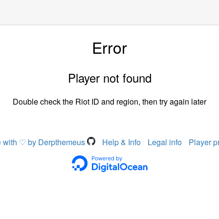
Error
Player not found
Double check the Riot ID and region, then try again later
 with ♡ by Derpthemeus
Help & Info
Legal info
Player p