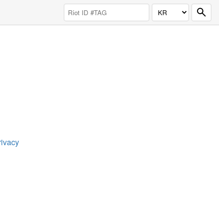
rivacy