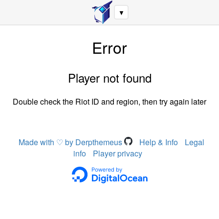
▼
Error
Player not found
Double check the Riot ID and region, then try again later
Made with ♡ by Derpthemeus
Help & Info
Legal
info
Player privacy