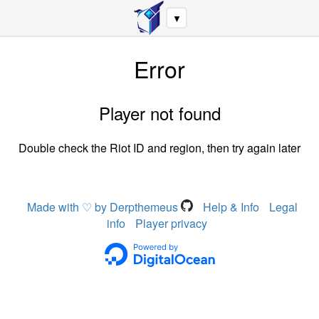
▼
Error
Player not found
Double check the Riot ID and region, then try again later
Made with ♡ by Derpthemeus
Help & Info
Legal
info
Player privacy