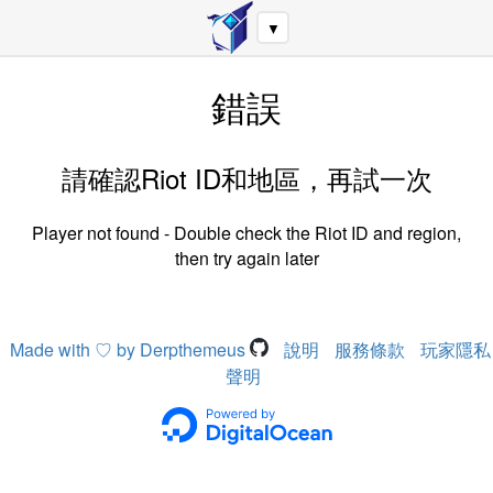
▼
錯誤
請確認Riot ID和地區，再試一次
Player not found - Double check the Riot ID and region,
then try again later
Made with ♡ by Derpthemeus
說明
服務條款
玩家隱私
聲明