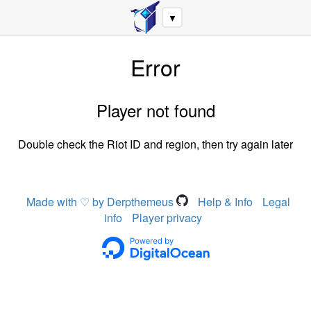
▼
Error
Player not found
Double check the Riot ID and region, then try again later
Made with ♡ by Derpthemeus
Help & Info
Legal
info
Player privacy