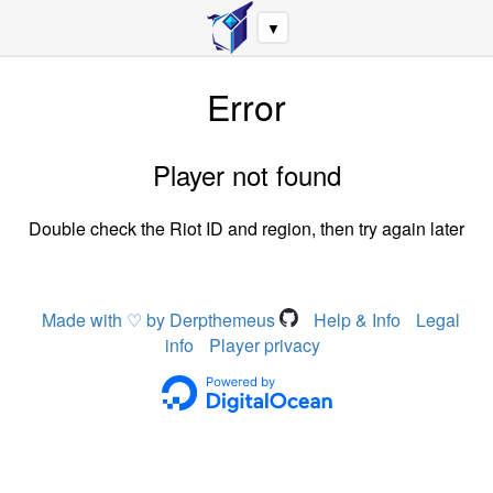
▼
Error
Player not found
Double check the Riot ID and region, then try again later
Made with ♡ by Derpthemeus
Help & Info
Legal
info
Player privacy