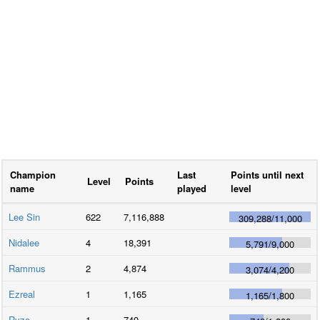
Champion
Last
Points until next
Level
Points
name
played
level
Lee Sin
622
7,116,888
309,288
/
11,000
Nidalee
4
18,391
5,791
/
9,000
Rammus
2
4,874
3,074
/
4,200
Ezreal
1
1,165
1,165
/
1,800
Ryze
1
749