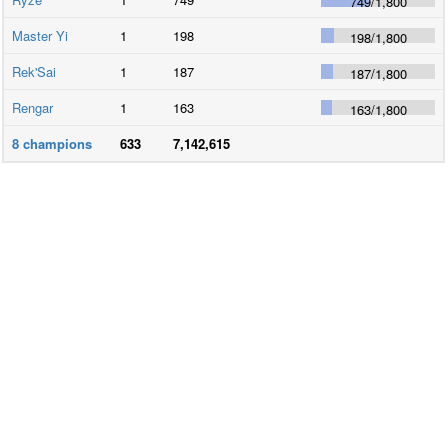
749
/
1,800
Master Yi
1
198
198
/
1,800
Rek'Sai
1
187
187
/
1,800
Rengar
1
163
163
/
1,800
8
champions
633
7,142,615