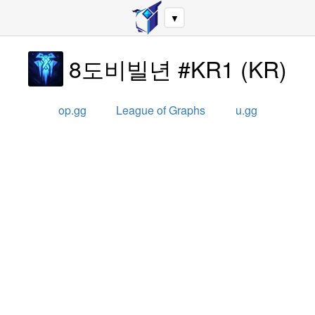
▼
8도비빌년 #KR1
(
KR
)
op.gg
League of Graphs
u.gg