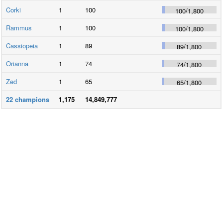
Corki
1
100
100
/
1,800
Rammus
1
100
100
/
1,800
Cassiopeia
1
89
89
/
1,800
Orianna
1
74
74
/
1,800
Zed
1
65
65
/
1,800
22
champions
1,175
14,849,777