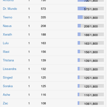
730
/
1,800
Dr. Mundo
1
573
573
/
1,800
Teemo
1
335
335
/
1,800
Nasus
1
208
208
/
1,800
Xerath
1
188
188
/
1,800
Lulu
1
163
163
/
1,800
Illaoi
1
156
156
/
1,800
Tristana
1
139
139
/
1,800
Lissandra
1
132
132
/
1,800
Singed
1
125
125
/
1,800
Soraka
1
125
125
/
1,800
Ashe
1
116
116
/
1,800
Zac
1
108
108
/
1,800