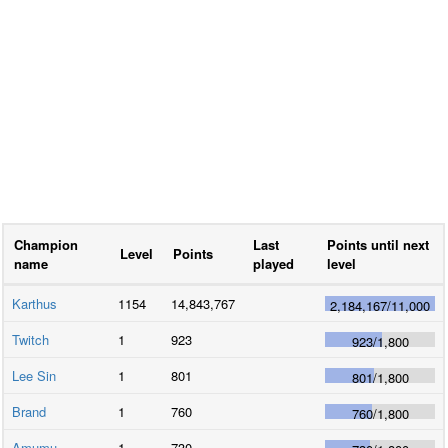
Champion
Last
Points until next
Level
Points
name
played
level
Karthus
1154
14,843,767
2,184,167
/
11,000
Twitch
1
923
923
/
1,800
Lee Sin
1
801
801
/
1,800
Brand
1
760
760
/
1,800
Amumu
1
730