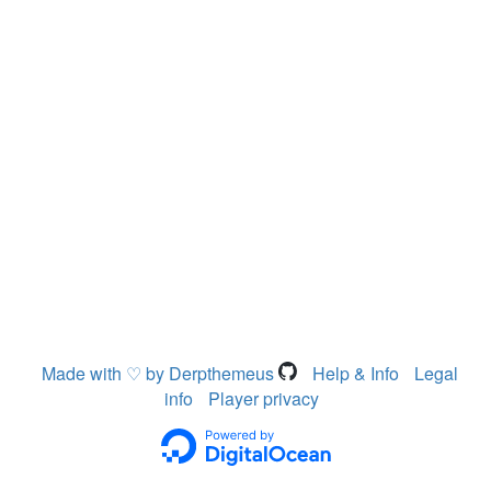
Made with ♡ by Derpthemeus
Help & Info
Legal
info
Player privacy