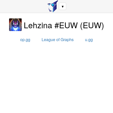
▼
Lehzina #EUW
(
EUW
)
op.gg
League of Graphs
u.gg