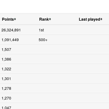
Points
Rank
Last played
26,324,891
1st
1,091,449
500+
1,507
1,386
1,322
1,301
1,278
1,270
1,047