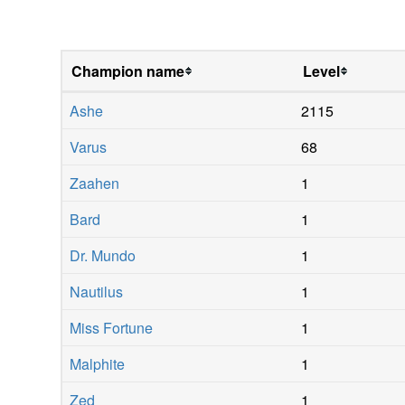
Champion name
Level
Ashe
2115
Varus
68
Zaahen
1
Bard
1
Dr. Mundo
1
Nautilus
1
Miss Fortune
1
Malphite
1
Zed
1