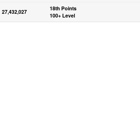
18th Points

27,432,027
100+ Level