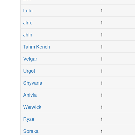
Lulu
1
Jinx
1
Jhin
1
Tahm Kench
1
Veigar
1
Urgot
1
Shyvana
1
Anivia
1
Warwick
1
Ryze
1
Soraka
1