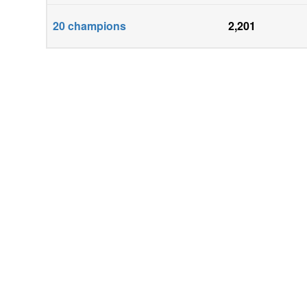
20
champions
2,201