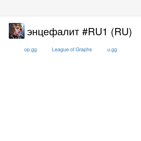
энцефалит #RU1
(
RU
)
op.gg
League of Graphs
u.gg