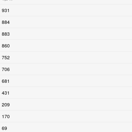
931
884
883
860
752
706
681
431
209
170
69