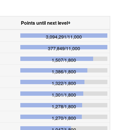
Points until next level
3,094,291
/
11,000
377,849
/
11,000
1,507
/
1,800
1,386
/
1,800
1,322
/
1,800
1,301
/
1,800
1,278
/
1,800
1,270
/
1,800
1,047
/
1,800