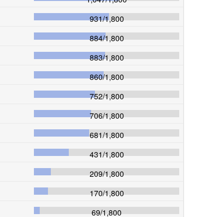
931
/
1,800
884
/
1,800
883
/
1,800
860
/
1,800
752
/
1,800
706
/
1,800
681
/
1,800
431
/
1,800
209
/
1,800
170
/
1,800
69
/
1,800