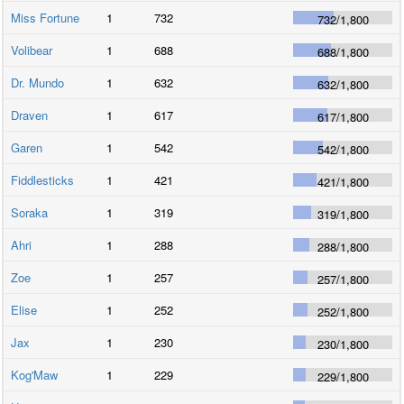
Miss Fortune
1
732
732
/
1,800
Volibear
1
688
688
/
1,800
Dr. Mundo
1
632
632
/
1,800
Draven
1
617
617
/
1,800
Garen
1
542
542
/
1,800
Fiddlesticks
1
421
421
/
1,800
Soraka
1
319
319
/
1,800
Ahri
1
288
288
/
1,800
Zoe
1
257
257
/
1,800
Elise
1
252
252
/
1,800
Jax
1
230
230
/
1,800
Kog'Maw
1
229
229
/
1,800