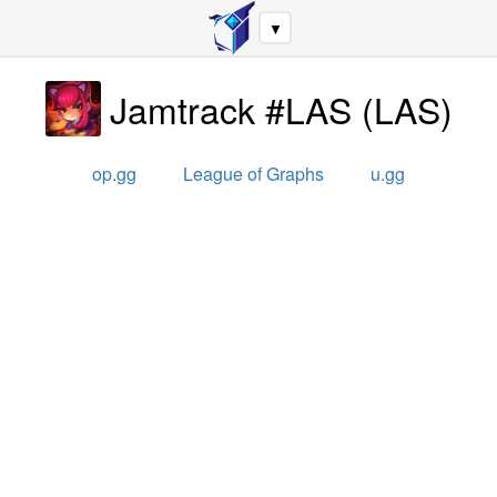
▼
Jamtrack #LAS
(
LAS
)
op.gg
League of Graphs
u.gg