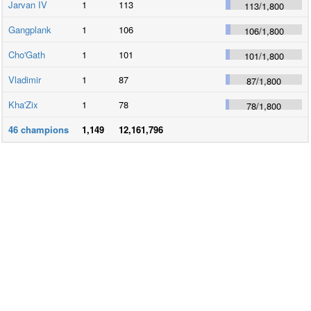
Jarvan IV
1
113
113
/
1,800
Gangplank
1
106
106
/
1,800
Cho'Gath
1
101
101
/
1,800
Vladimir
1
87
87
/
1,800
Kha'Zix
1
78
78
/
1,800
46
champions
1,149
12,161,796