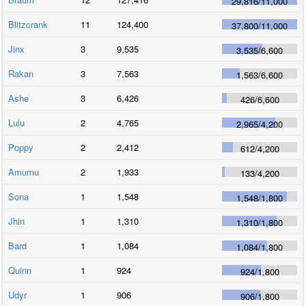
29,816
/
11,000
Blitzcrank
11
124,400
37,800
/
11,000
Jinx
3
9,535
3,535
/
6,600
Rakan
3
7,563
1,563
/
6,600
Ashe
3
6,426
426
/
6,600
Lulu
2
4,765
2,965
/
4,200
Poppy
2
2,412
612
/
4,200
Amumu
2
1,933
133
/
4,200
Sona
1
1,548
1,548
/
1,800
Jhin
1
1,310
1,310
/
1,800
Bard
1
1,084
1,084
/
1,800
Quinn
1
924
924
/
1,800
Udyr
1
906
906
/
1,800