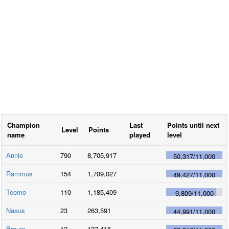
Champion
Last
Points until next
Level
Points
name
played
level
Annie
790
8,705,917
50,317
/
11,000
Rammus
154
1,709,027
49,427
/
11,000
Teemo
110
1,185,409
9,809
/
11,000
Nasus
23
263,591
44,991
/
11,000
Braum
12
127,416