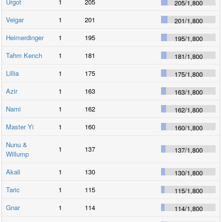
Urgot
1
205
205
/
1,800
Veigar
1
201
201
/
1,800
Heimerdinger
1
195
195
/
1,800
Tahm Kench
1
181
181
/
1,800
Lillia
1
175
175
/
1,800
Azir
1
163
163
/
1,800
Nami
1
162
162
/
1,800
Master Yi
1
160
160
/
1,800
Nunu &
1
137
137
/
1,800
Willump
Akali
1
130
130
/
1,800
Taric
1
115
115
/
1,800
Gnar
1
114
114
/
1,800