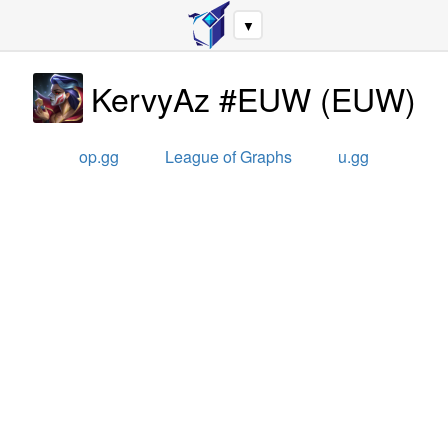
▼
KervyAz #EUW
(
EUW
)
op.gg
League of Graphs
u.gg