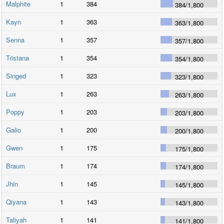
Malphite
1
384
384
/
1,800
Kayn
1
363
363
/
1,800
Senna
1
357
357
/
1,800
Tristana
1
354
354
/
1,800
Singed
1
323
323
/
1,800
Lux
1
263
263
/
1,800
Poppy
1
203
203
/
1,800
Galio
1
200
200
/
1,800
Gwen
1
175
175
/
1,800
Braum
1
174
174
/
1,800
Jhin
1
145
145
/
1,800
Qiyana
1
143
143
/
1,800
Taliyah
1
141
141
/
1,800