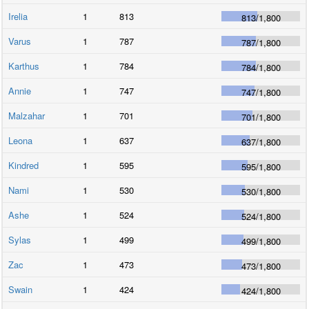
Irelia
1
813
813
/
1,800
Varus
1
787
787
/
1,800
Karthus
1
784
784
/
1,800
Annie
1
747
747
/
1,800
Malzahar
1
701
701
/
1,800
Leona
1
637
637
/
1,800
Kindred
1
595
595
/
1,800
Nami
1
530
530
/
1,800
Ashe
1
524
524
/
1,800
Sylas
1
499
499
/
1,800
Zac
1
473
473
/
1,800
Swain
1
424
424
/
1,800