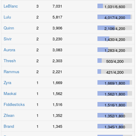
LeBlanc
3
7,031
1,031
/
6,600
Lulu
2
5,817
4,017
/
4,200
Quinn
2
3,906
2,106
/
4,200
Sivir
2
3,230
1,430
/
4,200
Aurora
2
3,083
1,283
/
4,200
Thresh
2
2,303
503
/
4,200
Rammus
2
2,221
421
/
4,200
Zyra
1
1,669
1,669
/
1,800
Maokai
1
1,562
1,562
/
1,800
Fiddlesticks
1
1,516
1,516
/
1,800
Zilean
1
1,352
1,352
/
1,800
Brand
1
1,345
1,345
/
1,800