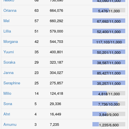
43,090
/
11,000
Orianna
63
664,076
5,476
/
11,000
Mel
57
660,292
67,692
/
11,000
Lillia
51
579,000
52,400
/
11,000
Morgana
42
544,703
117,103
/
11,000
Yuumi
35
400,801
50,201
/
11,000
Soraka
29
323,187
38,587
/
11,000
Janna
23
304,027
85,427
/
11,000
Seraphine
25
275,857
35,257
/
11,000
Milio
14
124,418
4,818
/
11,000
Sona
5
29,336
7,736
/
10,000
Ahri
4
16,449
3,849
/
9,000
Amumu
3
7,235
1,235
/
6,600