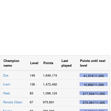
Champion
Last
Points until next
Level
Points
name
played
level
Zoe
149
1,646,174
41,574
/
11,000
Ivern
136
1,472,492
10,892
/
11,000
Hwei
83
1,096,124
217,524
/
11,000
Renata Glasc
67
975,691
273,091
/
11,000
Neeko
68
756,690