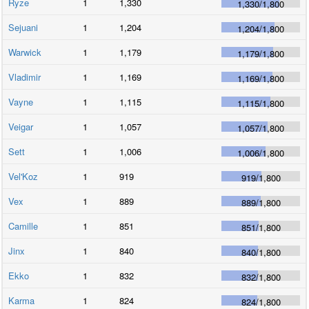
Ryze
1
1,330
1,330
/
1,800
Sejuani
1
1,204
1,204
/
1,800
Warwick
1
1,179
1,179
/
1,800
Vladimir
1
1,169
1,169
/
1,800
Vayne
1
1,115
1,115
/
1,800
Veigar
1
1,057
1,057
/
1,800
Sett
1
1,006
1,006
/
1,800
Vel'Koz
1
919
919
/
1,800
Vex
1
889
889
/
1,800
Camille
1
851
851
/
1,800
Jinx
1
840
840
/
1,800
Ekko
1
832
832
/
1,800
Karma
1
824
824
/
1,800