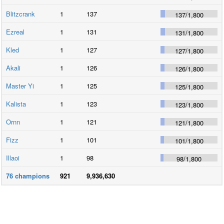
Blitzcrank
1
137
137
/
1,800
Ezreal
1
131
131
/
1,800
Kled
1
127
127
/
1,800
Akali
1
126
126
/
1,800
Master Yi
1
125
125
/
1,800
Kalista
1
123
123
/
1,800
Ornn
1
121
121
/
1,800
Fizz
1
101
101
/
1,800
Illaoi
1
98
98
/
1,800
76
champions
921
9,936,630