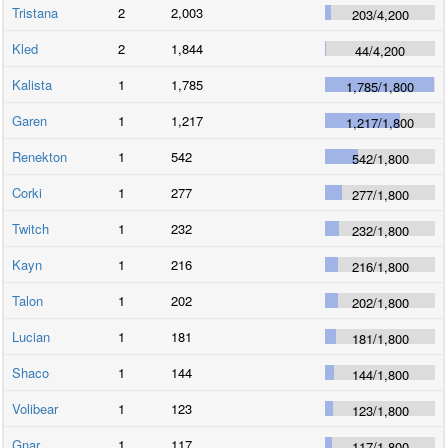
Tristana
2
2,003
203
/
4,200
Kled
2
1,844
44
/
4,200
Kalista
1
1,785
1,785
/
1,800
Garen
1
1,217
1,217
/
1,800
Renekton
1
542
542
/
1,800
Corki
1
277
277
/
1,800
Twitch
1
232
232
/
1,800
Kayn
1
216
216
/
1,800
Talon
1
202
202
/
1,800
Lucian
1
181
181
/
1,800
Shaco
1
144
144
/
1,800
Volibear
1
123
123
/
1,800
Gnar
1
117
117
/
1,800