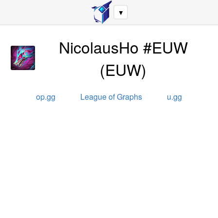
▼
NicolausHo #EUW
(
EUW
)
op.gg
League of Graphs
u.gg