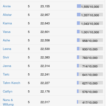
Annie
5
23,155
1,555
/
10,000
Alistar
5
22,957
1,357
/
10,000
Karma
5
22,643
1,043
/
10,000
Varus
5
22,601
1,001
/
10,000
Ashe
5
22,558
958
/
10,000
Leona
5
22,530
930
/
10,000
Sivir
5
22,383
783
/
10,000
Janna
5
22,314
714
/
10,000
Taric
5
22,241
641
/
10,000
Tahm Kench
5
22,227
627
/
10,000
Caitlyn
5
22,176
576
/
10,000
Nunu &
5
22,017
417
/
10,000
Willump