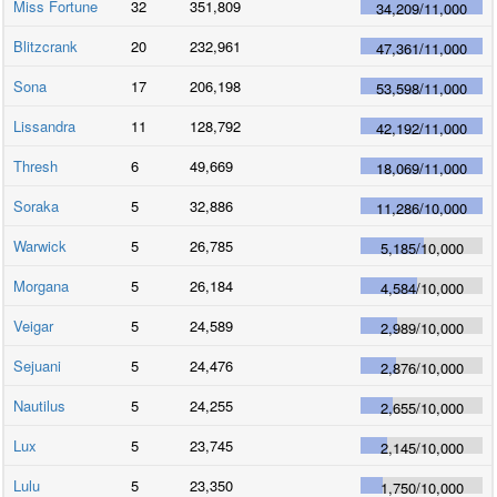
Miss Fortune
32
351,809
34,209
/
11,000
Blitzcrank
20
232,961
47,361
/
11,000
Sona
17
206,198
53,598
/
11,000
Lissandra
11
128,792
42,192
/
11,000
Thresh
6
49,669
18,069
/
11,000
Soraka
5
32,886
11,286
/
10,000
Warwick
5
26,785
5,185
/
10,000
Morgana
5
26,184
4,584
/
10,000
Veigar
5
24,589
2,989
/
10,000
Sejuani
5
24,476
2,876
/
10,000
Nautilus
5
24,255
2,655
/
10,000
Lux
5
23,745
2,145
/
10,000
Lulu
5
23,350
1,750
/
10,000