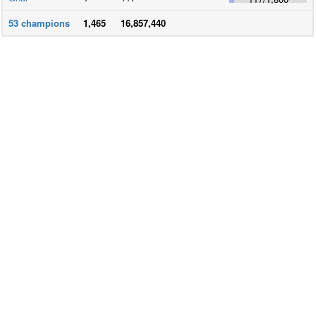
53
champions
1,465
16,857,440