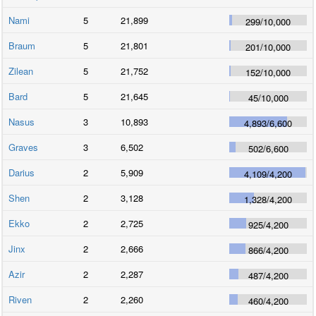
Nami
5
21,899
299
/
10,000
Braum
5
21,801
201
/
10,000
Zilean
5
21,752
152
/
10,000
Bard
5
21,645
45
/
10,000
Nasus
3
10,893
4,893
/
6,600
Graves
3
6,502
502
/
6,600
Darius
2
5,909
4,109
/
4,200
Shen
2
3,128
1,328
/
4,200
Ekko
2
2,725
925
/
4,200
Jinx
2
2,666
866
/
4,200
Azir
2
2,287
487
/
4,200
Riven
2
2,260
460
/
4,200