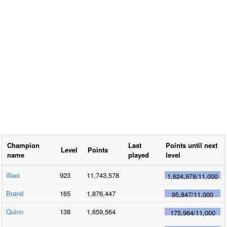
Champion
Last
Points until next
Level
Points
name
played
level
Illaoi
923
11,743,578
1,624,978
/
11,000
Brand
165
1,876,447
95,847
/
11,000
Quinn
138
1,659,564
175,964
/
11,000