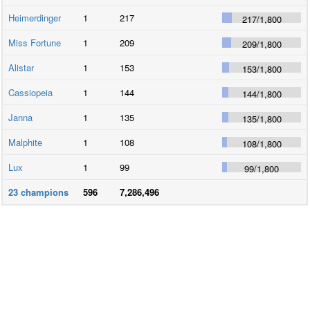
Heimerdinger
1
217
217
/
1,800
Miss Fortune
1
209
209
/
1,800
Alistar
1
153
153
/
1,800
Cassiopeia
1
144
144
/
1,800
Janna
1
135
135
/
1,800
Malphite
1
108
108
/
1,800
Lux
1
99
99
/
1,800
23
champions
596
7,286,496