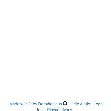
Made with ♡ by Derpthemeus
Help & Info
Legal
info
Player privacy