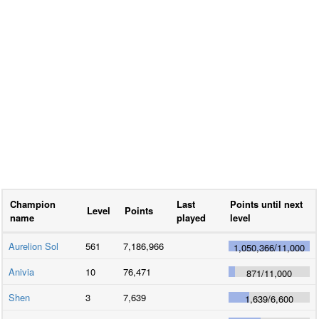
Champion
Last
Points until next
Level
Points
name
played
level
Aurelion Sol
561
7,186,966
1,050,366
/
11,000
Anivia
10
76,471
871
/
11,000
Shen
3
7,639
1,639
/
6,600