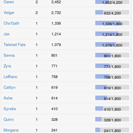
Garen
2
3,452
1,652
/
4,200
Veigar
2
2,732
932
/
4,200
Cho'Gath
1
1,336
1,336
/
1,800
Jax
1
1,214
1,214
/
1,800
Twisted Fate
1
1,079
1,079
/
1,800
Senna
1
801
801
/
1,800
Zyra
1
771
771
/
1,800
LeBlanc
1
758
758
/
1,800
Caitlyn
1
619
619
/
1,800
Ashe
1
614
614
/
1,800
Syndra
1
410
410
/
1,800
Quinn
1
328
328
/
1,800
Morgana
1
241
241
/
1,800