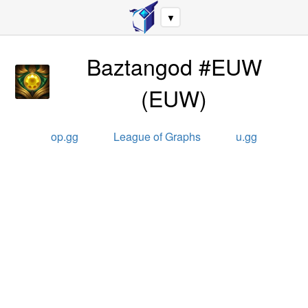
▼
Baztangod #EUW
(
EUW
)
op.gg
League of Graphs
u.gg