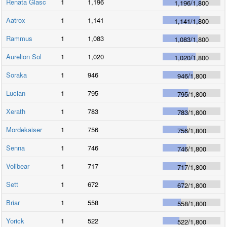
Renata Glasc
1
1,196
1,196
/
1,800
Aatrox
1
1,141
1,141
/
1,800
Rammus
1
1,083
1,083
/
1,800
Aurelion Sol
1
1,020
1,020
/
1,800
Soraka
1
946
946
/
1,800
Lucian
1
795
795
/
1,800
Xerath
1
783
783
/
1,800
Mordekaiser
1
756
756
/
1,800
Senna
1
746
746
/
1,800
Volibear
1
717
717
/
1,800
Sett
1
672
672
/
1,800
Briar
1
558
558
/
1,800
Yorick
1
522
522
/
1,800