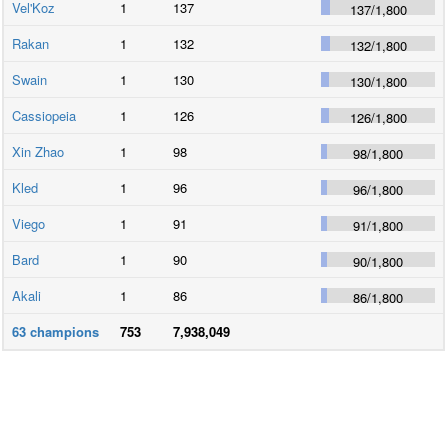
Vel'Koz
1
137
137
/
1,800
Rakan
1
132
132
/
1,800
Swain
1
130
130
/
1,800
Cassiopeia
1
126
126
/
1,800
Xin Zhao
1
98
98
/
1,800
Kled
1
96
96
/
1,800
Viego
1
91
91
/
1,800
Bard
1
90
90
/
1,800
Akali
1
86
86
/
1,800
63
champions
753
7,938,049