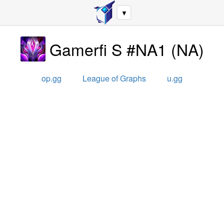
▼
Gamerfi S #NA1
(
NA
)
op.gg
League of Graphs
u.gg