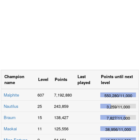
Champion
Last
Points until next
Level
Points
name
played
level
Malphite
607
7,192,880
550,280
/
11,000
Nautilus
25
243,859
3,259
/
11,000
Braum
15
138,427
7,827
/
11,000
Maokai
11
125,556
38,956
/
11,000
Miss Fortune
9
84,161