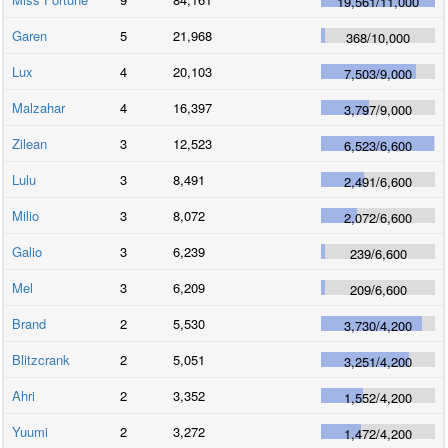
19,561
/
11,000
Garen
5
21,968
368
/
10,000
Lux
4
20,103
7,503
/
9,000
Malzahar
4
16,397
3,797
/
9,000
Zilean
3
12,523
6,523
/
6,600
Lulu
3
8,491
2,491
/
6,600
Milio
3
8,072
2,072
/
6,600
Galio
3
6,239
239
/
6,600
Mel
3
6,209
209
/
6,600
Brand
2
5,530
3,730
/
4,200
Blitzcrank
2
5,051
3,251
/
4,200
Ahri
2
3,352
1,552
/
4,200
Yuumi
2
3,272
1,472
/
4,200