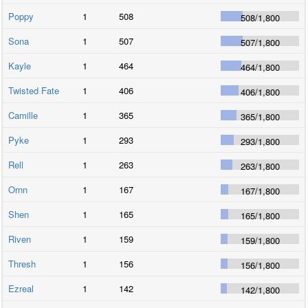
Poppy
1
508
508
/
1,800
Sona
1
507
507
/
1,800
Kayle
1
464
464
/
1,800
Twisted Fate
1
406
406
/
1,800
Camille
1
365
365
/
1,800
Pyke
1
293
293
/
1,800
Rell
1
263
263
/
1,800
Ornn
1
167
167
/
1,800
Shen
1
165
165
/
1,800
Riven
1
159
159
/
1,800
Thresh
1
156
156
/
1,800
Ezreal
1
142
142
/
1,800