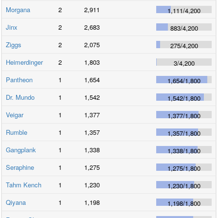
Morgana
2
2,911
1,111
/
4,200
Jinx
2
2,683
883
/
4,200
Ziggs
2
2,075
275
/
4,200
Heimerdinger
2
1,803
3
/
4,200
Pantheon
1
1,654
1,654
/
1,800
Dr. Mundo
1
1,542
1,542
/
1,800
Veigar
1
1,377
1,377
/
1,800
Rumble
1
1,357
1,357
/
1,800
Gangplank
1
1,338
1,338
/
1,800
Seraphine
1
1,275
1,275
/
1,800
Tahm Kench
1
1,230
1,230
/
1,800
Qiyana
1
1,198
1,198
/
1,800