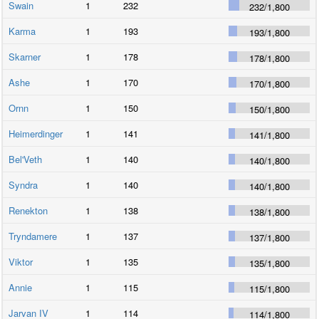
Swain
1
232
232
/
1,800
Karma
1
193
193
/
1,800
Skarner
1
178
178
/
1,800
Ashe
1
170
170
/
1,800
Ornn
1
150
150
/
1,800
Heimerdinger
1
141
141
/
1,800
Bel'Veth
1
140
140
/
1,800
Syndra
1
140
140
/
1,800
Renekton
1
138
138
/
1,800
Tryndamere
1
137
137
/
1,800
Viktor
1
135
135
/
1,800
Annie
1
115
115
/
1,800
Jarvan IV
1
114
114
/
1,800