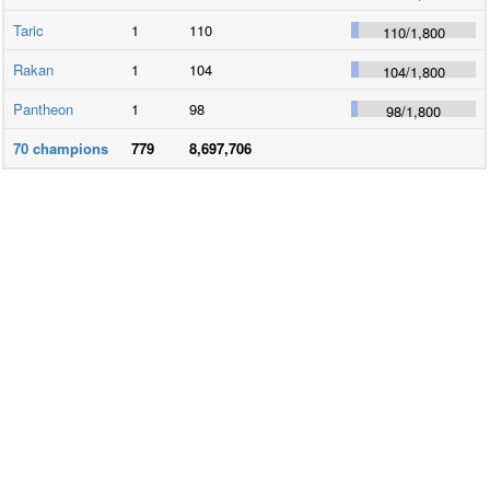
Taric
1
110
110
/
1,800
Rakan
1
104
104
/
1,800
Pantheon
1
98
98
/
1,800
70
champions
779
8,697,706