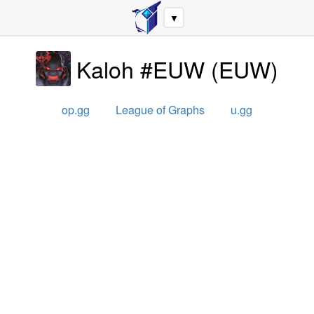
▼
Kaloh #EUW
(
EUW
)
op.gg
League of Graphs
u.gg