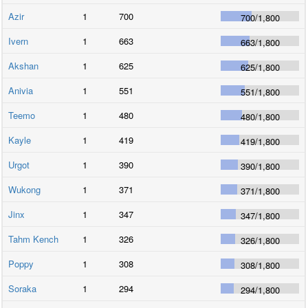
Azir
1
700
700
/
1,800
Ivern
1
663
663
/
1,800
Akshan
1
625
625
/
1,800
Anivia
1
551
551
/
1,800
Teemo
1
480
480
/
1,800
Kayle
1
419
419
/
1,800
Urgot
1
390
390
/
1,800
Wukong
1
371
371
/
1,800
Jinx
1
347
347
/
1,800
Tahm Kench
1
326
326
/
1,800
Poppy
1
308
308
/
1,800
Soraka
1
294
294
/
1,800