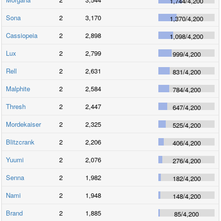
1,744
/
4,200
Sona
2
3,170
1,370
/
4,200
Cassiopeia
2
2,898
1,098
/
4,200
Lux
2
2,799
999
/
4,200
Rell
2
2,631
831
/
4,200
Malphite
2
2,584
784
/
4,200
Thresh
2
2,447
647
/
4,200
Mordekaiser
2
2,325
525
/
4,200
Blitzcrank
2
2,206
406
/
4,200
Yuumi
2
2,076
276
/
4,200
Senna
2
1,982
182
/
4,200
Nami
2
1,948
148
/
4,200
Brand
2
1,885
85
/
4,200