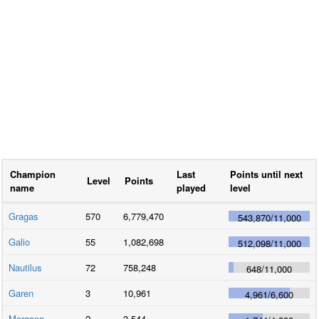
Champion
Last
Points until next
Level
Points
name
played
level
Gragas
570
6,779,470
543,870
/
11,000
Galio
55
1,082,698
512,098
/
11,000
Nautilus
72
758,248
648
/
11,000
Garen
3
10,961
4,961
/
6,600
Morgana
2
3,544