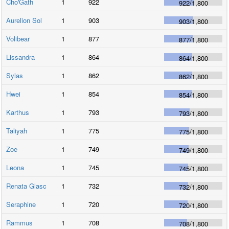
Cho'Gath
1
922
922
/
1,800
Aurelion Sol
1
903
903
/
1,800
Volibear
1
877
877
/
1,800
Lissandra
1
864
864
/
1,800
Sylas
1
862
862
/
1,800
Hwei
1
854
854
/
1,800
Karthus
1
793
793
/
1,800
Taliyah
1
775
775
/
1,800
Zoe
1
749
749
/
1,800
Leona
1
745
745
/
1,800
Renata Glasc
1
732
732
/
1,800
Seraphine
1
720
720
/
1,800
Rammus
1
708
708
/
1,800