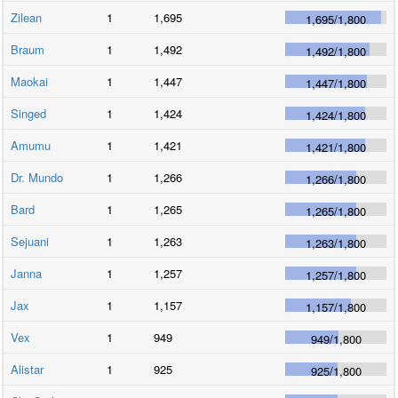
Zilean
1
1,695
1,695
/
1,800
Braum
1
1,492
1,492
/
1,800
Maokai
1
1,447
1,447
/
1,800
Singed
1
1,424
1,424
/
1,800
Amumu
1
1,421
1,421
/
1,800
Dr. Mundo
1
1,266
1,266
/
1,800
Bard
1
1,265
1,265
/
1,800
Sejuani
1
1,263
1,263
/
1,800
Janna
1
1,257
1,257
/
1,800
Jax
1
1,157
1,157
/
1,800
Vex
1
949
949
/
1,800
Alistar
1
925
925
/
1,800