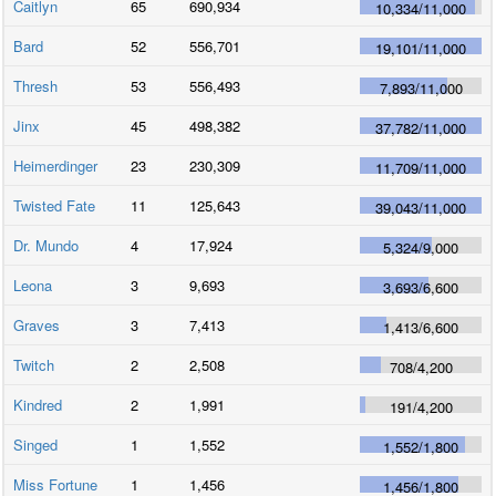
Caitlyn
65
690,934
10,334
/
11,000
Bard
52
556,701
19,101
/
11,000
Thresh
53
556,493
7,893
/
11,000
Jinx
45
498,382
37,782
/
11,000
Heimerdinger
23
230,309
11,709
/
11,000
Twisted Fate
11
125,643
39,043
/
11,000
Dr. Mundo
4
17,924
5,324
/
9,000
Leona
3
9,693
3,693
/
6,600
Graves
3
7,413
1,413
/
6,600
Twitch
2
2,508
708
/
4,200
Kindred
2
1,991
191
/
4,200
Singed
1
1,552
1,552
/
1,800
Miss Fortune
1
1,456
1,456
/
1,800