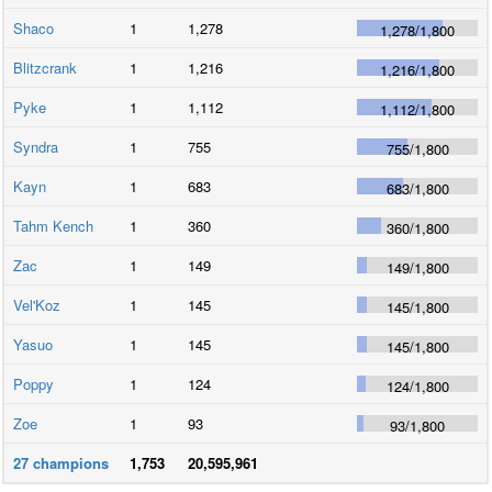
Shaco
1
1,278
1,278
/
1,800
Blitzcrank
1
1,216
1,216
/
1,800
Pyke
1
1,112
1,112
/
1,800
Syndra
1
755
755
/
1,800
Kayn
1
683
683
/
1,800
Tahm Kench
1
360
360
/
1,800
Zac
1
149
149
/
1,800
Vel'Koz
1
145
145
/
1,800
Yasuo
1
145
145
/
1,800
Poppy
1
124
124
/
1,800
Zoe
1
93
93
/
1,800
27
champions
1,753
20,595,961