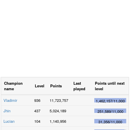
Champion
Last
Points until next
Level
Points
name
played
level
Vladimir
936
11,723,757
1,462,157
/
11,000
Jhin
437
5,024,189
251,589
/
11,000
Lucian
104
1,140,956
31,356
/
11,000