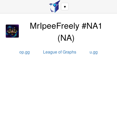
▼
MrIpeeFreely #NA1
(
NA
)
op.gg
League of Graphs
u.gg