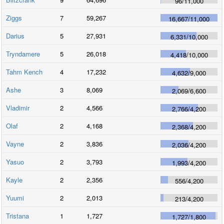
96
/
11,000
Ziggs
7
59,267
16,667
/
11,000
Darius
5
27,931
6,331
/
10,000
Tryndamere
5
26,018
4,418
/
10,000
Tahm Kench
4
17,232
4,632
/
9,000
Ashe
3
8,069
2,069
/
6,600
Vladimir
2
4,566
2,766
/
4,200
Olaf
2
4,168
2,368
/
4,200
Vayne
2
3,836
2,036
/
4,200
Yasuo
2
3,793
1,993
/
4,200
Kayle
2
2,356
556
/
4,200
Yuumi
2
2,013
213
/
4,200
Tristana
1
1,727
1,727
/
1,800