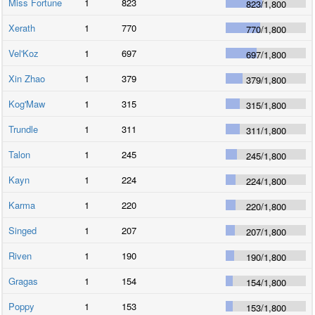
Miss Fortune
1
823
823
/
1,800
Xerath
1
770
770
/
1,800
Vel'Koz
1
697
697
/
1,800
Xin Zhao
1
379
379
/
1,800
Kog'Maw
1
315
315
/
1,800
Trundle
1
311
311
/
1,800
Talon
1
245
245
/
1,800
Kayn
1
224
224
/
1,800
Karma
1
220
220
/
1,800
Singed
1
207
207
/
1,800
Riven
1
190
190
/
1,800
Gragas
1
154
154
/
1,800
Poppy
1
153
153
/
1,800