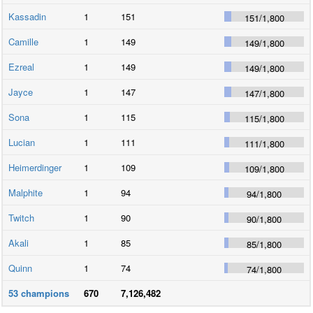
Kassadin
1
151
151
/
1,800
Camille
1
149
149
/
1,800
Ezreal
1
149
149
/
1,800
Jayce
1
147
147
/
1,800
Sona
1
115
115
/
1,800
Lucian
1
111
111
/
1,800
Heimerdinger
1
109
109
/
1,800
Malphite
1
94
94
/
1,800
Twitch
1
90
90
/
1,800
Akali
1
85
85
/
1,800
Quinn
1
74
74
/
1,800
53
champions
670
7,126,482