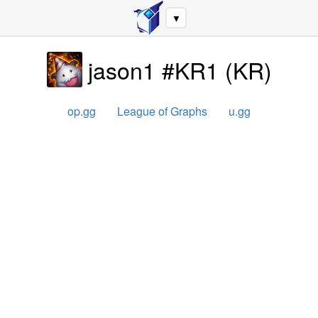
▼
jason1 #KR1
(
KR
)
op.gg
League of Graphs
u.gg