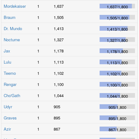
Mordekaiser
1
1,637
1,637
/
1,800
Braum
1
1,505
1,505
/
1,800
Dr. Mundo
1
1,413
1,413
/
1,800
Nocturne
1
1,327
1,327
/
1,800
Jax
1
1,178
1,178
/
1,800
Lulu
1
1,113
1,113
/
1,800
Teemo
1
1,102
1,102
/
1,800
Rengar
1
1,100
1,100
/
1,800
Cho'Gath
1
1,044
1,044
/
1,800
Udyr
1
905
905
/
1,800
Graves
1
895
895
/
1,800
Azir
1
867
867
/
1,800