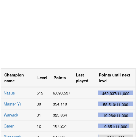
Champion
Last
Points until next
Level
Points
name
played
level
Nasus
515
6,093,537
462,937
/
11,000
Master Yi
30
354,110
58,510
/
11,000
Warwick
31
325,864
19,264
/
11,000
Garen
12
107,251
9,651
/
11,000
Blitzcrank
9
64,696