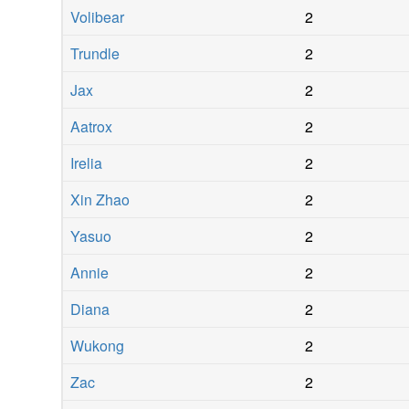
Volibear
2
Trundle
2
Jax
2
Aatrox
2
Irelia
2
Xin Zhao
2
Yasuo
2
Annie
2
Diana
2
Wukong
2
Zac
2