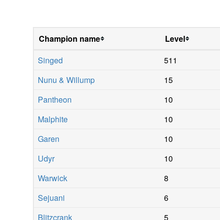
Champion name
Level
Singed
511
Nunu & Willump
15
Pantheon
10
Malphite
10
Garen
10
Udyr
10
Warwick
8
Sejuani
6
Blitzcrank
5