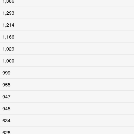
1,386
1,293
1,214
1,166
1,029
1,000
999
955
947
945
634
628