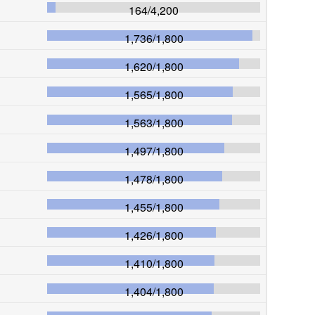
164
/
4,200
1,736
/
1,800
1,620
/
1,800
1,565
/
1,800
1,563
/
1,800
1,497
/
1,800
1,478
/
1,800
1,455
/
1,800
1,426
/
1,800
1,410
/
1,800
1,404
/
1,800