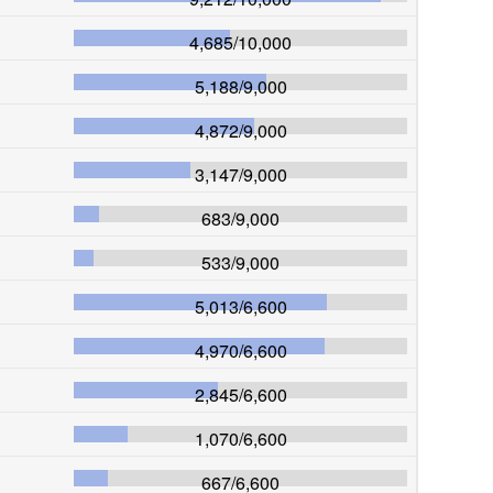
4,685
/
10,000
5,188
/
9,000
4,872
/
9,000
3,147
/
9,000
683
/
9,000
533
/
9,000
5,013
/
6,600
4,970
/
6,600
2,845
/
6,600
1,070
/
6,600
667
/
6,600