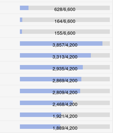
628
/
6,600
164
/
6,600
155
/
6,600
3,857
/
4,200
3,313
/
4,200
2,935
/
4,200
2,869
/
4,200
2,809
/
4,200
2,468
/
4,200
1,921
/
4,200
1,889
/
4,200