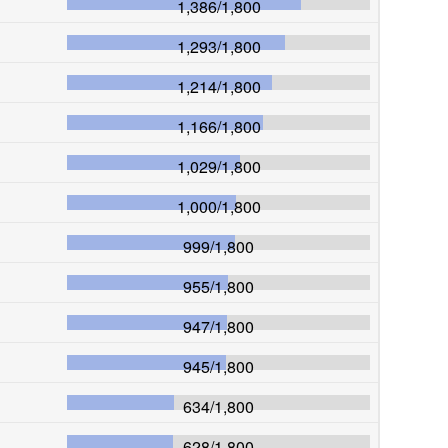
1,386
/
1,800
1,293
/
1,800
1,214
/
1,800
1,166
/
1,800
1,029
/
1,800
1,000
/
1,800
999
/
1,800
955
/
1,800
947
/
1,800
945
/
1,800
634
/
1,800
628
/
1,800