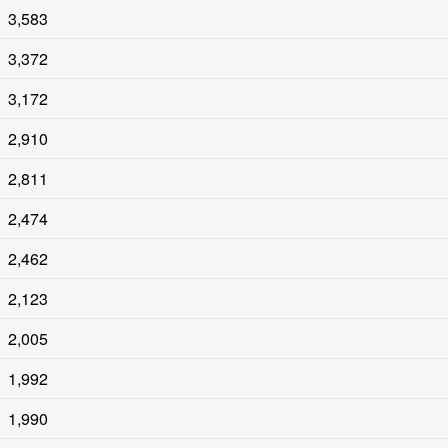
3,583
3,372
3,172
2,910
2,811
2,474
2,462
2,123
2,005
1,992
1,990