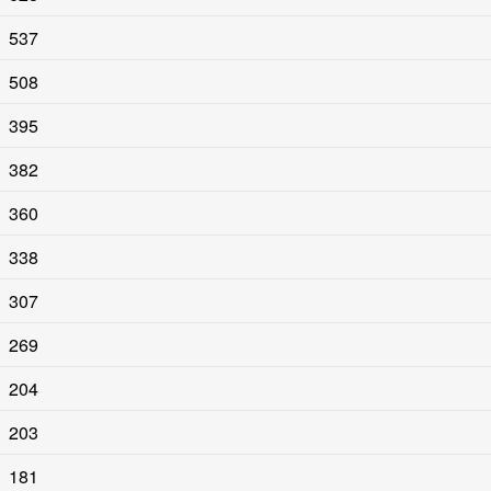
537
508
395
382
360
338
307
269
204
203
181