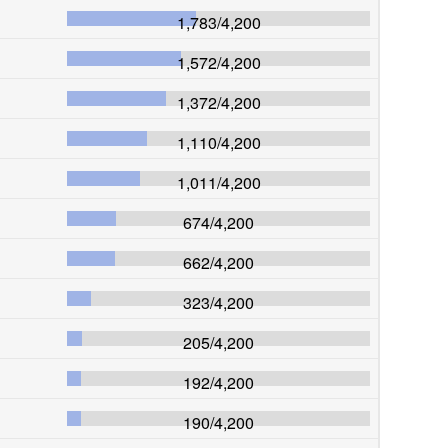
1,783
/
4,200
1,572
/
4,200
1,372
/
4,200
1,110
/
4,200
1,011
/
4,200
674
/
4,200
662
/
4,200
323
/
4,200
205
/
4,200
192
/
4,200
190
/
4,200