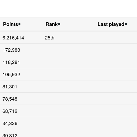
Points
Rank
Last played
6,216,414
25th
172,983
118,281
105,932
81,301
78,548
68,712
34,336
30,812