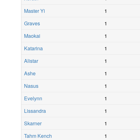
Master Yi
1
Graves
1
Maokai
1
Katarina
1
Alistar
1
Ashe
1
Nasus
1
Evelynn
1
Lissandra
1
Skarner
1
Tahm Kench
1