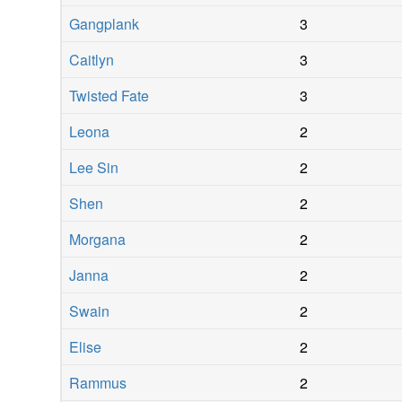
Gangplank
3
Caitlyn
3
Twisted Fate
3
Leona
2
Lee Sin
2
Shen
2
Morgana
2
Janna
2
Swain
2
Elise
2
Rammus
2