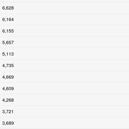
6,628
6,164
6,155
5,657
5,113
4,735
4,669
4,609
4,268
3,721
3,689