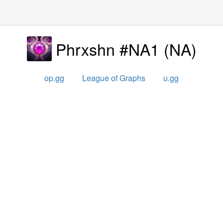
Phrxshn #NA1
(
NA
)
op.gg
League of Graphs
u.gg