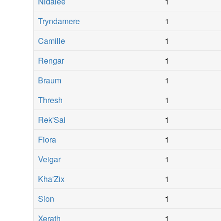
Nidalee
1
Tryndamere
1
Camille
1
Rengar
1
Braum
1
Thresh
1
Rek'Sai
1
Fiora
1
Veigar
1
Kha'Zix
1
Sion
1
Xerath
1