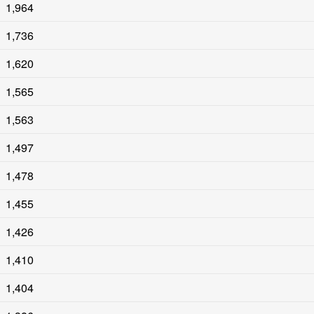
1,964
1,736
1,620
1,565
1,563
1,497
1,478
1,455
1,426
1,410
1,404