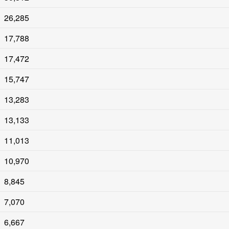
26,285
17,788
17,472
15,747
13,283
13,133
11,013
10,970
8,845
7,070
6,667