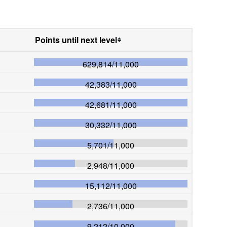
Points until next level
629,814
/
11,000
42,383
/
11,000
42,681
/
11,000
30,332
/
11,000
5,701
/
11,000
2,948
/
11,000
15,112
/
11,000
2,736
/
11,000
9,212
/
10,000