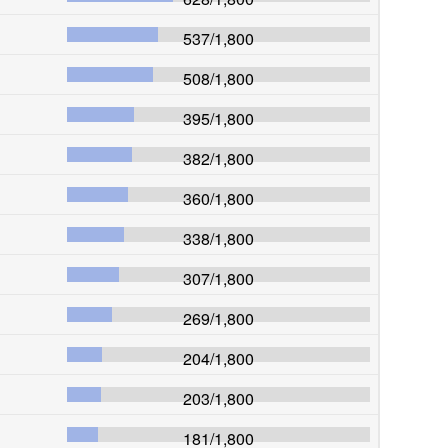
537
/
1,800
508
/
1,800
395
/
1,800
382
/
1,800
360
/
1,800
338
/
1,800
307
/
1,800
269
/
1,800
204
/
1,800
203
/
1,800
181
/
1,800