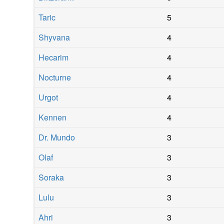
Taric
5
Shyvana
4
Hecarim
4
Nocturne
4
Urgot
4
Kennen
4
Dr. Mundo
3
Olaf
3
Soraka
3
Lulu
3
Ahri
3