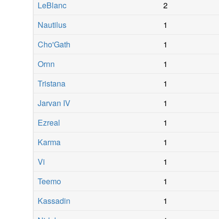
LeBlanc
2
Nautilus
1
Cho'Gath
1
Ornn
1
Tristana
1
Jarvan IV
1
Ezreal
1
Karma
1
Vi
1
Teemo
1
Kassadin
1