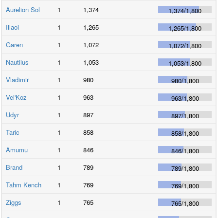
Aurelion Sol
1
1,374
1,374
/
1,800
Illaoi
1
1,265
1,265
/
1,800
Garen
1
1,072
1,072
/
1,800
Nautilus
1
1,053
1,053
/
1,800
Vladimir
1
980
980
/
1,800
Vel'Koz
1
963
963
/
1,800
Udyr
1
897
897
/
1,800
Taric
1
858
858
/
1,800
Amumu
1
846
846
/
1,800
Brand
1
789
789
/
1,800
Tahm Kench
1
769
769
/
1,800
Ziggs
1
765
765
/
1,800