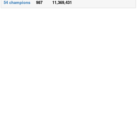
54
champions
987
11,369,431