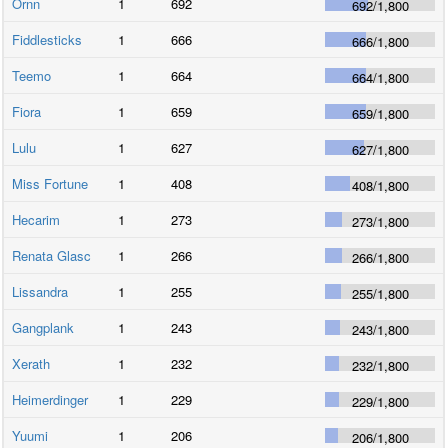
Ornn
1
692
692
/
1,800
Fiddlesticks
1
666
666
/
1,800
Teemo
1
664
664
/
1,800
Fiora
1
659
659
/
1,800
Lulu
1
627
627
/
1,800
Miss Fortune
1
408
408
/
1,800
Hecarim
1
273
273
/
1,800
Renata Glasc
1
266
266
/
1,800
Lissandra
1
255
255
/
1,800
Gangplank
1
243
243
/
1,800
Xerath
1
232
232
/
1,800
Heimerdinger
1
229
229
/
1,800
Yuumi
1
206
206
/
1,800