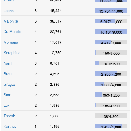
14,882
/
11,000
Leona
6
45,334
13,734
/
11,000
Malphite
6
38,517
6,917
/
11,000
Dr. Mundo
4
22,761
10,161
/
9,000
Morgana
4
17,017
4,417
/
9,000
Seraphine
4
12,750
150
/
9,000
Nami
3
6,761
761
/
6,600
Braum
2
4,695
2,895
/
4,200
Gragas
2
2,886
1,086
/
4,200
Sion
2
2,653
853
/
4,200
Lux
2
1,985
185
/
4,200
Thresh
2
1,838
38
/
4,200
Karthus
1
1,495
1,495
/
1,800