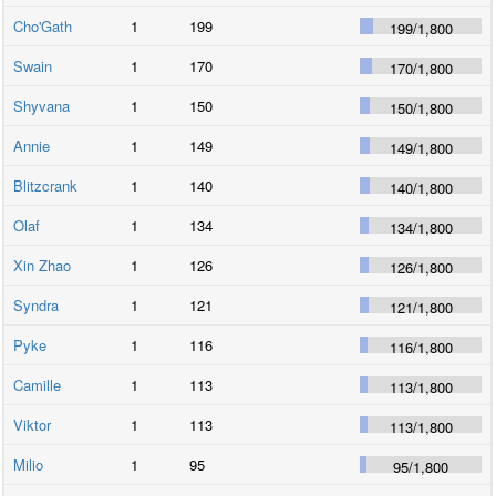
Cho'Gath
1
199
199
/
1,800
Swain
1
170
170
/
1,800
Shyvana
1
150
150
/
1,800
Annie
1
149
149
/
1,800
Blitzcrank
1
140
140
/
1,800
Olaf
1
134
134
/
1,800
Xin Zhao
1
126
126
/
1,800
Syndra
1
121
121
/
1,800
Pyke
1
116
116
/
1,800
Camille
1
113
113
/
1,800
Viktor
1
113
113
/
1,800
Milio
1
95
95
/
1,800