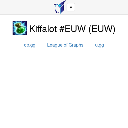
▼
Kiffalot #EUW
(
EUW
)
op.gg
League of Graphs
u.gg