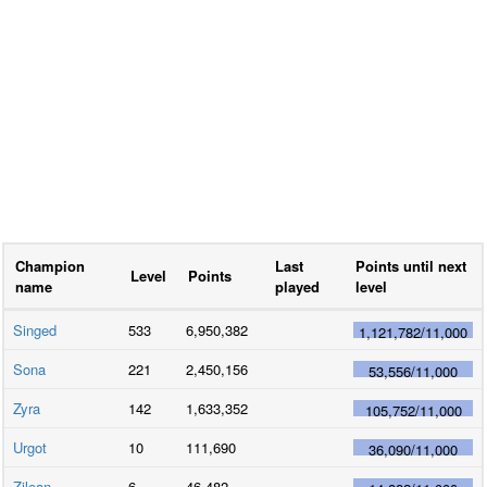
Champion
Last
Points until next
Level
Points
name
played
level
Singed
533
6,950,382
1,121,782
/
11,000
Sona
221
2,450,156
53,556
/
11,000
Zyra
142
1,633,352
105,752
/
11,000
Urgot
10
111,690
36,090
/
11,000
Zilean
6
46,482