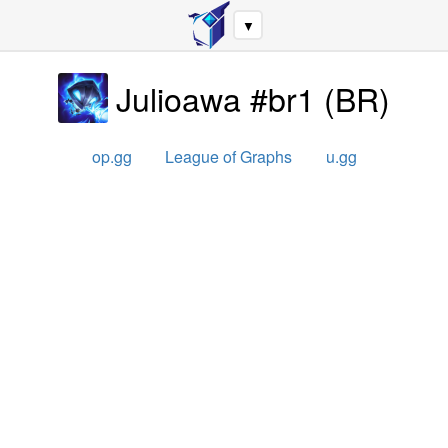
▼
Julioawa #br1
(
BR
)
op.gg
League of Graphs
u.gg