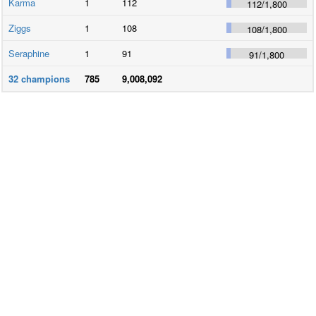
Karma
1
112
112
/
1,800
Ziggs
1
108
108
/
1,800
Seraphine
1
91
91
/
1,800
32
champions
785
9,008,092