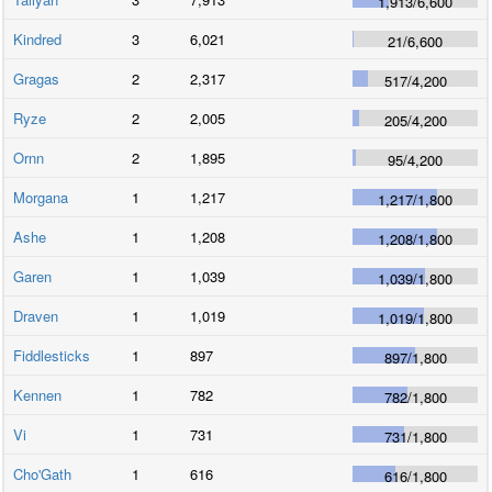
1,913
/
6,600
Kindred
3
6,021
21
/
6,600
Gragas
2
2,317
517
/
4,200
Ryze
2
2,005
205
/
4,200
Ornn
2
1,895
95
/
4,200
Morgana
1
1,217
1,217
/
1,800
Ashe
1
1,208
1,208
/
1,800
Garen
1
1,039
1,039
/
1,800
Draven
1
1,019
1,019
/
1,800
Fiddlesticks
1
897
897
/
1,800
Kennen
1
782
782
/
1,800
Vi
1
731
731
/
1,800
Cho'Gath
1
616
616
/
1,800