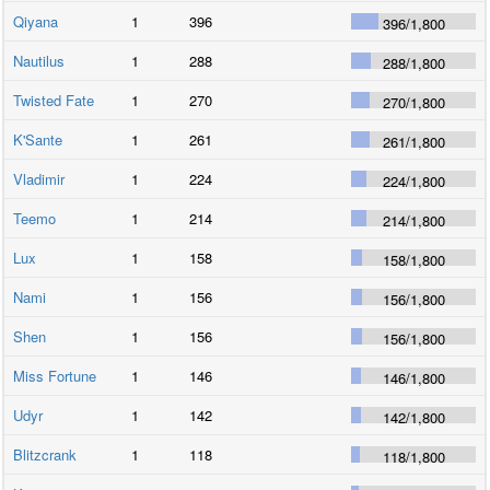
Qiyana
1
396
396
/
1,800
Nautilus
1
288
288
/
1,800
Twisted Fate
1
270
270
/
1,800
K'Sante
1
261
261
/
1,800
Vladimir
1
224
224
/
1,800
Teemo
1
214
214
/
1,800
Lux
1
158
158
/
1,800
Nami
1
156
156
/
1,800
Shen
1
156
156
/
1,800
Miss Fortune
1
146
146
/
1,800
Udyr
1
142
142
/
1,800
Blitzcrank
1
118
118
/
1,800