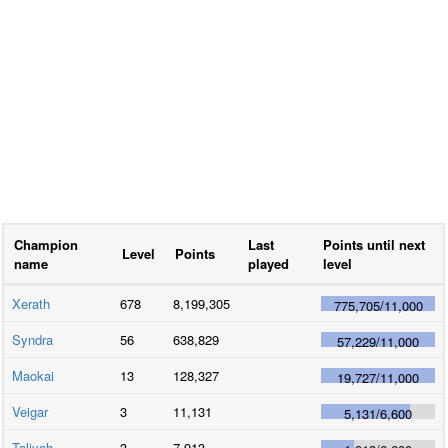
Champion
Last
Points until next
Level
Points
name
played
level
Xerath
678
8,199,305
775,705
/
11,000
Syndra
56
638,829
57,229
/
11,000
Maokai
13
128,327
19,727
/
11,000
Veigar
3
11,131
5,131
/
6,600
Taliyah
3
7,913