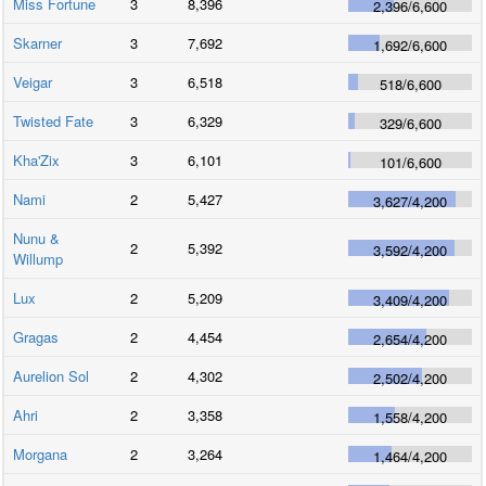
Miss Fortune
3
8,396
2,396
/
6,600
Skarner
3
7,692
1,692
/
6,600
Veigar
3
6,518
518
/
6,600
Twisted Fate
3
6,329
329
/
6,600
Kha'Zix
3
6,101
101
/
6,600
Nami
2
5,427
3,627
/
4,200
Nunu &
2
5,392
3,592
/
4,200
Willump
Lux
2
5,209
3,409
/
4,200
Gragas
2
4,454
2,654
/
4,200
Aurelion Sol
2
4,302
2,502
/
4,200
Ahri
2
3,358
1,558
/
4,200
Morgana
2
3,264
1,464
/
4,200