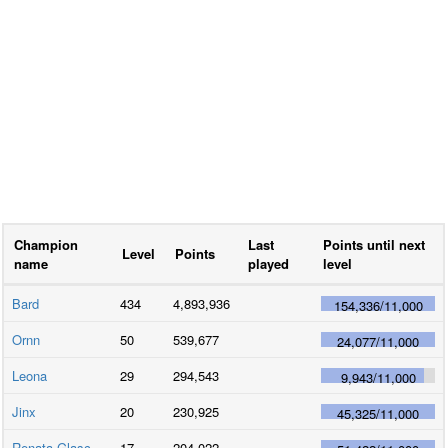
Champion
Last
Points until next
Level
Points
name
played
level
Bard
434
4,893,936
154,336
/
11,000
Ornn
50
539,677
24,077
/
11,000
Leona
29
294,543
9,943
/
11,000
Jinx
20
230,925
45,325
/
11,000
Renata Glasc
17
204,022