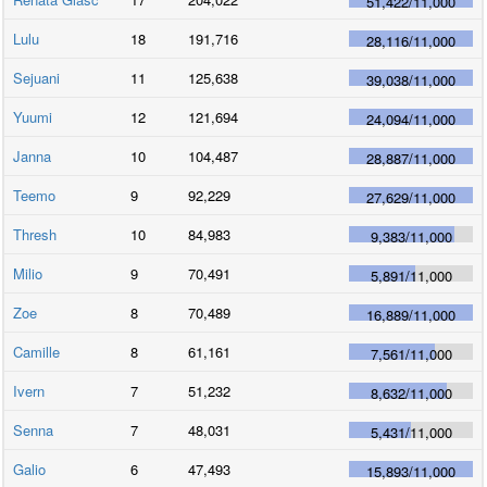
51,422
/
11,000
Lulu
18
191,716
28,116
/
11,000
Sejuani
11
125,638
39,038
/
11,000
Yuumi
12
121,694
24,094
/
11,000
Janna
10
104,487
28,887
/
11,000
Teemo
9
92,229
27,629
/
11,000
Thresh
10
84,983
9,383
/
11,000
Milio
9
70,491
5,891
/
11,000
Zoe
8
70,489
16,889
/
11,000
Camille
8
61,161
7,561
/
11,000
Ivern
7
51,232
8,632
/
11,000
Senna
7
48,031
5,431
/
11,000
Galio
6
47,493
15,893
/
11,000