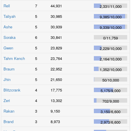
Rell
7
44,931
2,331
/
11,000
Taliyah
5
30,985
9,385
/
10,000
Ashe
5
30,939
9,339
/
10,000
Soraka
6
30,841
0
/
11,759
Gwen
5
23,829
2,229
/
10,000
Tahm Kench
5
23,764
2,164
/
10,000
Braum
5
22,952
1,352
/
10,000
Jhin
5
21,650
50
/
10,000
Blitzcrank
4
17,775
5,175
/
9,000
Zeri
4
13,302
702
/
9,000
Rakan
3
9,150
3,150
/
6,600
Brand
3
8,973
2,973
/
6,600