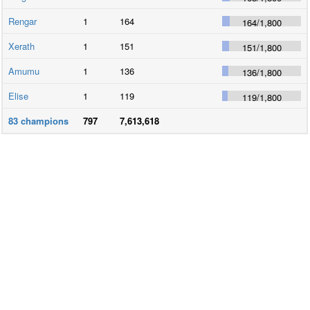
Rengar
1
164
164
/
1,800
Xerath
1
151
151
/
1,800
Amumu
1
136
136
/
1,800
Elise
1
119
119
/
1,800
83
champions
797
7,613,618