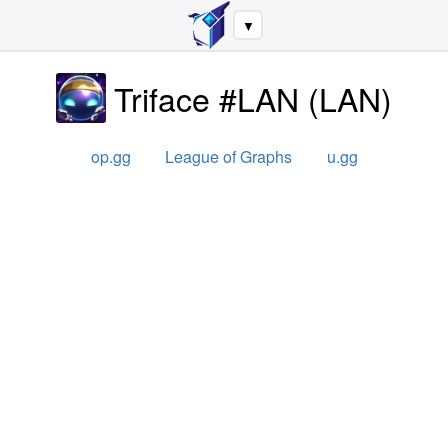
▼
Triface #LAN
(
LAN
)
op.gg
League of Graphs
u.gg