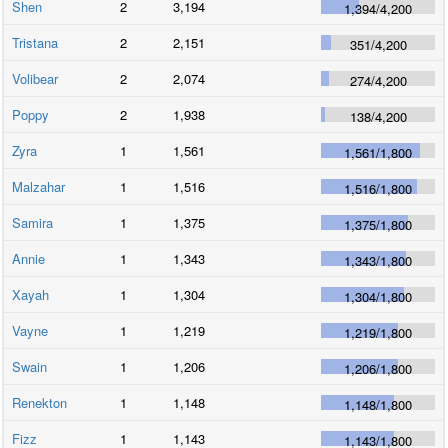
Shen
2
3,194
1,394
/
4,200
Tristana
2
2,151
351
/
4,200
Volibear
2
2,074
274
/
4,200
Poppy
2
1,938
138
/
4,200
Zyra
1
1,561
1,561
/
1,800
Malzahar
1
1,516
1,516
/
1,800
Samira
1
1,375
1,375
/
1,800
Annie
1
1,343
1,343
/
1,800
Xayah
1
1,304
1,304
/
1,800
Vayne
1
1,219
1,219
/
1,800
Swain
1
1,206
1,206
/
1,800
Renekton
1
1,148
1,148
/
1,800
Fizz
1
1,143
1,143
/
1,800