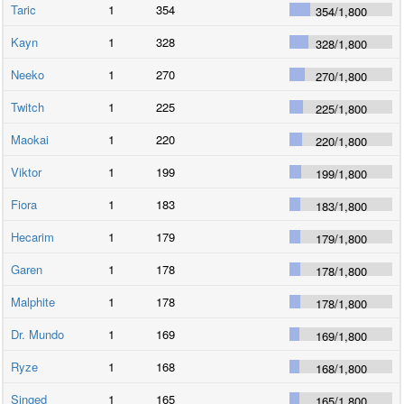
Taric
1
354
354
/
1,800
Kayn
1
328
328
/
1,800
Neeko
1
270
270
/
1,800
Twitch
1
225
225
/
1,800
Maokai
1
220
220
/
1,800
Viktor
1
199
199
/
1,800
Fiora
1
183
183
/
1,800
Hecarim
1
179
179
/
1,800
Garen
1
178
178
/
1,800
Malphite
1
178
178
/
1,800
Dr. Mundo
1
169
169
/
1,800
Ryze
1
168
168
/
1,800
Singed
1
165
165
/
1,800