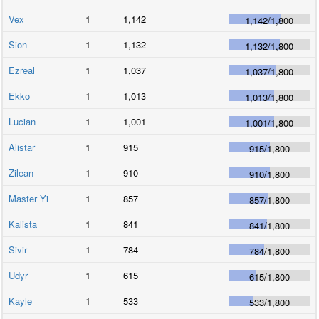
Vex
1
1,142
1,142
/
1,800
Sion
1
1,132
1,132
/
1,800
Ezreal
1
1,037
1,037
/
1,800
Ekko
1
1,013
1,013
/
1,800
Lucian
1
1,001
1,001
/
1,800
Alistar
1
915
915
/
1,800
Zilean
1
910
910
/
1,800
Master Yi
1
857
857
/
1,800
Kalista
1
841
841
/
1,800
Sivir
1
784
784
/
1,800
Udyr
1
615
615
/
1,800
Kayle
1
533
533
/
1,800