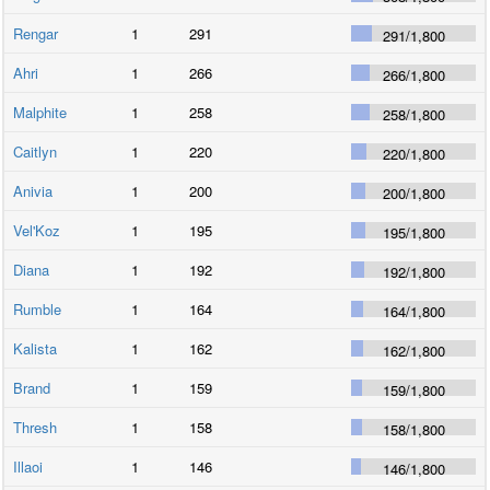
Rengar
1
291
291
/
1,800
Ahri
1
266
266
/
1,800
Malphite
1
258
258
/
1,800
Caitlyn
1
220
220
/
1,800
Anivia
1
200
200
/
1,800
Vel'Koz
1
195
195
/
1,800
Diana
1
192
192
/
1,800
Rumble
1
164
164
/
1,800
Kalista
1
162
162
/
1,800
Brand
1
159
159
/
1,800
Thresh
1
158
158
/
1,800
Illaoi
1
146
146
/
1,800