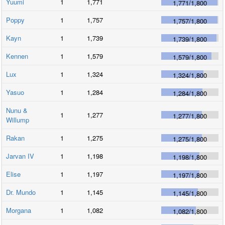
Yuumi
1
1,771
1,771
/
1,800
Poppy
1
1,757
1,757
/
1,800
Kayn
1
1,739
1,739
/
1,800
Kennen
1
1,579
1,579
/
1,800
Lux
1
1,324
1,324
/
1,800
Yasuo
1
1,284
1,284
/
1,800
Nunu &
1
1,277
1,277
/
1,800
Willump
Rakan
1
1,275
1,275
/
1,800
Jarvan IV
1
1,198
1,198
/
1,800
Elise
1
1,197
1,197
/
1,800
Dr. Mundo
1
1,145
1,145
/
1,800
Morgana
1
1,082
1,082
/
1,800