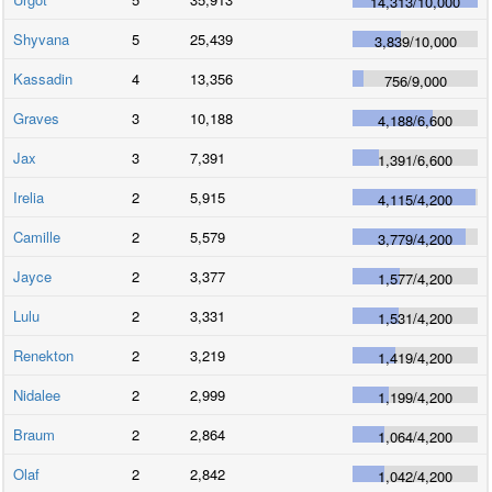
14,313
/
10,000
Shyvana
5
25,439
3,839
/
10,000
Kassadin
4
13,356
756
/
9,000
Graves
3
10,188
4,188
/
6,600
Jax
3
7,391
1,391
/
6,600
Irelia
2
5,915
4,115
/
4,200
Camille
2
5,579
3,779
/
4,200
Jayce
2
3,377
1,577
/
4,200
Lulu
2
3,331
1,531
/
4,200
Renekton
2
3,219
1,419
/
4,200
Nidalee
2
2,999
1,199
/
4,200
Braum
2
2,864
1,064
/
4,200
Olaf
2
2,842
1,042
/
4,200