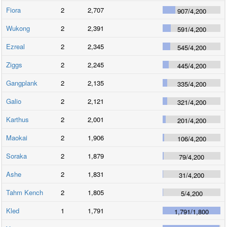
Fiora
2
2,707
907
/
4,200
Wukong
2
2,391
591
/
4,200
Ezreal
2
2,345
545
/
4,200
Ziggs
2
2,245
445
/
4,200
Gangplank
2
2,135
335
/
4,200
Galio
2
2,121
321
/
4,200
Karthus
2
2,001
201
/
4,200
Maokai
2
1,906
106
/
4,200
Soraka
2
1,879
79
/
4,200
Ashe
2
1,831
31
/
4,200
Tahm Kench
2
1,805
5
/
4,200
Kled
1
1,791
1,791
/
1,800