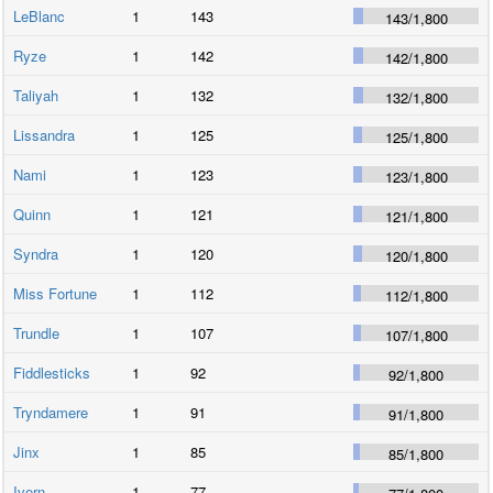
LeBlanc
1
143
143
/
1,800
Ryze
1
142
142
/
1,800
Taliyah
1
132
132
/
1,800
Lissandra
1
125
125
/
1,800
Nami
1
123
123
/
1,800
Quinn
1
121
121
/
1,800
Syndra
1
120
120
/
1,800
Miss Fortune
1
112
112
/
1,800
Trundle
1
107
107
/
1,800
Fiddlesticks
1
92
92
/
1,800
Tryndamere
1
91
91
/
1,800
Jinx
1
85
85
/
1,800
Ivern
1
77