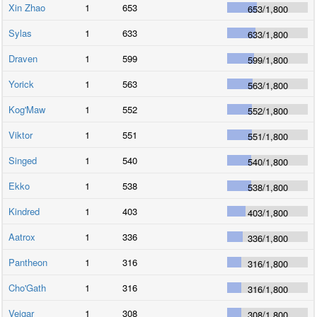
Xin Zhao
1
653
653
/
1,800
Sylas
1
633
633
/
1,800
Draven
1
599
599
/
1,800
Yorick
1
563
563
/
1,800
Kog'Maw
1
552
552
/
1,800
Viktor
1
551
551
/
1,800
Singed
1
540
540
/
1,800
Ekko
1
538
538
/
1,800
Kindred
1
403
403
/
1,800
Aatrox
1
336
336
/
1,800
Pantheon
1
316
316
/
1,800
Cho'Gath
1
316
316
/
1,800
Veigar
1
308
308
/
1,800