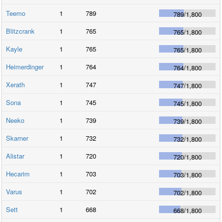
Teemo
1
789
789
/
1,800
Blitzcrank
1
765
765
/
1,800
Kayle
1
765
765
/
1,800
Heimerdinger
1
764
764
/
1,800
Xerath
1
747
747
/
1,800
Sona
1
745
745
/
1,800
Neeko
1
739
739
/
1,800
Skarner
1
732
732
/
1,800
Alistar
1
720
720
/
1,800
Hecarim
1
703
703
/
1,800
Varus
1
702
702
/
1,800
Sett
1
668
668
/
1,800