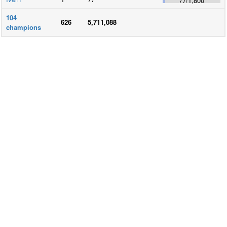
77
/
1,800
104
626
5,711,088
champions