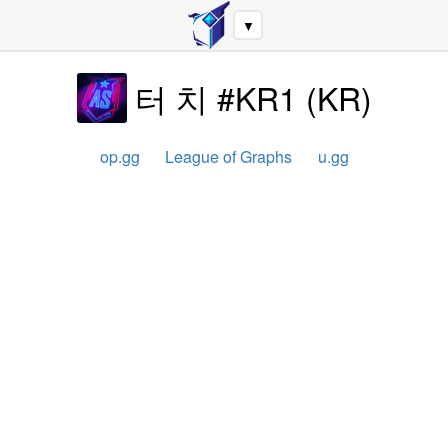
▼
터 치 #KR1
(
KR
)
op.gg
League of Graphs
u.gg