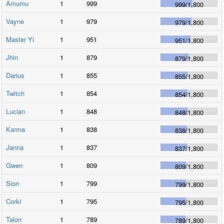
Amumu
1
999
999
/
1,800
Vayne
1
979
979
/
1,800
Master Yi
1
951
951
/
1,800
Jhin
1
879
879
/
1,800
Darius
1
855
855
/
1,800
Twitch
1
854
854
/
1,800
Lucian
1
848
848
/
1,800
Karma
1
838
838
/
1,800
Janna
1
837
837
/
1,800
Gwen
1
809
809
/
1,800
Sion
1
799
799
/
1,800
Corki
1
795
795
/
1,800
Talon
1
789
789
/
1,800