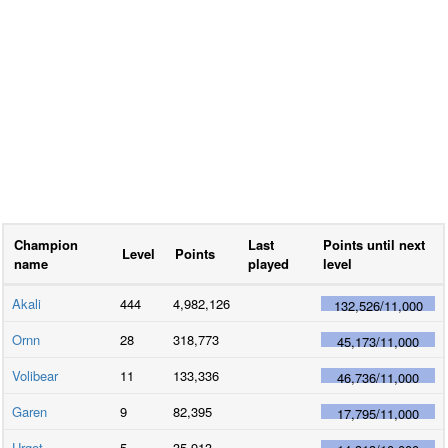
Champion
Last
Points until next
Level
Points
name
played
level
Akali
444
4,982,126
132,526
/
11,000
Ornn
28
318,773
45,173
/
11,000
Volibear
11
133,336
46,736
/
11,000
Garen
9
82,395
17,795
/
11,000
Urgot
5
35,913