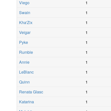
Viego
1
Swain
1
Kha'Zix
1
Veigar
1
Pyke
1
Rumble
1
Annie
1
LeBlanc
1
Quinn
1
Renata Glasc
1
Katarina
1