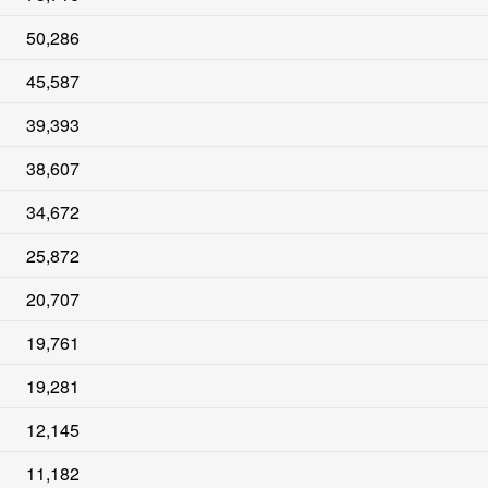
50,286
45,587
39,393
38,607
34,672
25,872
20,707
19,761
19,281
12,145
11,182