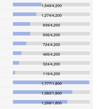
1,549
/
4,200
1,274
/
4,200
939
/
4,200
936
/
4,200
724
/
4,200
465
/
4,200
324
/
4,200
119
/
4,200
1,777
/
1,800
1,383
/
1,800
1,268
/
1,800