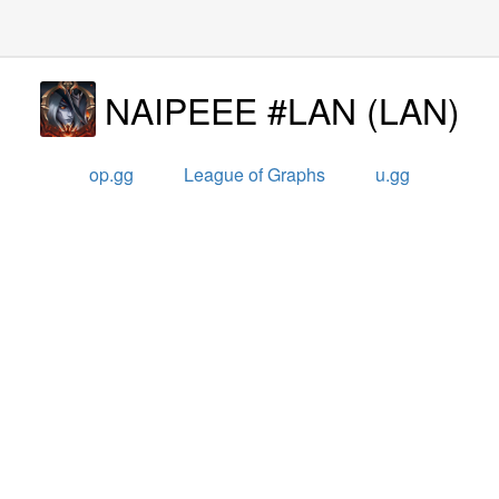
NAIPEEE #LAN
(
LAN
)
op.gg
League of Graphs
u.gg