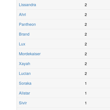
Lissandra
2
Ahri
2
Pantheon
2
Brand
2
Lux
2
Mordekaiser
2
Xayah
2
Lucian
2
Soraka
1
Alistar
1
Sivir
1