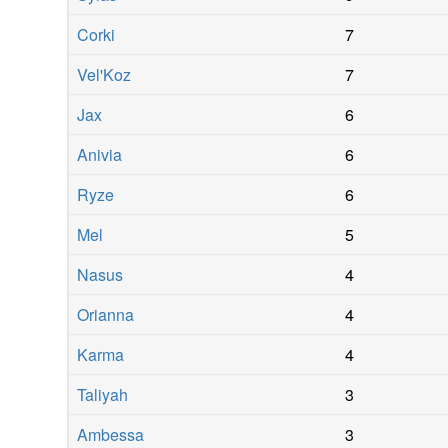
Corki
7
Vel'Koz
7
Jax
6
Anivia
6
Ryze
6
Mel
5
Nasus
4
Orianna
4
Karma
4
Taliyah
3
Ambessa
3