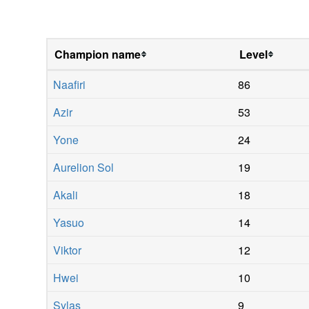
Champion name
Level
Naafiri
86
Azir
53
Yone
24
Aurelion Sol
19
Akali
18
Yasuo
14
Viktor
12
Hwei
10
Sylas
9