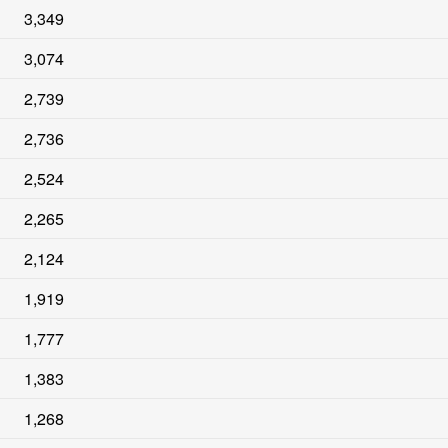
3,349
3,074
2,739
2,736
2,524
2,265
2,124
1,919
1,777
1,383
1,268