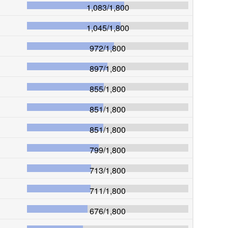
1,083
/
1,800
1,045
/
1,800
972
/
1,800
897
/
1,800
855
/
1,800
851
/
1,800
851
/
1,800
799
/
1,800
713
/
1,800
711
/
1,800
676
/
1,800