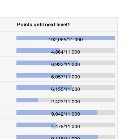
Points until next level
102,065
/
11,000
4,864
/
11,000
6,933
/
11,000
6,057
/
11,000
6,155
/
11,000
2,423
/
11,000
9,042
/
11,000
4,478
/
11,000
9,116
/
11,000