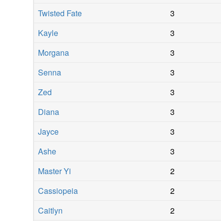
Twisted Fate
3
Kayle
3
Morgana
3
Senna
3
Zed
3
Diana
3
Jayce
3
Ashe
3
Master Yi
2
Cassiopeia
2
Caitlyn
2