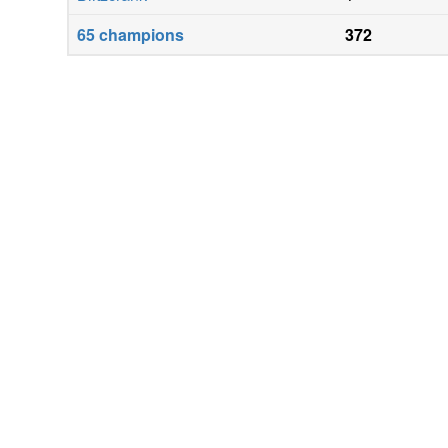
65
champions
372