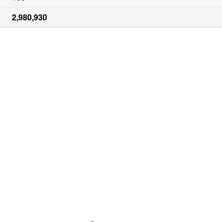
2,980,930