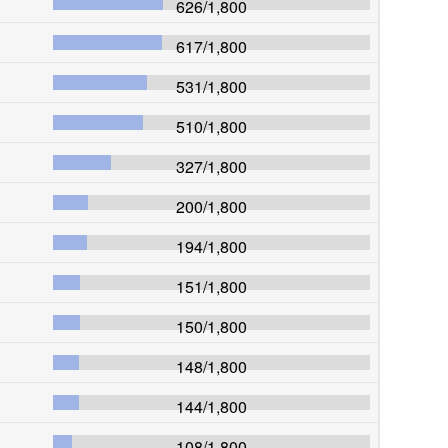
626
/
1,800
617
/
1,800
531
/
1,800
510
/
1,800
327
/
1,800
200
/
1,800
194
/
1,800
151
/
1,800
150
/
1,800
148
/
1,800
144
/
1,800
108
/
1,800