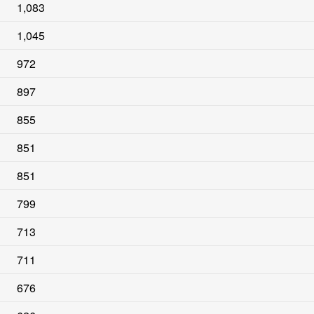
1,083
1,045
972
897
855
851
851
799
713
711
676