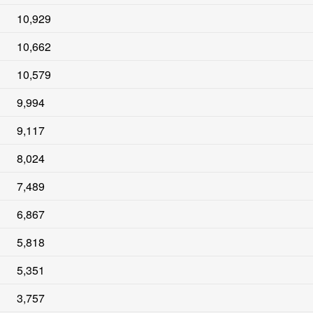
10,929
10,662
10,579
9,994
9,117
8,024
7,489
6,867
5,818
5,351
3,757