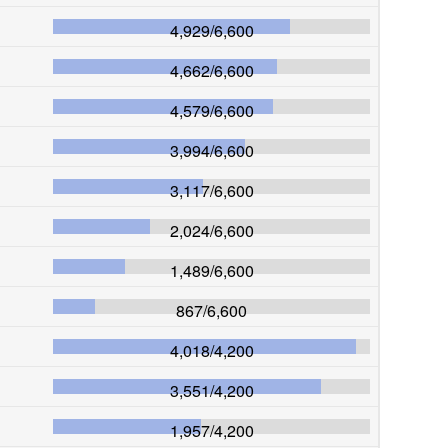
4,929
/
6,600
4,662
/
6,600
4,579
/
6,600
3,994
/
6,600
3,117
/
6,600
2,024
/
6,600
1,489
/
6,600
867
/
6,600
4,018
/
4,200
3,551
/
4,200
1,957
/
4,200