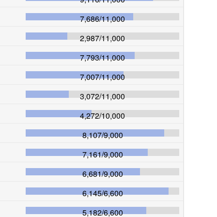
7,686
/
11,000
2,987
/
11,000
7,793
/
11,000
7,007
/
11,000
3,072
/
11,000
4,272
/
10,000
8,107
/
9,000
7,161
/
9,000
6,681
/
9,000
6,145
/
6,600
5,182
/
6,600