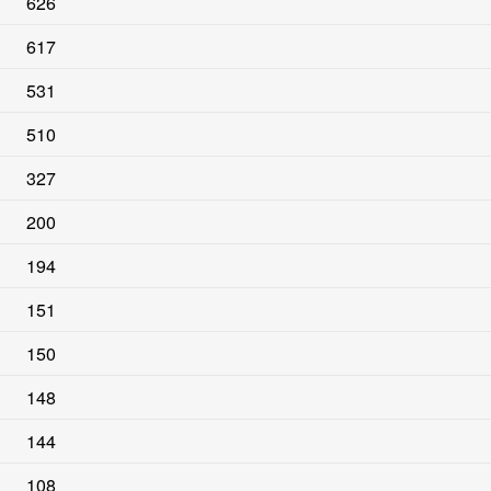
626
617
531
510
327
200
194
151
150
148
144
108