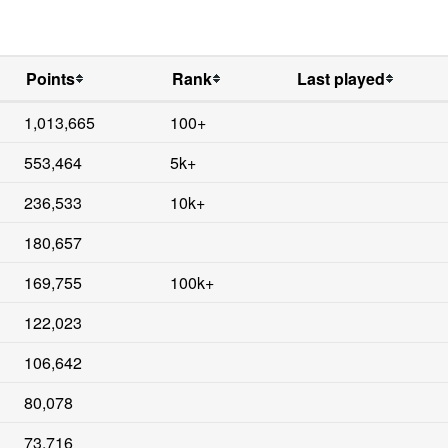
Points
Rank
Last played
1,013,665
100+
553,464
5k+
236,533
10k+
180,657
169,755
100k+
122,023
106,642
80,078
73,716