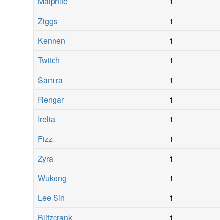
Malphite
1
Ziggs
1
Kennen
1
Twitch
1
Samira
1
Rengar
1
Irelia
1
Fizz
1
Zyra
1
Wukong
1
Lee Sin
1
Blitzcrank
1