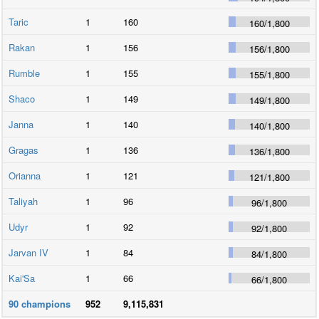
Taric
1
160
160
/
1,800
Rakan
1
156
156
/
1,800
Rumble
1
155
155
/
1,800
Shaco
1
149
149
/
1,800
Janna
1
140
140
/
1,800
Gragas
1
136
136
/
1,800
Orianna
1
121
121
/
1,800
Taliyah
1
96
96
/
1,800
Udyr
1
92
92
/
1,800
Jarvan IV
1
84
84
/
1,800
Kai'Sa
1
66
66
/
1,800
90
champions
952
9,115,831