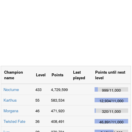
Champion
Last
Points until next
Level
Points
name
played
level
Nocturne
433
4,729,599
999
/
11,000
Karthus
55
583,534
12,934
/
11,000
Morgana
46
471,920
320
/
11,000
Twisted Fate
36
408,491
46,891
/
11,000
Lux
28
279,731