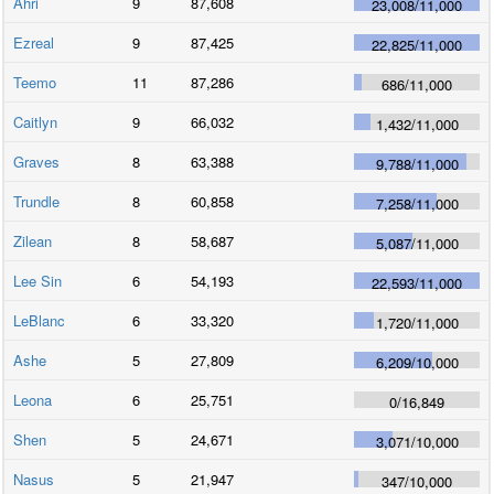
Ahri
9
87,608
23,008
/
11,000
Ezreal
9
87,425
22,825
/
11,000
Teemo
11
87,286
686
/
11,000
Caitlyn
9
66,032
1,432
/
11,000
Graves
8
63,388
9,788
/
11,000
Trundle
8
60,858
7,258
/
11,000
Zilean
8
58,687
5,087
/
11,000
Lee Sin
6
54,193
22,593
/
11,000
LeBlanc
6
33,320
1,720
/
11,000
Ashe
5
27,809
6,209
/
10,000
Leona
6
25,751
0
/
16,849
Shen
5
24,671
3,071
/
10,000
Nasus
5
21,947
347
/
10,000