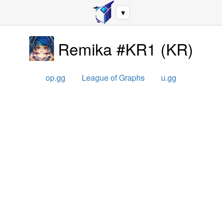
▼
Remika #KR1
(
KR
)
op.gg
League of Graphs
u.gg