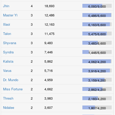
Jhin
4
18,693
6,093
/
9,000
Master Yi
3
12,486
6,486
/
6,600
Illaoi
3
12,163
6,163
/
6,600
Talon
3
11,475
5,475
/
6,600
Shyvana
3
9,483
3,483
/
6,600
Syndra
3
7,446
1,446
/
6,600
Kalista
2
5,862
4,062
/
4,200
Varus
2
5,716
3,916
/
4,200
Dr. Mundo
2
4,959
3,159
/
4,200
Miss Fortune
2
4,662
2,862
/
4,200
Thresh
2
3,983
2,183
/
4,200
Nidalee
2
3,607
1,807
/
4,200