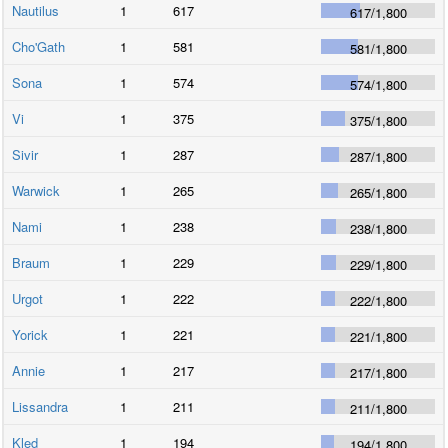
Nautilus
1
617
617
/
1,800
Cho'Gath
1
581
581
/
1,800
Sona
1
574
574
/
1,800
Vi
1
375
375
/
1,800
Sivir
1
287
287
/
1,800
Warwick
1
265
265
/
1,800
Nami
1
238
238
/
1,800
Braum
1
229
229
/
1,800
Urgot
1
222
222
/
1,800
Yorick
1
221
221
/
1,800
Annie
1
217
217
/
1,800
Lissandra
1
211
211
/
1,800
Kled
1
194
194
/
1,800