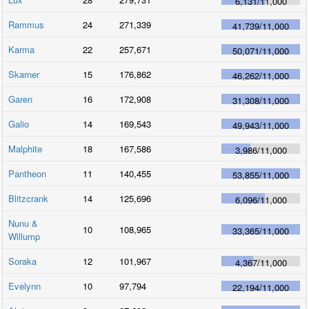
6,131
/
11,000
Rammus
24
271,339
41,739
/
11,000
Karma
22
257,671
50,071
/
11,000
Skarner
15
176,862
46,262
/
11,000
Garen
16
172,908
31,308
/
11,000
Galio
14
169,543
49,943
/
11,000
Malphite
18
167,586
3,986
/
11,000
Pantheon
11
140,455
53,855
/
11,000
Blitzcrank
14
125,696
6,096
/
11,000
Nunu &
10
108,965
33,365
/
11,000
Willump
Soraka
12
101,967
4,367
/
11,000
Evelynn
10
97,794
22,194
/
11,000