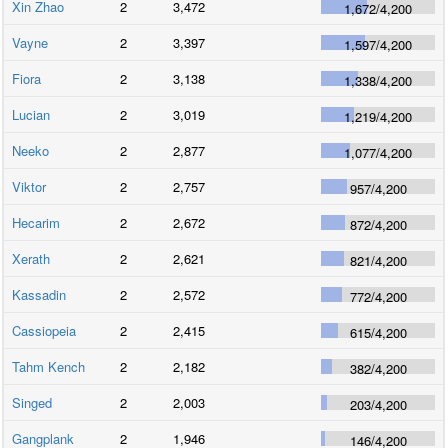
Xin Zhao
2
3,472
1,672
/
4,200
Vayne
2
3,397
1,597
/
4,200
Fiora
2
3,138
1,338
/
4,200
Lucian
2
3,019
1,219
/
4,200
Neeko
2
2,877
1,077
/
4,200
Viktor
2
2,757
957
/
4,200
Hecarim
2
2,672
872
/
4,200
Xerath
2
2,621
821
/
4,200
Kassadin
2
2,572
772
/
4,200
Cassiopeia
2
2,415
615
/
4,200
Tahm Kench
2
2,182
382
/
4,200
Singed
2
2,003
203
/
4,200
Gangplank
2
1,946
146
/
4,200