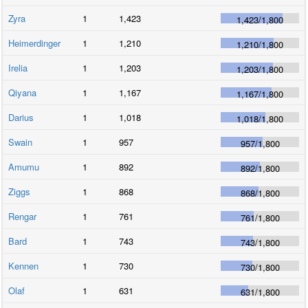
Zyra
1
1,423
1,423
/
1,800
Heimerdinger
1
1,210
1,210
/
1,800
Irelia
1
1,203
1,203
/
1,800
Qiyana
1
1,167
1,167
/
1,800
Darius
1
1,018
1,018
/
1,800
Swain
1
957
957
/
1,800
Amumu
1
892
892
/
1,800
Ziggs
1
868
868
/
1,800
Rengar
1
761
761
/
1,800
Bard
1
743
743
/
1,800
Kennen
1
730
730
/
1,800
Olaf
1
631
631
/
1,800