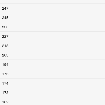
247
245
230
227
218
203
194
176
174
173
162