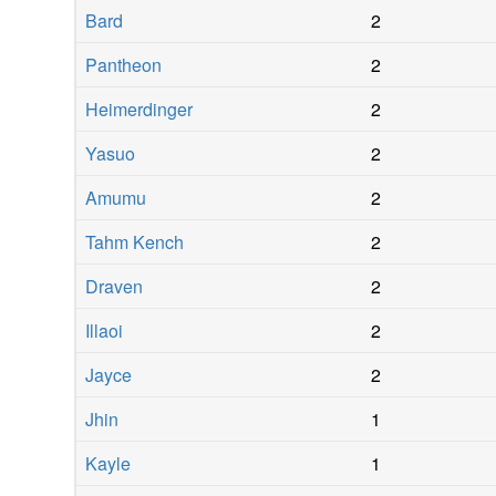
Bard
2
Pantheon
2
Heimerdinger
2
Yasuo
2
Amumu
2
Tahm Kench
2
Draven
2
Illaoi
2
Jayce
2
Jhin
1
Kayle
1