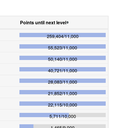
Points until next level
259,404
/
11,000
55,523
/
11,000
50,140
/
11,000
40,721
/
11,000
28,083
/
11,000
21,852
/
11,000
22,115
/
10,000
5,711
/
10,000
1,465
/
9,000