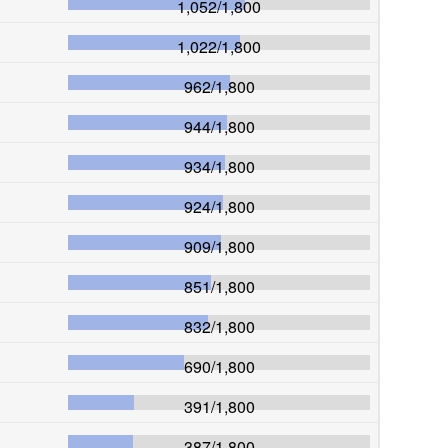
1,052
/
1,800
1,022
/
1,800
962
/
1,800
944
/
1,800
934
/
1,800
924
/
1,800
909
/
1,800
851
/
1,800
832
/
1,800
690
/
1,800
391
/
1,800
387
/
1,800