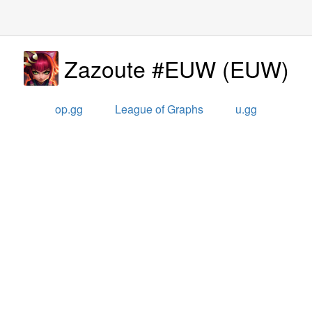
Zazoute #EUW
(
EUW
)
op.gg
League of Graphs
u.gg