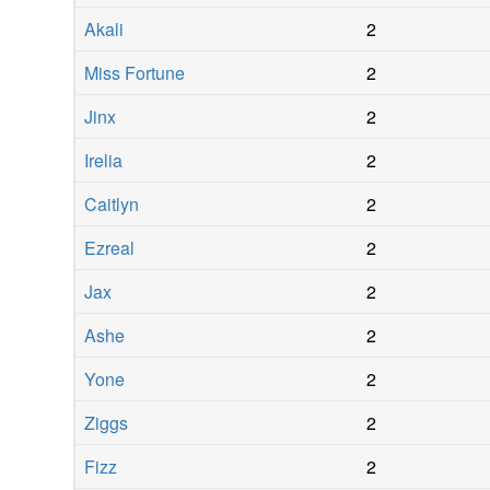
Akali
2
Miss Fortune
2
Jinx
2
Irelia
2
Caitlyn
2
Ezreal
2
Jax
2
Ashe
2
Yone
2
Ziggs
2
Fizz
2