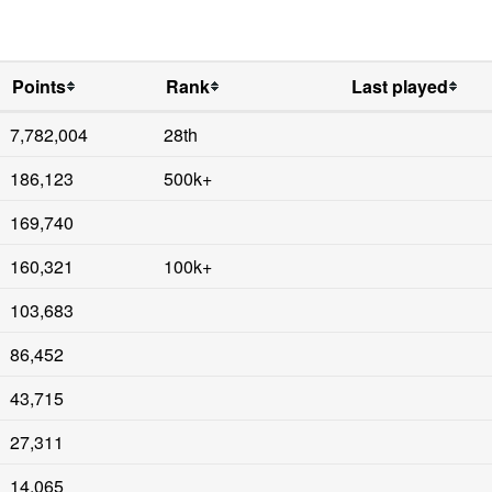
Points
Rank
Last played
7,782,004
28th
186,123
500k+
169,740
160,321
100k+
103,683
86,452
43,715
27,311
14,065