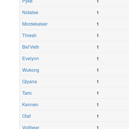
Pyke
1
Nidalee
1
Mordekaiser
1
Thresh
1
Bel'Veth
1
Evelynn
1
Wukong
1
Qiyana
1
Taric
1
Kennen
1
Olaf
1
Volibear
1