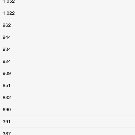
1,052
1,022
962
944
934
924
909
851
832
690
391
387