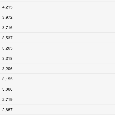
4,215
3,972
3,716
3,537
3,265
3,218
3,206
3,155
3,060
2,719
2,687