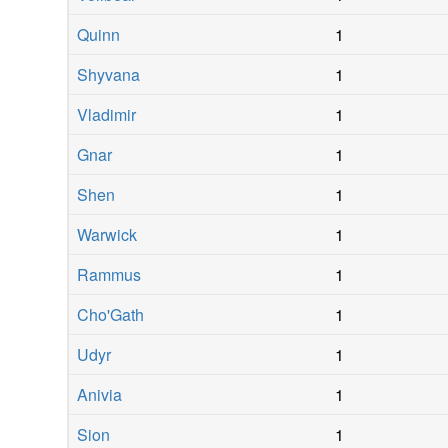
Quinn
1
Shyvana
1
Vladimir
1
Gnar
1
Shen
1
Warwick
1
Rammus
1
Cho'Gath
1
Udyr
1
Anivia
1
Sion
1