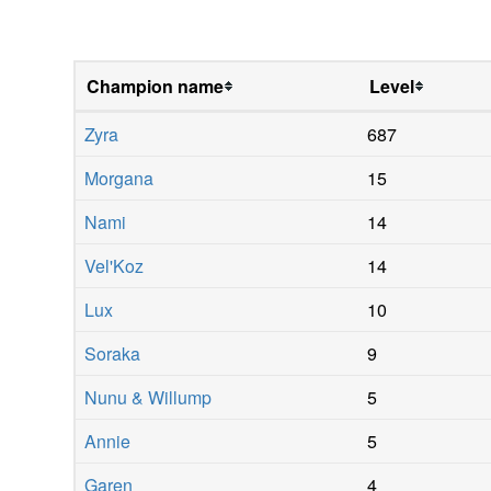
Champion name
Level
Zyra
687
Morgana
15
Nami
14
Vel'Koz
14
Lux
10
Soraka
9
Nunu & Willump
5
Annie
5
Garen
4