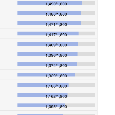
1,490
/
1,800
1,480
/
1,800
1,471
/
1,800
1,417
/
1,800
1,409
/
1,800
1,396
/
1,800
1,374
/
1,800
1,329
/
1,800
1,186
/
1,800
1,162
/
1,800
1,095
/
1,800