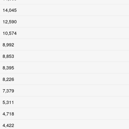
14,045
12,590
10,574
8,992
8,853
8,395
8,226
7,379
5,311
4,718
4,422