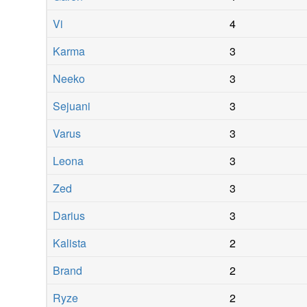
Vi
4
Karma
3
Neeko
3
Sejuani
3
Varus
3
Leona
3
Zed
3
Darius
3
Kalista
2
Brand
2
Ryze
2