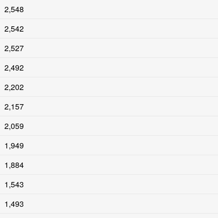
2,548
2,542
2,527
2,492
2,202
2,157
2,059
1,949
1,884
1,543
1,493