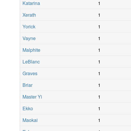
Katarina
1
Xerath
1
Yorick
1
Vayne
1
Malphite
1
LeBlanc
1
Graves
1
Briar
1
Master Yi
1
Ekko
1
Maokai
1