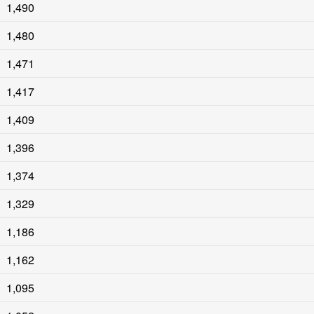
1,490
1,480
1,471
1,417
1,409
1,396
1,374
1,329
1,186
1,162
1,095