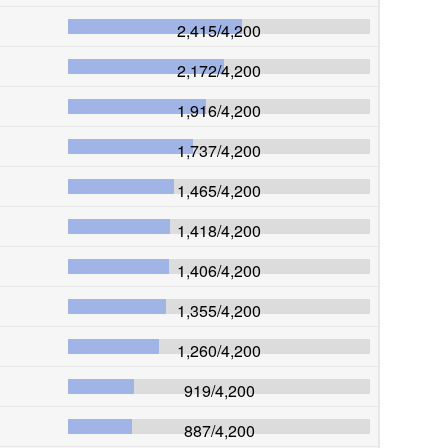
2,415
/
4,200
2,172
/
4,200
1,916
/
4,200
1,737
/
4,200
1,465
/
4,200
1,418
/
4,200
1,406
/
4,200
1,355
/
4,200
1,260
/
4,200
919
/
4,200
887
/
4,200