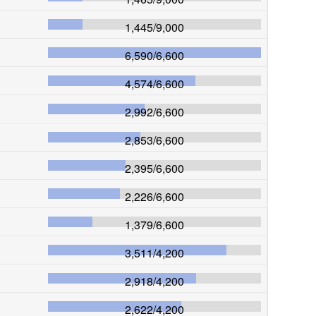
1,445
/
9,000
6,590
/
6,600
4,574
/
6,600
2,992
/
6,600
2,853
/
6,600
2,395
/
6,600
2,226
/
6,600
1,379
/
6,600
3,511
/
4,200
2,918
/
4,200
2,622
/
4,200