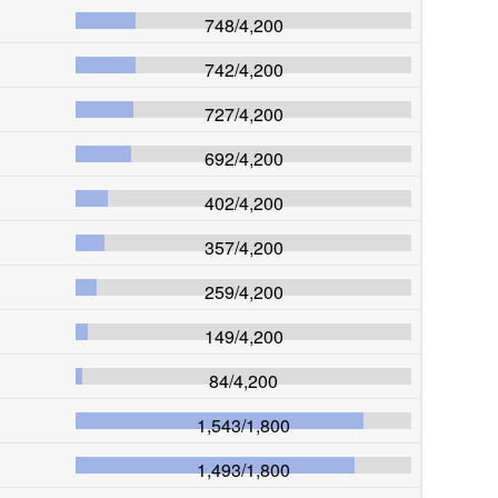
748
/
4,200
742
/
4,200
727
/
4,200
692
/
4,200
402
/
4,200
357
/
4,200
259
/
4,200
149
/
4,200
84
/
4,200
1,543
/
1,800
1,493
/
1,800