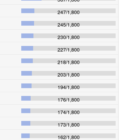
247
/
1,800
245
/
1,800
230
/
1,800
227
/
1,800
218
/
1,800
203
/
1,800
194
/
1,800
176
/
1,800
174
/
1,800
173
/
1,800
162
/
1,800