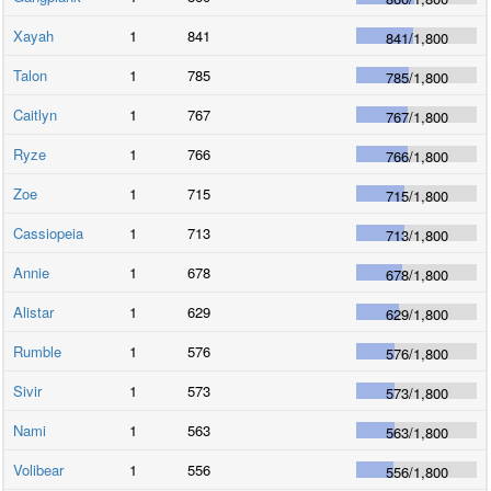
Xayah
1
841
841
/
1,800
Talon
1
785
785
/
1,800
Caitlyn
1
767
767
/
1,800
Ryze
1
766
766
/
1,800
Zoe
1
715
715
/
1,800
Cassiopeia
1
713
713
/
1,800
Annie
1
678
678
/
1,800
Alistar
1
629
629
/
1,800
Rumble
1
576
576
/
1,800
Sivir
1
573
573
/
1,800
Nami
1
563
563
/
1,800
Volibear
1
556
556
/
1,800