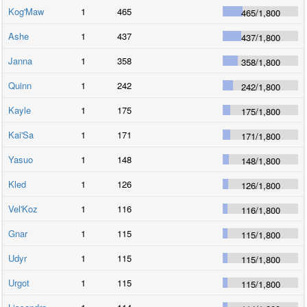
Kog'Maw
1
465
465
/
1,800
Ashe
1
437
437
/
1,800
Janna
1
358
358
/
1,800
Quinn
1
242
242
/
1,800
Kayle
1
175
175
/
1,800
Kai'Sa
1
171
171
/
1,800
Yasuo
1
148
148
/
1,800
Kled
1
126
126
/
1,800
Vel'Koz
1
116
116
/
1,800
Gnar
1
115
115
/
1,800
Udyr
1
115
115
/
1,800
Urgot
1
115
115
/
1,800