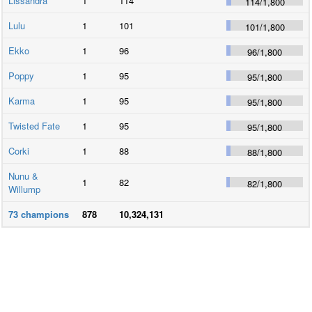
Lissandra
1
114
114
/
1,800
Lulu
1
101
101
/
1,800
Ekko
1
96
96
/
1,800
Poppy
1
95
95
/
1,800
Karma
1
95
95
/
1,800
Twisted Fate
1
95
95
/
1,800
Corki
1
88
88
/
1,800
Nunu &
1
82
82
/
1,800
Willump
73
champions
878
10,324,131