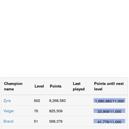
Champion
Last
Points until next
Level
Points
name
played
level
Zyra
602
8,268,583
1,680,983
/
11,000
Veigar
76
825,509
23,909
/
11,000
Brand
51
568,376
41,776
/
11,000