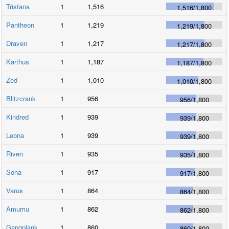
Tristana
1
1,516
1,516
/
1,800
Pantheon
1
1,219
1,219
/
1,800
Draven
1
1,217
1,217
/
1,800
Karthus
1
1,187
1,187
/
1,800
Zed
1
1,010
1,010
/
1,800
Blitzcrank
1
956
956
/
1,800
Kindred
1
939
939
/
1,800
Leona
1
939
939
/
1,800
Riven
1
935
935
/
1,800
Sona
1
917
917
/
1,800
Varus
1
864
864
/
1,800
Amumu
1
862
862
/
1,800
Gangplank
1
860
860
/
1,800