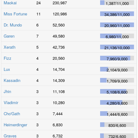
Maokai
24
230,987
1,387
/
11,000
Miss Fortune
11
120,986
34,386
/
11,000
Dr. Mundo
6
52,560
20,960
/
11,000
Garen
7
49,580
6,980
/
11,000
Xerath
5
42,736
21,136
/
10,000
Fizz
4
20,560
7,960
/
9,000
Lux
4
14,704
2,104
/
9,000
Kassadin
4
14,309
1,709
/
9,000
Jhin
3
11,108
5,108
/
6,600
Vladimir
3
10,280
4,280
/
6,600
Cho'Gath
3
7,444
1,444
/
6,600
Heimerdinger
3
6,830
830
/
6,600
Graves
3
6,732
732
/
6,600