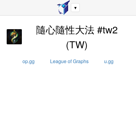
▼
隨心隨性大法 #tw2
(
TW
)
op.gg
League of Graphs
u.gg