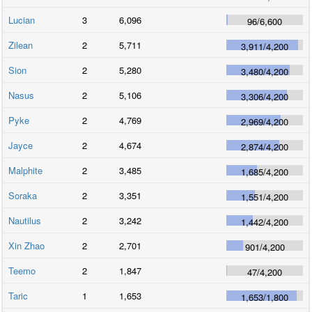
Lucian
3
6,096
96
/
6,600
Zilean
2
5,711
3,911
/
4,200
Sion
2
5,280
3,480
/
4,200
Nasus
2
5,106
3,306
/
4,200
Pyke
2
4,769
2,969
/
4,200
Jayce
2
4,674
2,874
/
4,200
Malphite
2
3,485
1,685
/
4,200
Soraka
2
3,351
1,551
/
4,200
Nautilus
2
3,242
1,442
/
4,200
Xin Zhao
2
2,701
901
/
4,200
Teemo
2
1,847
47
/
4,200
Taric
1
1,653
1,653
/
1,800