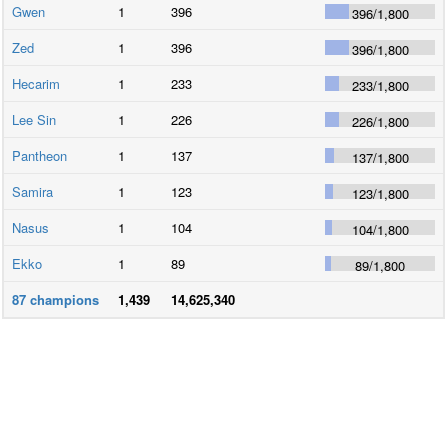
Gwen
1
396
396
/
1,800
Zed
1
396
396
/
1,800
Hecarim
1
233
233
/
1,800
Lee Sin
1
226
226
/
1,800
Pantheon
1
137
137
/
1,800
Samira
1
123
123
/
1,800
Nasus
1
104
104
/
1,800
Ekko
1
89
89
/
1,800
87
champions
1,439
14,625,340