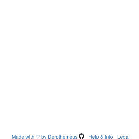
Made with ♡ by Derpthemeus
Help & Info
Legal