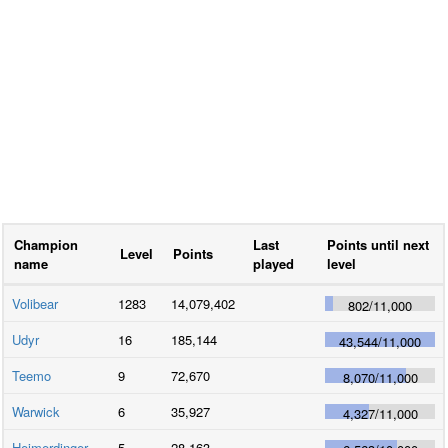
Champion
Last
Points until next
Level
Points
name
played
level
Volibear
1283
14,079,402
802
/
11,000
Udyr
16
185,144
43,544
/
11,000
Teemo
9
72,670
8,070
/
11,000
Warwick
6
35,927
4,327
/
11,000
Heimerdinger
5
28,163