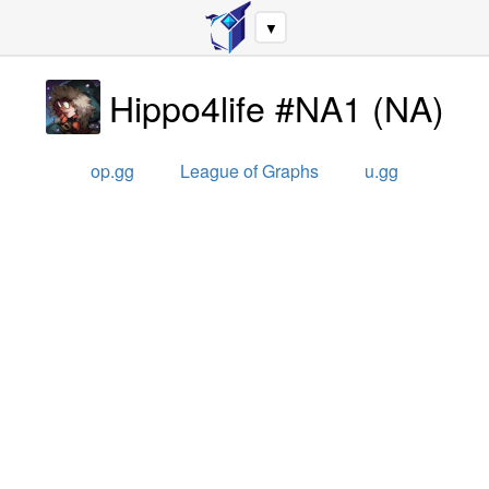
▼
Hippo4life #NA1
(
NA
)
op.gg
League of Graphs
u.gg