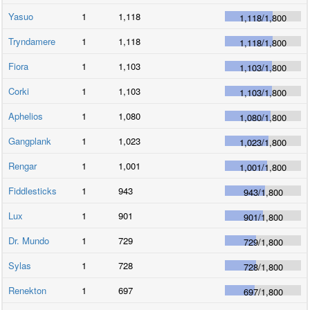
Yasuo
1
1,118
1,118
/
1,800
Tryndamere
1
1,118
1,118
/
1,800
Fiora
1
1,103
1,103
/
1,800
Corki
1
1,103
1,103
/
1,800
Aphelios
1
1,080
1,080
/
1,800
Gangplank
1
1,023
1,023
/
1,800
Rengar
1
1,001
1,001
/
1,800
Fiddlesticks
1
943
943
/
1,800
Lux
1
901
901
/
1,800
Dr. Mundo
1
729
729
/
1,800
Sylas
1
728
728
/
1,800
Renekton
1
697
697
/
1,800