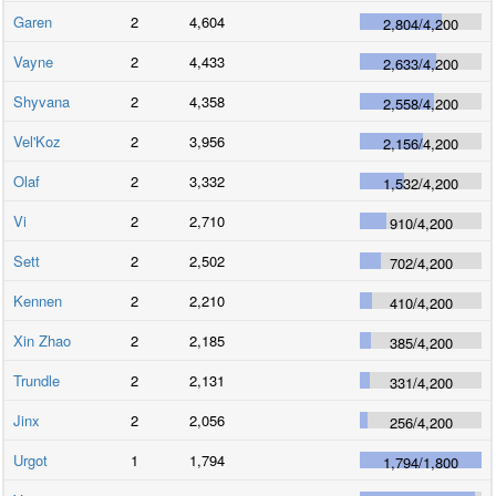
Garen
2
4,604
2,804
/
4,200
Vayne
2
4,433
2,633
/
4,200
Shyvana
2
4,358
2,558
/
4,200
Vel'Koz
2
3,956
2,156
/
4,200
Olaf
2
3,332
1,532
/
4,200
Vi
2
2,710
910
/
4,200
Sett
2
2,502
702
/
4,200
Kennen
2
2,210
410
/
4,200
Xin Zhao
2
2,185
385
/
4,200
Trundle
2
2,131
331
/
4,200
Jinx
2
2,056
256
/
4,200
Urgot
1
1,794
1,794
/
1,800