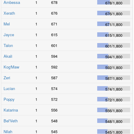
Ambessa
1
678
678
/
1,800
Xerath
1
676
676
/
1,800
Mel
1
671
671
/
1,800
Jayce
1
615
615
/
1,800
Talon
1
601
601
/
1,800
Akali
1
594
594
/
1,800
Kog'Maw
1
592
592
/
1,800
Zeri
1
587
587
/
1,800
Lucian
1
574
574
/
1,800
Poppy
1
572
572
/
1,800
Katarina
1
556
556
/
1,800
Bel'Veth
1
548
548
/
1,800
Nilah
1
545
545
/
1,800