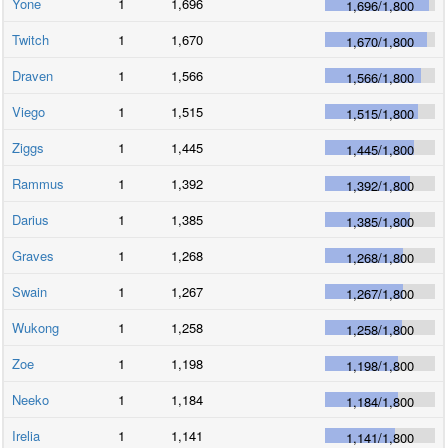
Yone
1
1,696
1,696
/
1,800
Twitch
1
1,670
1,670
/
1,800
Draven
1
1,566
1,566
/
1,800
Viego
1
1,515
1,515
/
1,800
Ziggs
1
1,445
1,445
/
1,800
Rammus
1
1,392
1,392
/
1,800
Darius
1
1,385
1,385
/
1,800
Graves
1
1,268
1,268
/
1,800
Swain
1
1,267
1,267
/
1,800
Wukong
1
1,258
1,258
/
1,800
Zoe
1
1,198
1,198
/
1,800
Neeko
1
1,184
1,184
/
1,800
Irelia
1
1,141
1,141
/
1,800