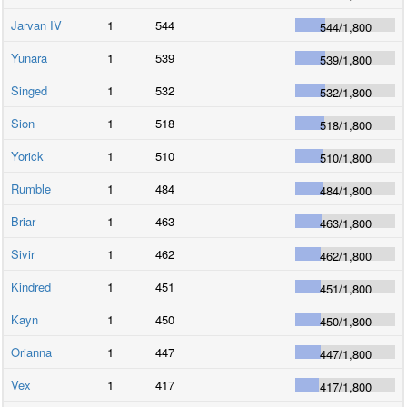
Jarvan IV
1
544
544
/
1,800
Yunara
1
539
539
/
1,800
Singed
1
532
532
/
1,800
Sion
1
518
518
/
1,800
Yorick
1
510
510
/
1,800
Rumble
1
484
484
/
1,800
Briar
1
463
463
/
1,800
Sivir
1
462
462
/
1,800
Kindred
1
451
451
/
1,800
Kayn
1
450
450
/
1,800
Orianna
1
447
447
/
1,800
Vex
1
417
417
/
1,800