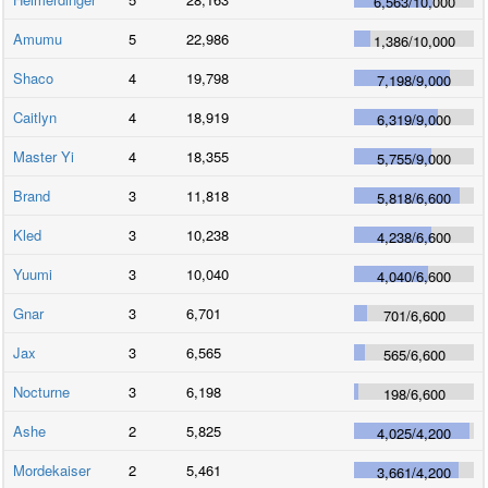
6,563
/
10,000
Amumu
5
22,986
1,386
/
10,000
Shaco
4
19,798
7,198
/
9,000
Caitlyn
4
18,919
6,319
/
9,000
Master Yi
4
18,355
5,755
/
9,000
Brand
3
11,818
5,818
/
6,600
Kled
3
10,238
4,238
/
6,600
Yuumi
3
10,040
4,040
/
6,600
Gnar
3
6,701
701
/
6,600
Jax
3
6,565
565
/
6,600
Nocturne
3
6,198
198
/
6,600
Ashe
2
5,825
4,025
/
4,200
Mordekaiser
2
5,461
3,661
/
4,200