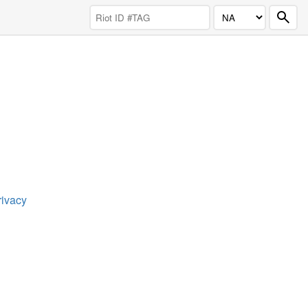
rivacy