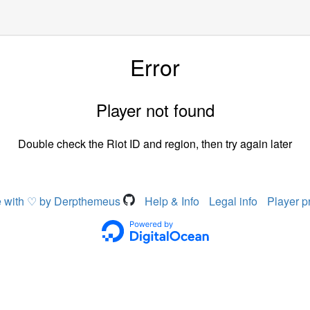
Error
Player not found
Double check the Riot ID and region, then try again later
 with ♡ by Derpthemeus
Help & Info
Legal info
Player p