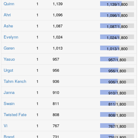
Quinn
1
1,139
1,139
/
1,800
Ahri
1
1,096
1,096
/
1,800
Ashe
1
1,087
1,087
/
1,800
Evelynn
1
1,024
1,024
/
1,800
Garen
1
1,013
1,013
/
1,800
Yasuo
1
957
957
/
1,800
Urgot
1
956
956
/
1,800
Tahm Kench
1
936
936
/
1,800
Janna
1
910
910
/
1,800
Swain
1
811
811
/
1,800
Twisted Fate
1
808
808
/
1,800
Vi
1
767
767
/
1,800
Brand
1
731
731
/
1,800