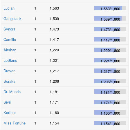
Lucian
1
1,563
1,563
/
1,800
Gangplank
1
1,539
1,539
/
1,800
Syndra
1
1,473
1,473
/
1,800
Camille
1
1,417
1,417
/
1,800
Akshan
1
1,229
1,229
/
1,800
LeBlanc
1
1,221
1,221
/
1,800
Draven
1
1,217
1,217
/
1,800
Soraka
1
1,206
1,206
/
1,800
Dr. Mundo
1
1,181
1,181
/
1,800
Sivir
1
1,171
1,171
/
1,800
Karthus
1
1,160
1,160
/
1,800
Miss Fortune
1
1,154
1,154
/
1,800