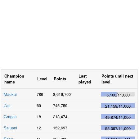
Champion
Last
Points until next
Level
Points
name
played
level
Maokai
786
8,616,760
5,160
/
11,000
Zac
69
745,759
21,159
/
11,000
Gragas
18
213,474
49,874
/
11,000
Sejuani
12
152,697
55,097
/
11,000
Shen
11
135,936