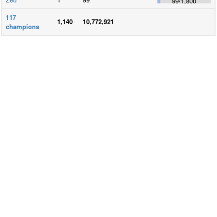
99
/
1,800
117
1,140
10,772,921
champions