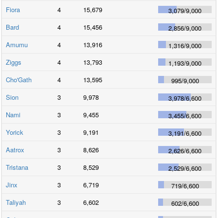
Fiora
4
15,679
3,079
/
9,000
Bard
4
15,456
2,856
/
9,000
Amumu
4
13,916
1,316
/
9,000
Ziggs
4
13,793
1,193
/
9,000
Cho'Gath
4
13,595
995
/
9,000
Sion
3
9,978
3,978
/
6,600
Nami
3
9,455
3,455
/
6,600
Yorick
3
9,191
3,191
/
6,600
Aatrox
3
8,626
2,626
/
6,600
Tristana
3
8,529
2,529
/
6,600
Jinx
3
6,719
719
/
6,600
Taliyah
3
6,602
602
/
6,600