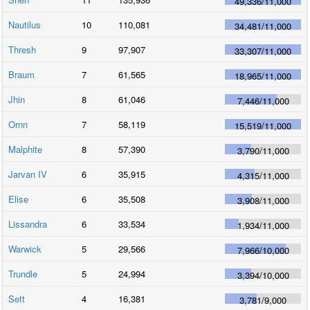
49,336
/
11,000
Nautilus
10
110,081
34,481
/
11,000
Thresh
9
97,907
33,307
/
11,000
Braum
7
61,565
18,965
/
11,000
Jhin
8
61,046
7,446
/
11,000
Ornn
7
58,119
15,519
/
11,000
Malphite
8
57,390
3,790
/
11,000
Jarvan IV
6
35,915
4,315
/
11,000
Elise
6
35,508
3,908
/
11,000
Lissandra
6
33,534
1,934
/
11,000
Warwick
5
29,566
7,966
/
10,000
Trundle
5
24,994
3,394
/
10,000
Sett
4
16,381
3,781
/
9,000