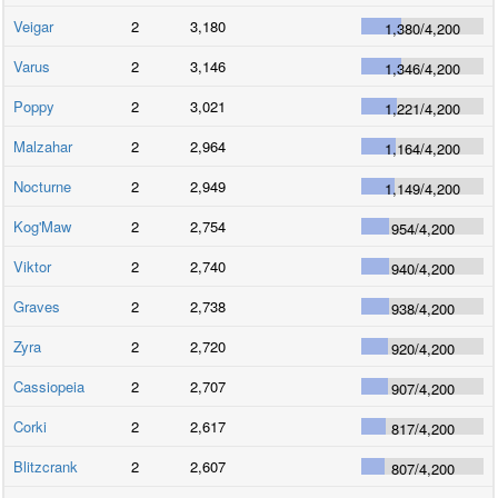
Veigar
2
3,180
1,380
/
4,200
Varus
2
3,146
1,346
/
4,200
Poppy
2
3,021
1,221
/
4,200
Malzahar
2
2,964
1,164
/
4,200
Nocturne
2
2,949
1,149
/
4,200
Kog'Maw
2
2,754
954
/
4,200
Viktor
2
2,740
940
/
4,200
Graves
2
2,738
938
/
4,200
Zyra
2
2,720
920
/
4,200
Cassiopeia
2
2,707
907
/
4,200
Corki
2
2,617
817
/
4,200
Blitzcrank
2
2,607
807
/
4,200