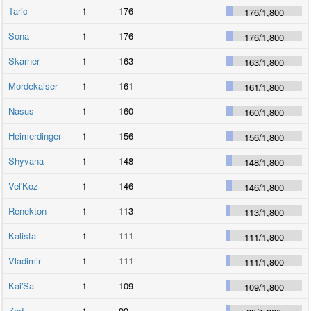
Taric
1
176
176
/
1,800
Sona
1
176
176
/
1,800
Skarner
1
163
163
/
1,800
Mordekaiser
1
161
161
/
1,800
Nasus
1
160
160
/
1,800
Heimerdinger
1
156
156
/
1,800
Shyvana
1
148
148
/
1,800
Vel'Koz
1
146
146
/
1,800
Renekton
1
113
113
/
1,800
Kalista
1
111
111
/
1,800
Vladimir
1
111
111
/
1,800
Kai'Sa
1
109
109
/
1,800
Zed
1
99