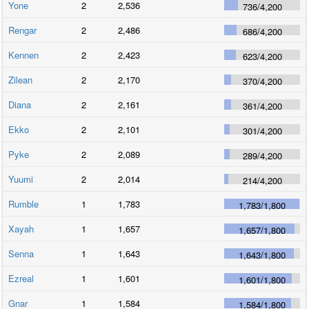
Yone
2
2,536
736
/
4,200
Rengar
2
2,486
686
/
4,200
Kennen
2
2,423
623
/
4,200
Zilean
2
2,170
370
/
4,200
Diana
2
2,161
361
/
4,200
Ekko
2
2,101
301
/
4,200
Pyke
2
2,089
289
/
4,200
Yuumi
2
2,014
214
/
4,200
Rumble
1
1,783
1,783
/
1,800
Xayah
1
1,657
1,657
/
1,800
Senna
1
1,643
1,643
/
1,800
Ezreal
1
1,601
1,601
/
1,800
Gnar
1
1,584
1,584
/
1,800