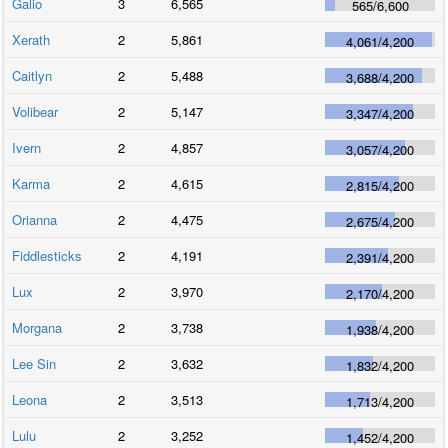
Galio
3
6,565
565
/
6,600
Xerath
2
5,861
4,061
/
4,200
Caitlyn
2
5,488
3,688
/
4,200
Volibear
2
5,147
3,347
/
4,200
Ivern
2
4,857
3,057
/
4,200
Karma
2
4,615
2,815
/
4,200
Orianna
2
4,475
2,675
/
4,200
Fiddlesticks
2
4,191
2,391
/
4,200
Lux
2
3,970
2,170
/
4,200
Morgana
2
3,738
1,938
/
4,200
Lee Sin
2
3,632
1,832
/
4,200
Leona
2
3,513
1,713
/
4,200
Lulu
2
3,252
1,452
/
4,200