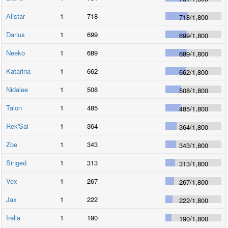
Alistar
1
718
718
/
1,800
Darius
1
699
699
/
1,800
Neeko
1
689
689
/
1,800
Katarina
1
662
662
/
1,800
Nidalee
1
508
508
/
1,800
Talon
1
485
485
/
1,800
Rek'Sai
1
364
364
/
1,800
Zoe
1
343
343
/
1,800
Singed
1
313
313
/
1,800
Vex
1
267
267
/
1,800
Jax
1
222
222
/
1,800
Irelia
1
190
190
/
1,800