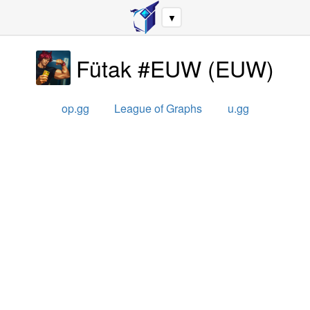
▼
Fütak #EUW
(
EUW
)
op.gg
League of Graphs
u.gg